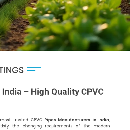
TTINGS
India – High Quality CPVC
e most trusted
CPVC Pipes Manufacturers in India
,
satisfy the changing requirements of the modern