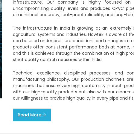
infrastructure. Our company is highly focused on 
uncompromising quality levels and produces CPVC pipes 
dimensional accuracy, leak-proof reliability, and long-term
The infrastructure in India is growing at an extremely
agricultural systems and industries. Flowtek is aware of
can be used under pressure conditions and changes in tem
products offer consistent performance both at home, in f
and this is achieved through the combination of high pr
strict quality control measures within India.
Technical excellence, disciplined processes, and c
manufacturing philosophy. Our production channels are
machines that ensure very high conformity in each produ
with our high-quality products but also with our clear-cu
our willingness to provide high quality in every pipe and fit
Read More