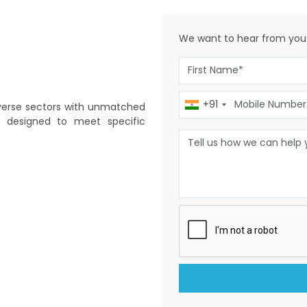
We want to
hear from you
+91
diverse sectors with unmatched
is designed to meet specific
.