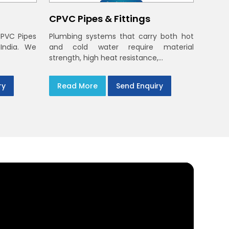
CPVC Pipes & Fittings
UPVC Pipes
Plumbing systems that carry both hot
 India. We
and cold water require material
strength, high heat resistance,...
ry
Read More
Send Enquiry