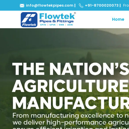
info@flowtekpipes.com
|
+91-8700020073
|
From
Home
Previous