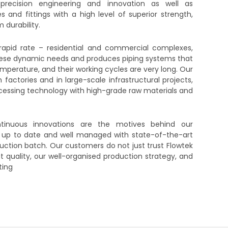
precision engineering and innovation as well as
and fittings with a high level of superior strength,
 durability.
 rapid rate – residential and commercial complexes,
 these dynamic needs and produces piping systems that
perature, and their working cycles are very long. Our
actories and in large-scale infrastructural projects,
ocessing technology with high-grade raw materials and
ontinuous innovations are the motives behind our
 up to date and well managed with state-of-the-art
ction batch. Our customers do not just trust Flowtek
t quality, our well-organised production strategy, and
ting