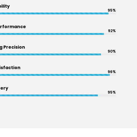
ility
95%
erformance
92%
 Precision
90%
sfaction
96%
very
95%