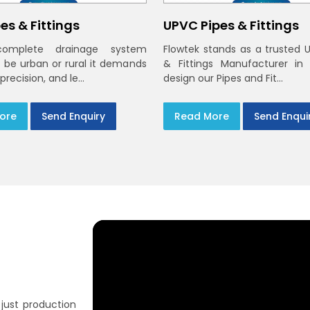
es & Fittings
UPVC Pipes & Fittings
omplete drainage system
Flowtek stands as a trusted 
t be urban or rural it demands
& Fittings Manufacturer in
 precision, and le...
design our Pipes and Fit...
ore
Send Enquiry
Read More
Send Enqui
just production