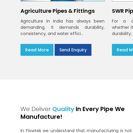
Agriculture Pipes & Fittings
SWR Pip
Agriculture in India has always been
For a c
demanding. It demands durability,
whether i
consistency, and water effici...
durability,
Read More
Send Enquiry
Read M
We Deliver
Quality
In Every Pipe We
Manufacture!
In Flowtek we understand that manufacturing is not 