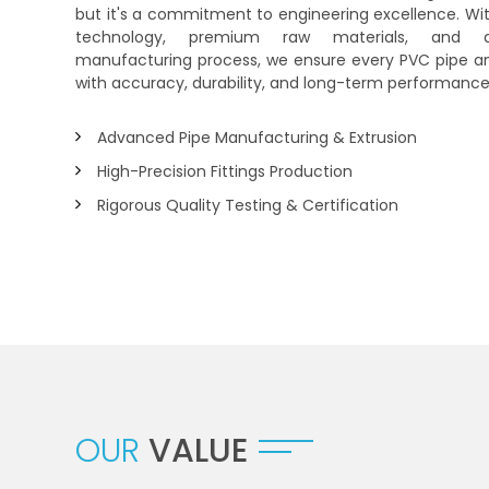
but it's a commitment to engineering excellence. Wi
technology, premium raw materials, and a
manufacturing process, we ensure every PVC pipe and 
with accuracy, durability, and long-term performance
Advanced Pipe Manufacturing & Extrusion
High-Precision Fittings Production
Rigorous Quality Testing & Certification
OUR
VALUE