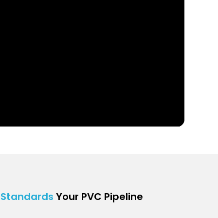
r
Standards
Your PVC Pipeline