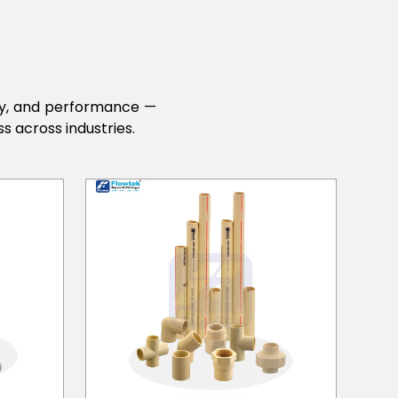
lity, and performance —
s across industries.