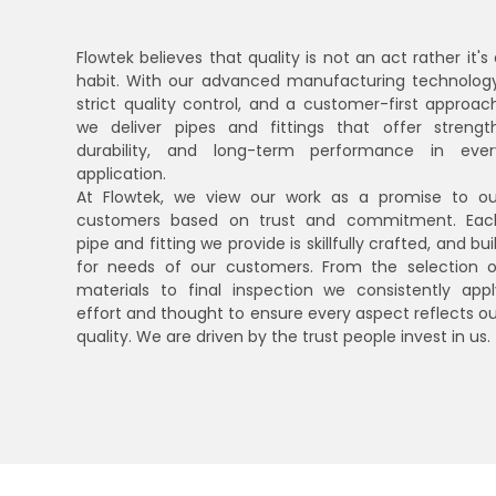
Flowtek believes that quality is not an act rather it's
habit. With our advanced manufacturing technology
strict quality control, and a customer-first approach
we deliver pipes and fittings that offer strength
durability, and long-term performance in ever
application.
At Flowtek, we view our work as a promise to ou
customers based on trust and commitment. Eac
pipe and fitting we provide is skillfully crafted, and bui
for needs of our customers. From the selection o
materials to final inspection we consistently appl
effort and thought to ensure every aspect reflects ou
quality. We are driven by the trust people invest in us.