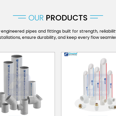
OUR
PRODUCTS
engineered pipes and fittings built for strength, reliabi
stallations, ensure durability, and keep every flow seamles