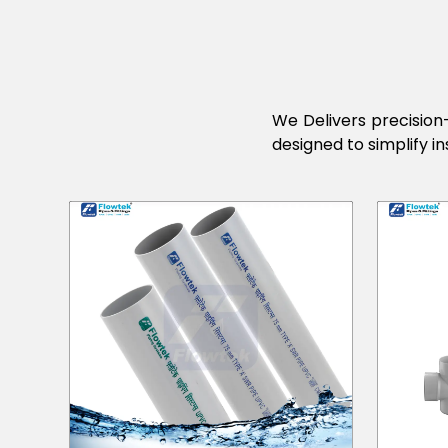
We Delivers precision-
designed to simplify in