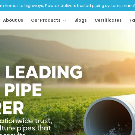
 homes to highways, Flowtek delivers trusted piping systems manufac
About Us
Our Products
Blogs
Certificates
Fa