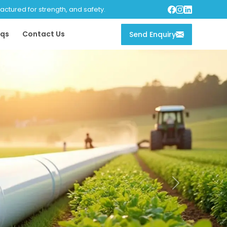
tured for strength, and safety.
qs
Contact Us
Send Enquiry
Next