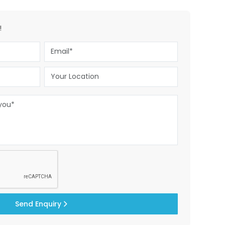
!
Send Enquiry