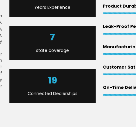
Product Durab
Years Experience
 a
,
Leak-Proof P
,
9
,
y
Manufacturing
state coverage
r
h
lt
Customer Sati
f
23
y
r
On-Time Deli
Connected Dealerships