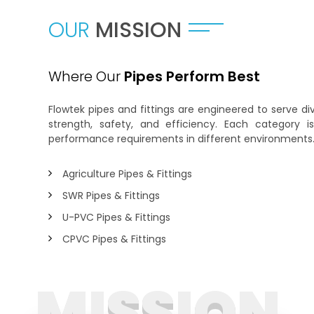
OUR
MISSION
Where Our
Pipes Perform Best
Flowtek pipes and fittings are engineered to serve 
strength, safety, and efficiency. Each category 
performance requirements in different environments
Agriculture Pipes & Fittings
SWR Pipes & Fittings
U-PVC Pipes & Fittings
CPVC Pipes & Fittings