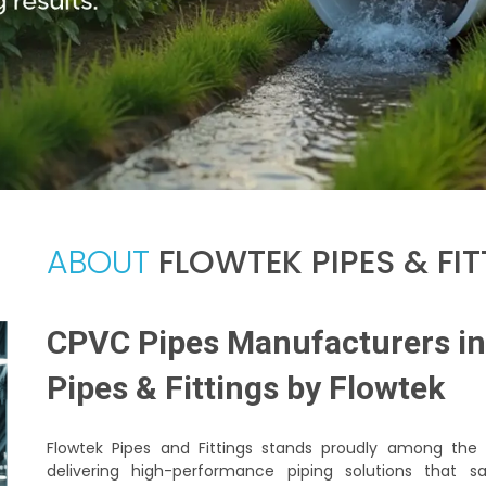
ABOUT
FLOWTEK PIPES & FI
CPVC Pipes Manufacturers in 
Pipes & Fittings by Flowtek
Flowtek Pipes and Fittings stands proudly among th
delivering high-performance piping solutions that 