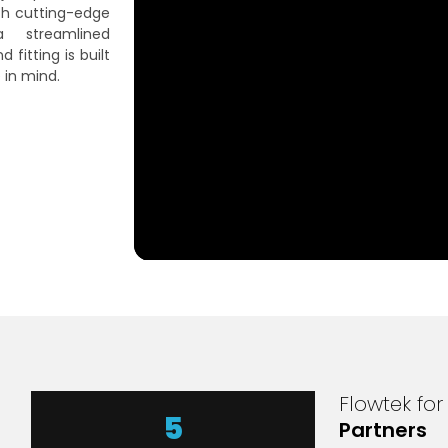
th cutting-edge
 streamlined
fitting is built
 in mind.
Flowtek fo
7
Partners