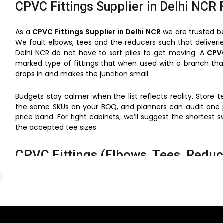
CPVC Fittings Supplier in Delhi NCR 
As a
CPVC Fittings Supplier in Delhi NCR
we are trusted b
We fault elbows, tees and the reducers such that deliverie
Delhi NCR do not have to sort piles to get moving. A
CPVC
marked type of fittings that when used with a branch tha
drops in and makes the junction small.
Budgets stay calmer when the list reflects reality. Store
the same SKUs on your BOQ, and planners can audit one pa
price band. For tight cabinets, we’ll suggest the shortest s
the accepted tee sizes.
CPVC Fittings (Elbows, Tees, Reduce
fewer surprises — batch-matched lots keep colour, fit, a
faster handovers — cartons print location tags that mirro
retrofit friendly — small bodies navigate shafts without 
service aware — unions near heaters pair well with hot-
stock smart — one family reduces odd adapters and ke