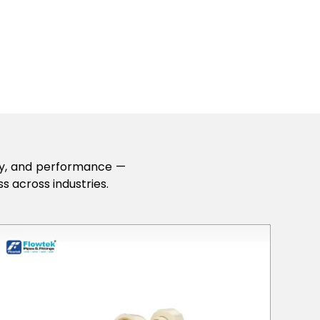
lity, and performance —
s across industries.