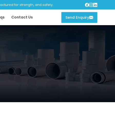
tured for strength, and safety.
qs
Contact Us
Send Enquiry