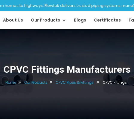
 homes to highways, Flowtek delivers trusted piping systems manufac
About Us
Our Products
Blogs
Certificates
Fa
CPVC Fittings Manufacturers
Home
Our Products
CPVC Pipes & Fittings
CPVC Fittings