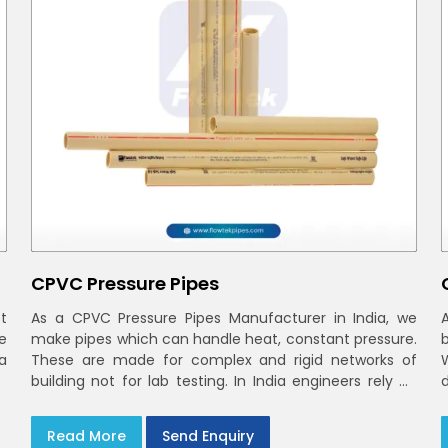
CPVC Pressure Pipes
t
As a CPVC Pressure Pipes Manufacturer in India, we
e
make pipes which can handle heat, constant pressure.
a
These are made for complex and rigid networks of
building not for lab testing. In India engineers rely on
CPVC Plumbing Pipes
Read More
Send Enquiry