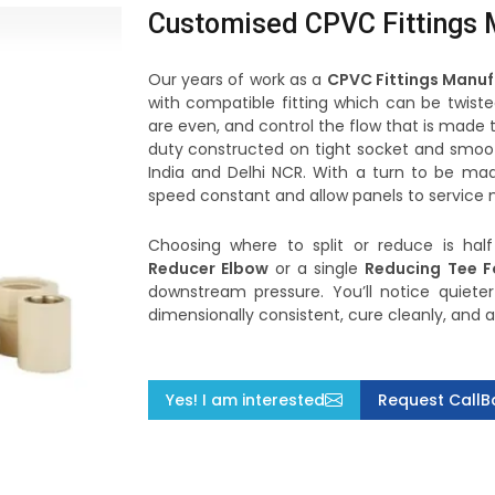
Customised CPVC Fittings M
Our years of work as a
CPVC Fittings Manuf
with compatible fitting which can be twiste
are even, and control the flow that is made 
duty constructed on tight socket and smoot
India and Delhi NCR. With a turn to be mad
speed constant and allow panels to service m
Choosing where to split or reduce is hal
Reducer Elbow
or a single
Reducing Tee F
downstream pressure. You’ll notice quieter
dimensionally consistent, cure cleanly, and 
Yes! I am interested
Request CallB