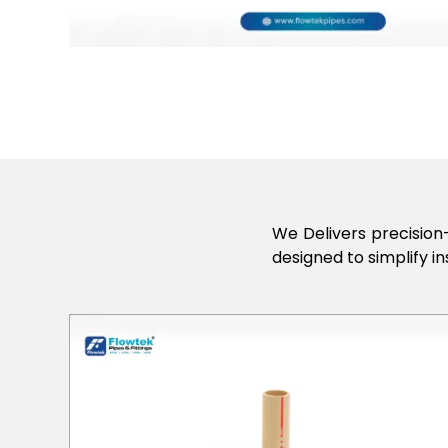
We Delivers precision-
designed to simplify in