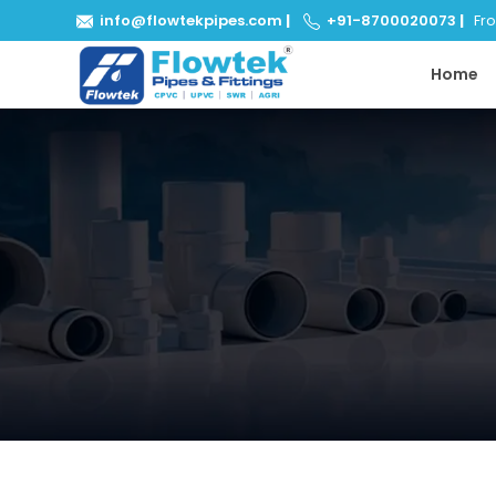
info@flowtekpipes.com
|
+91-8700020073
|
From
Home