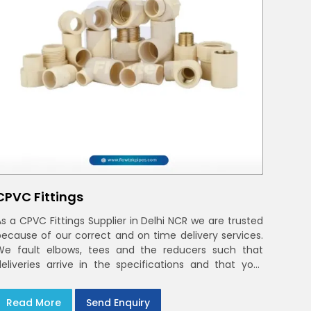
CPVC Fittings
As a CPVC Fittings Supplier in Delhi NCR we are trusted
because of our correct and on time delivery services.
We fault elbows, tees and the reducers such that
deliveries arrive in the specifications and that your
crews in Delhi NCR
Read More
Send Enquiry