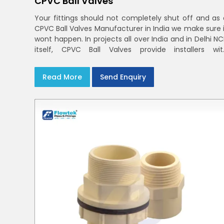
CPVC Ball Valves
Your fittings should not completely shut off and as 
CPVC Ball Valves Manufacturer in India we make sure i
wont happen. In projects all over India and in Delhi N
itself, CPVC Ball Valves provide installers wit
confidence in rigid bodies, close seats, and unifor
curing
Read More
Send Enquiry