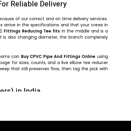
For Reliable Delivery
ecause of our correct and on time delivery services
.
s arrive in the specifications and that your crews in
 Fittings Reducing Tee fits
in the middle and is a
t is also changing diameter, the branch completely
 teams can
Buy CPVC Pipe And Fittings Online
using
ge for sizes, counts, and a live elbow tee reducer
weep that still preserves flow, then tag the pick with
rs) in India
nd cure times consistent.
r floor-by-floor plans.
heavy demolition work.
rated
cpvc fittings
.
eps maintenance simple.