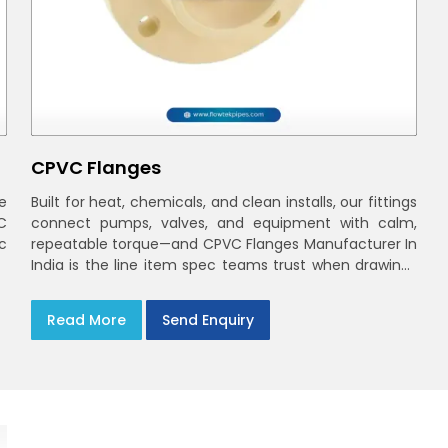
CPVC Flanges
e
Built for heat, chemicals, and clean installs, our fittings
C
connect pumps, valves, and equipment with calm,
ec
repeatable torque—and CPVC Flanges Manufacturer In
India is the line item spec teams trust when drawings
move to the site. You’ll find options that match
standard CPVC Flange Dimensions
Read More
Send Enquiry