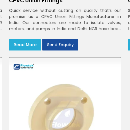
CPVC Union Fittings
a
Quick service without cutting on quality that’s our
t
promise as a CPVC Union Fittings Manufacturer in
CR
India. Our connectors are made to isolate valves,
h
meters, and pumps in India and Delhi NCR have been
m
built in rigid CPVC using union nuts and elastomer
gaskets
Read More
Send Enquiry