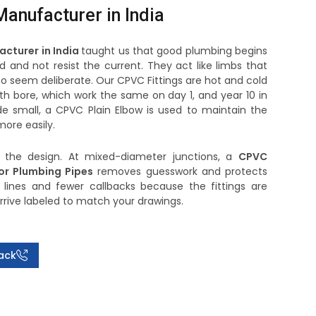
anufacturer in India
acturer in India
taught us that good plumbing begins
d and not resist the current. They act like limbs that
to seem deliberate. Our CPVC Fittings are hot and cold
h bore, which work the same on day 1, and year 10 in
e small, a CPVC Plain Elbow is used to maintain the
ore easily.
f the design. At mixed-diameter junctions, a
CPVC
or Plumbing Pipes
removes guesswork and protects
 lines and fewer callbacks because the fittings are
arrive labeled to match your drawings.
ack