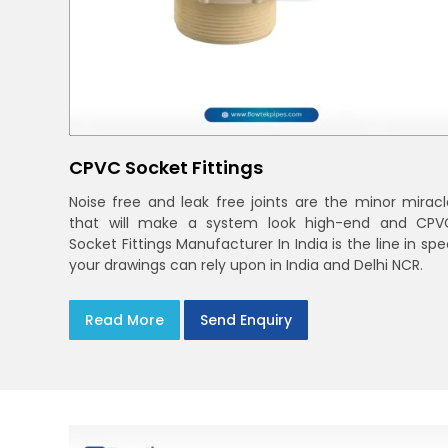
CPVC Socket Fittings
Noise free and leak free joints are the minor miracl
that will make a system look high-end and CPV
Socket Fittings Manufacturer In India is the line in sp
your drawings can rely upon in India and Delhi NCR.
Read More
Send Enquiry