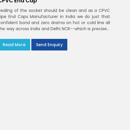
CPVC End Cap
Sealing of the socket should be clean and as a CPVC
Pipe End Caps Manufacturer in India we do just that
confident bond and zero drama on hot or cold line all
the way across India and Delhi NCR--which is precisely
what you will receive with CPVC Pipe End Caps
Read More
Send Enquiry