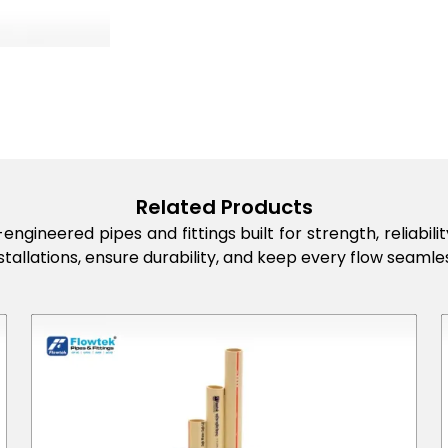
Related Products
engineered pipes and fittings built for strength, reliabi
stallations, ensure durability, and keep every flow seamles