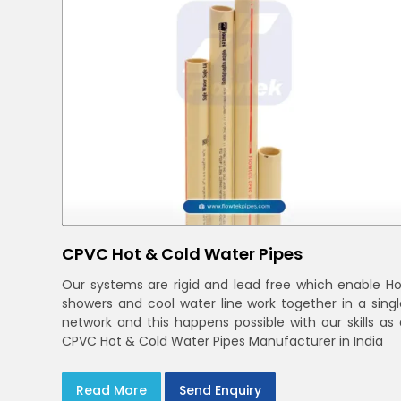
CPVC Hot & Cold Water Pipes
Our systems are rigid and lead free which enable Ho
showers and cool water line work together in a singl
network and this happens possible with our skills as 
CPVC Hot & Cold Water Pipes Manufacturer in India
Read More
Send Enquiry