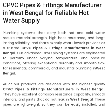
CPVC Pipes & Fittings Manufacturer
in West Bengal for Reliable Hot
Water Supply
Plumbing systems that carry both hot and cold water
require material strength, high heat resistance, and long-
lasting reliability, and that’s exactly what Flowtek provides as
a trusted
CPVC Pipes & Fittings Manufacturer
in West
Bengal
. Our advanced CPVC piping systems are engineered
to perform under varying temperature and pressure
conditions, offering exceptional durability and smooth flow
for residential, commercial, and industrial plumbing in
West
Bengal
.
All of our products are designed with the highest quality
CPVC Pipes & Fittings Manufacturers in West Bengal
.
They have excellent corrosion resistance capability, smooth
interiors, and joints that do not leak in
West Bengal
. These
pipes are lightweight, so they can be easily installed, and