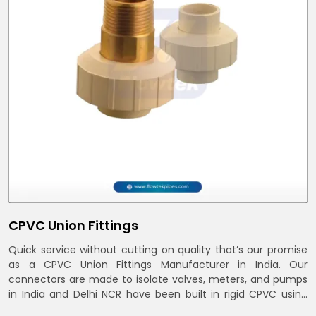
CPVC Union Fittings
Quick service without cutting on quality that’s our promise
as a CPVC Union Fittings Manufacturer in India. Our
connectors are made to isolate valves, meters, and pumps
in India and Delhi NCR have been built in rigid CPVC using
union nuts and elastomer gaskets