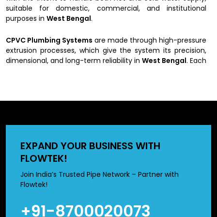
suitable for domestic, commercial, and institutional
purposes in
West Bengal
.
CPVC Plumbing Systems
are made through high-pressure
extrusion processes, which give the system its precision,
dimensional, and long-term reliability in
West Bengal
. Each
pipe undergoes rigorous testing for pressure handling,
thermal endurance, and joint integrity.
West Bengal
.
Whether you are setting up a new water distribution
system or replacing old lines, our pipes and fittings offer
easy installation and maintenance with a clear
CPVC &
fittings price structure
for all diameters and pressure
ratings in
West Bengal
.
EXPAND YOUR BUSINESS WITH
Key Highlights of Us as a CPVC Pipes &
FLOWTEK!
Fittings Suppliers in West Bengal
Join India’s Trusted Pipe Network – Partner with
Flowtek!
Excellent resistance to high temperatures (up to
93°C).
+91-8700020073
The internal surface is smooth for better fluid flow with