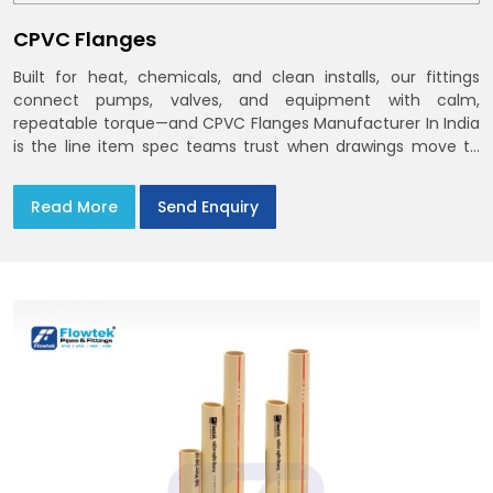
CPVC Flanges
Built for heat, chemicals, and clean installs, our fittings
connect pumps, valves, and equipment with calm,
repeatable torque—and CPVC Flanges Manufacturer In India
is the line item spec teams trust when drawings move to
the site. You’ll find options that match standard CPVC
Flange Dimensions
Read More
Send Enquiry