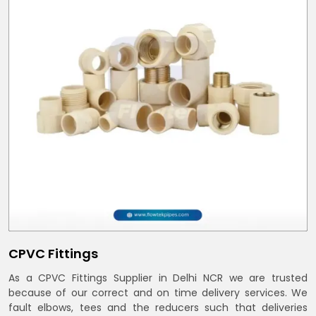
CPVC Fittings
As a CPVC Fittings Supplier in Delhi NCR we are trusted
because of our correct and on time delivery services. We
fault elbows, tees and the reducers such that deliveries