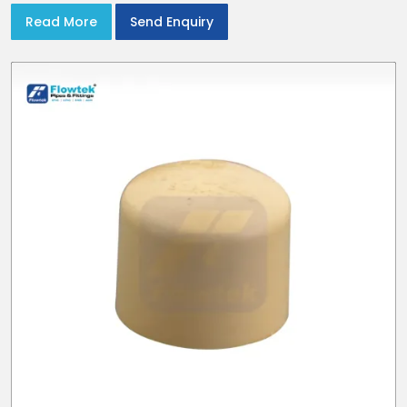
Read More
Send Enquiry