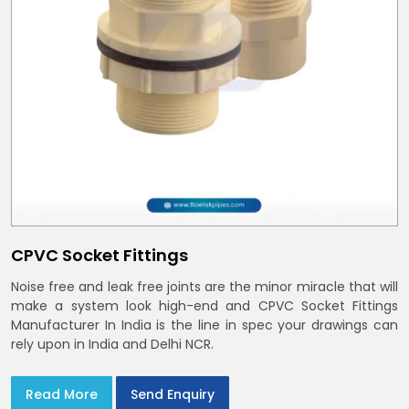
CPVC Socket Fittings
Noise free and leak free joints are the minor miracle that will
make a system look high-end and CPVC Socket Fittings
Manufacturer In India is the line in spec your drawings can
rely upon in India and Delhi NCR.
Read More
Send Enquiry