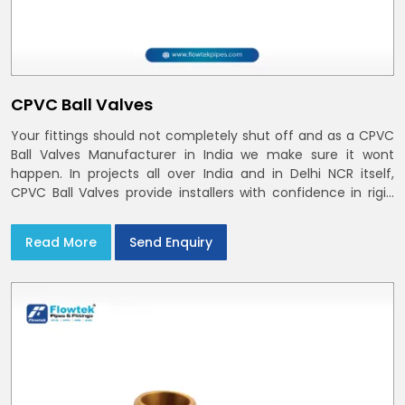
CPVC Ball Valves
Your fittings should not completely shut off and as a CPVC
Ball Valves Manufacturer in India we make sure it wont
happen. In projects all over India and in Delhi NCR itself,
CPVC Ball Valves provide installers with confidence in rigid
bodies, close seats, and uniform curing
Read More
Send Enquiry