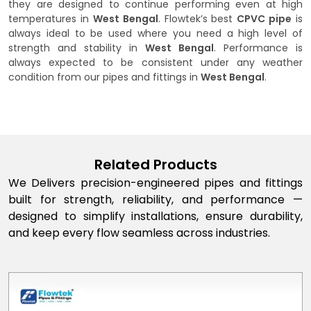
they are designed to continue performing even at high
temperatures in
West Bengal
. Flowtek’s best
CPVC pipe
is
always ideal to be used where you need a high level of
strength and stability in
West Bengal
. Performance is
always expected to be consistent under any weather
condition from our pipes and fittings in
West Bengal
.
Related Products
We Delivers precision-engineered pipes and fittings
built for strength, reliability, and performance —
designed to simplify installations, ensure durability,
and keep every flow seamless across industries.