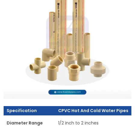
Specification
CPVC Hot And Cold Water Pipes
Diameter Range
1/2 inch to 2 inches