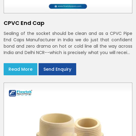
CPVC End Cap
Sealing of the socket should be clean and as a CPVC Pipe
End Caps Manufacturer in India we do just that confident
bond and zero drama on hot or cold line all the way across
India and Delhi NCR--which is precisely what you will receive
with CPVC Pipe End Caps
Read More
Send Enquiry