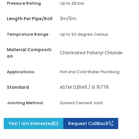
Pressure Rating
Up to 28 bar
Length Per Pipe/Roll
3m/5m
Temprature Range
Up to 93 degree Celsius
Material Compositi
Chlorinated Polivinyl Chloride
on
Applications
Hot and Cold Water Plumbing
Standard
ASTM D2846 / IS 15778
Jointing Method
Solvent Cement Joint
Yes! I am interested
Request CallBack