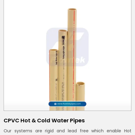
CPVC Hot & Cold Water Pipes
Our systems are rigid and lead free which enable Hot