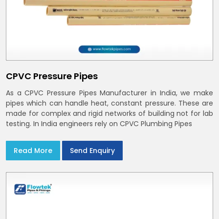
CPVC Pressure Pipes
As a CPVC Pressure Pipes Manufacturer in India, we make
pipes which can handle heat, constant pressure. These are
made for complex and rigid networks of building not for lab
testing. In India engineers rely on CPVC Plumbing Pipes
Read More
Send Enquiry