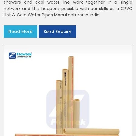
showers and cool water line work together in a single
network and this happens possible with our skills as a CPVC
Hot & Cold Water Pipes Manufacturer in India
Read More
Send Enquiry