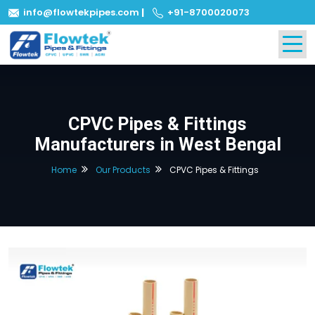
info@flowtekpipes.com
|
+91-8700020073
CPVC Pipes & Fittings
Manufacturers in West Bengal
Home
Our Products
CPVC Pipes & Fittings