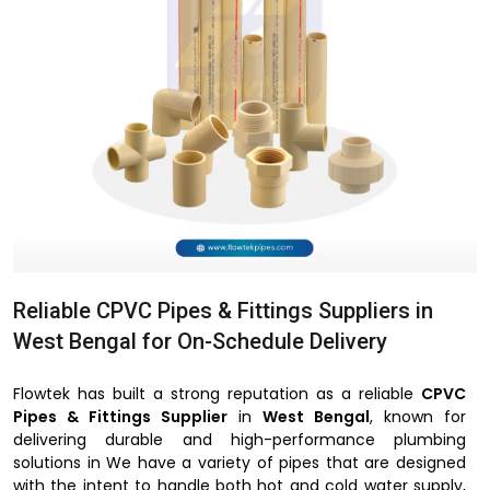
Reliable CPVC Pipes & Fittings Suppliers in
West Bengal for On-Schedule Delivery
Flowtek has built a strong reputation as a reliable
CPVC
Pipes & Fittings Supplier
in
West Bengal
, known for
delivering durable and high-performance plumbing
solutions in We have a variety of pipes that are designed
with the intent to handle both hot and cold water supply,