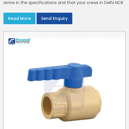
arrive in the specifications and that your crews in Delhi NCR
Read More
Send Enquiry