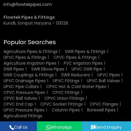
Leading CPVC Pipes & Fittings
info@flowtekpipes.com
Wholesaler in West Bengal for Bulk
Flowtek Pipes & Fittings
:
Ordering
Kundli, Sonipat Haryana - 131028
Flowtek has built a solid reputation with distributors and
Popular Searches
contractors as one of the
CPVC Pipes & Fittings
Wholesaler
in West Bengal
. Our large-scale bulk
Agriculture Pipes & Fittings
SWR Pipes & Fittings
customer satisfaction, combined with our transparent
UPVC Pipes & Fittings
CPVC Pipes & Fittings
Agriculture Irrigation Pipes
PVC Irrigation Pipes
pricing strategy, makes our services exceptional, and we
SWR Pipes
SWR Elbow Pipes
UPVC SWR Pipe
are committed to ensuring consistent product quality and
SWR Couplings & Fittings
SWR Reducers
UPVC Pipes
prompt delivery for every project in
West Bengal
. Our
UPVC Drainage Pipes
UPVC Fittings
UPVC Ball Valves
customers include builders, plumbing contractors, and
UPVC Pipe Collars
CPVC Hot & Cold Water Pipes
retailers who require stock and professional service
CPVC Pressure Pipes
CPVC Fittings
exclusively in
West Bengal
.
CPVC Ball Valves
CPVC Union Fittings
CPVC End Cap
CPVC Socket Fittings
CPVC Flanges
Every product undergoes quality testing for dimensional
UPVC Pressure Pipes
Column Pipes
Borewell Pipes
stability and leak resistance, guaranteeing durability even
Agricultural Fittings
under high-pressure flow in
West Bengal
. Our wholesale
clients benefit from clear documentation, competitive
Call Us
WhatsApp
Send Enquiry