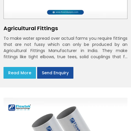
Agricultural Fittings
To make water spread over actual farms you require fittings
that are not fussy which can only be produced by an
Agricultural Fittings Manufacturer in India. They make
fittings like tight elbows, true tees, solid couplings that fit
together and remain there
Read More
Send Enquiry