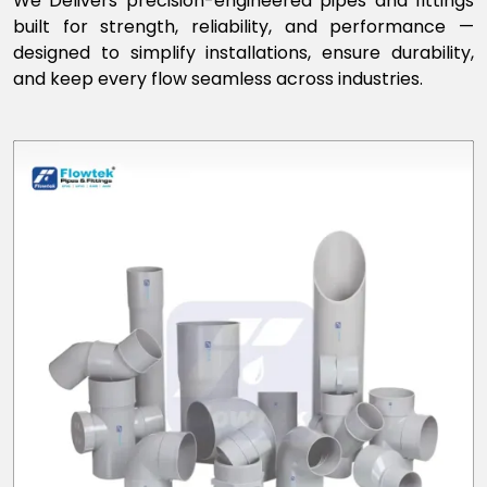
We Delivers precision-engineered pipes and fittings
built for strength, reliability, and performance —
designed to simplify installations, ensure durability,
and keep every flow seamless across industries.