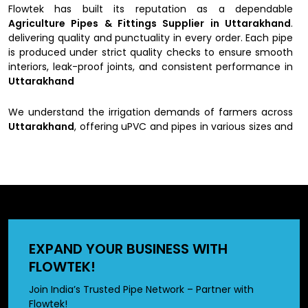
Flowtek has built its reputation as a dependable
Agriculture Pipes & Fittings Supplier in Uttarakhand
.
delivering quality and punctuality in every order. Each pipe
is produced under strict quality checks to ensure smooth
interiors, leak-proof joints, and consistent performance in
Uttarakhand
We understand the irrigation demands of farmers across
Uttarakhand
, offering uPVC and pipes in various sizes and
pressure ratings suitable for every type of farmland.
Whether you’re searching for agriculture pipes near you or
reviewing the
Agriculture PVC Pipe price list
, Flowtek
guarantees products that perform reliably under every
condition in
Uttarakhand
Why do people choose us as
EXPAND YOUR BUSINESS WITH
Agriculture Pipes & Fittings
FLOWTEK!
Suppliers in Uttarakhand
Join India’s Trusted Pipe Network – Partner with
Flowtek!