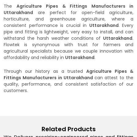
The
Agriculture Pipes & Fittings Manufacturers in
Uttarakhand
are perfect for open-field agriculture,
horticulture, and greenhouse agriculture, where a
consistent performance is crucial in
Uttarakhand
. Every
pipe and fitting is lightweight, very easy to install, and can
withstand the harsh weather conditions of
Uttarakhand
.
Flowtek is synonymous with trust for farmers and
agricultural specialists because we couple innovation with
affordability and reliability in
Uttarakhand
.
Through our history as a trusted
Agriculture Pipes &
Fittings Manufacturers in Uttarakhand
can attest to the
quality, performance, and consistent satisfaction of our
customers.
Related Products