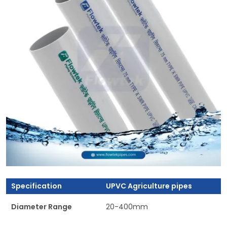
Specification
UPVC Agriculture pipes
Diameter Range
20-400mm