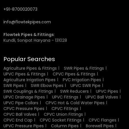
quality again and again in
Uttarakhand.
+91-8700020073
Leading Agriculture Pipes & Fittings
info@flowtekpipes.com
Wholesaler in Uttarakhand for Bulk
Flowtek Pipes & Fittings
:
Supplies
Kundli, Sonipat Haryana - 131028
Flowtek has earned its place as a trusted
Agriculture
Popular Searches
Pipes & Fittings Manufacturer in Uttarakhand
, known for
delivering large-scale supplies efficiently and affordably.
Agriculture Pipes & Fittings
SWR Pipes & Fittings
Agricultural distributors and on-the-ground contractors
UPVC Pipes & Fittings
CPVC Pipes & Fittings
rely on us to provide high volume and rapid turnaround
Agriculture Irrigation Pipes
PVC Irrigation Pipes
times, while remaining consistent in quality.
SWR Pipes
SWR Elbow Pipes
UPVC SWR Pipe
SWR Couplings & Fittings
SWR Reducers
UPVC Pipes
Our pipes are made from highly durable and high-grade
UPVC Drainage Pipes
UPVC Fittings
UPVC Ball Valves
polymer material that will resist rust, corrosion, and harsh
UPVC Pipe Collars
CPVC Hot & Cold Water Pipes
chemicals in
CPVC Pressure Pipes
Uttarakhand
CPVC Fittings
. Wholesale partners have the
CPVC Ball Valves
CPVC Union Fittings
convenience of knowing our prices are 100% transparent
CPVC End Cap
CPVC Socket Fittings
CPVC Flanges
to our wholesale partners, easy ordering, and reliability of
UPVC Pressure Pipes
Column Pipes
Borewell Pipes
stock availability, to help each project run smoothly in