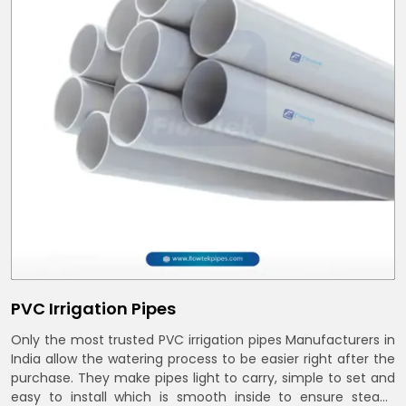
PVC Irrigation Pipes
Only the most trusted PVC irrigation pipes Manufacturers in
India allow the watering process to be easier right after the
purchase. They make pipes light to carry, simple to set and
easy to install which is smooth inside to ensure steady