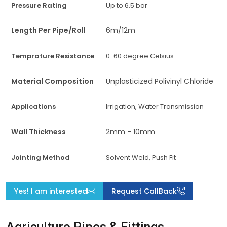
Pressure Rating
Up to 6.5 bar
Length Per Pipe/Roll
6m/12m
Temprature Resistance
0-60 degree Celsius
Material Composition
Unplasticized Polivinyl Chloride
Applications
Irrigation, Water Transmission
Wall Thickness
2mm - 10mm
Jointing Method
Solvent Weld, Push Fit
Yes! I am interested
Request CallBack