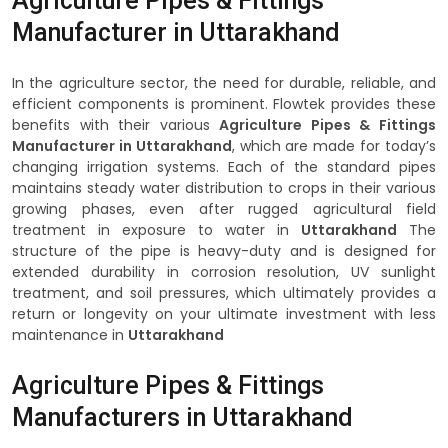
Agriculture Pipes & Fittings
Manufacturer in Uttarakhand
In the agriculture sector, the need for durable, reliable, and
efficient components is prominent. Flowtek provides these
benefits with their various
Agriculture Pipes & Fittings
Manufacturer in Uttarakhand
, which are made for today’s
changing irrigation systems. Each of the standard pipes
maintains steady water distribution to crops in their various
growing phases, even after rugged agricultural field
treatment in exposure to water in
Uttarakhand
The
structure of the pipe is heavy-duty and is designed for
extended durability in corrosion resolution, UV sunlight
treatment, and soil pressures, which ultimately provides a
return or longevity on your ultimate investment with less
maintenance in
Uttarakhand
Agriculture Pipes & Fittings
Manufacturers in Uttarakhand