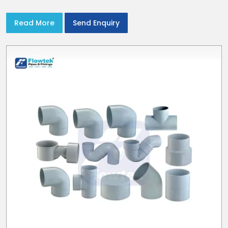
stream flow. In India and the NCR farmers depend on pvc
pipes
Read More
Send Enquiry