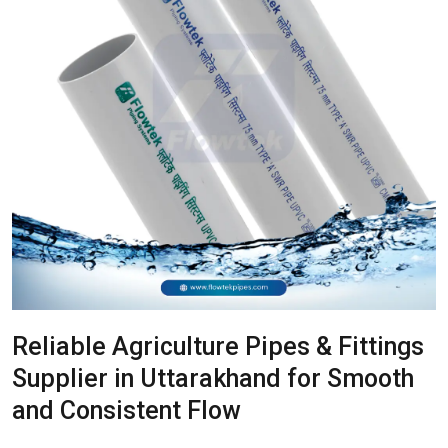
Reliable Agriculture Pipes & Fittings
Supplier in Uttarakhand for Smooth
and Consistent Flow