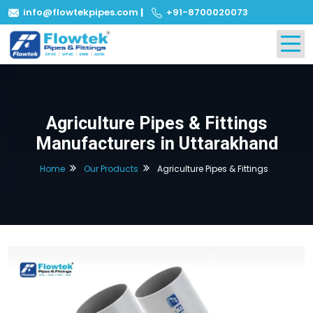
info@flowtekpipes.com
|
+91-8700020073
Agriculture Pipes & Fittings
Manufacturers in Uttarakhand
Home
Our Products
Agriculture Pipes & Fittings