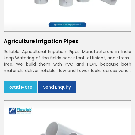
Agriculture Irrigation Pipes
Reliable Agricultural Irrigation Pipes Manufacturers in India
keep Watering of the fields consistent, efficient, and stress-
free. We build them with PVC and HDPE because both
materials deliver reliable flow and fewer leaks across varied
farm sizes
Read More
Send Enquiry