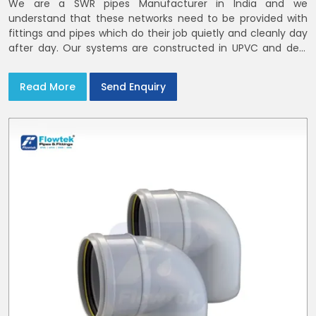
We are a SWR pipes Manufacturer in India and we
understand that these networks need to be provided with
fittings and pipes which do their job quietly and cleanly day
after day. Our systems are constructed in UPVC and deal
with bathroom soil stacks, kitchen waste lines as well as
rooftop rain leaders throughout India and the Delhi NCR
Read More
Send Enquiry