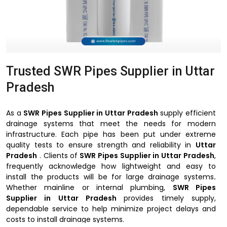
Trusted SWR Pipes Supplier in Uttar
Pradesh
As a
SWR Pipes Supplier in Uttar Pradesh
supply efficient
drainage systems that meet the needs for modern
infrastructure. Each pipe has been put under extreme
quality tests to ensure strength and reliability in
Uttar
Pradesh
. Clients of
SWR Pipes Supplier in Uttar Pradesh
,
frequently acknowledge how lightweight and easy to
install the products will be for large drainage systems
.
Whether mainline or internal plumbing,
SWR Pipes
Supplier in Uttar Pradesh
provides timely supply,
dependable service to help minimize project delays and
costs to install drainage systems.