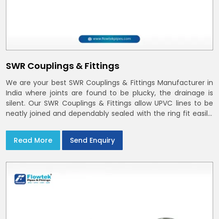
SWR Couplings & Fittings
We are your best SWR Couplings & Fittings Manufacturer in
India where joints are found to be plucky, the drainage is
silent. Our SWR Couplings & Fittings allow UPVC lines to be
neatly joined and dependably sealed with the ring fit easily.
You may find the process of handover to be smoother
when drawings explicitly refer to SWR Pipes Specifications
Read More
Send Enquiry