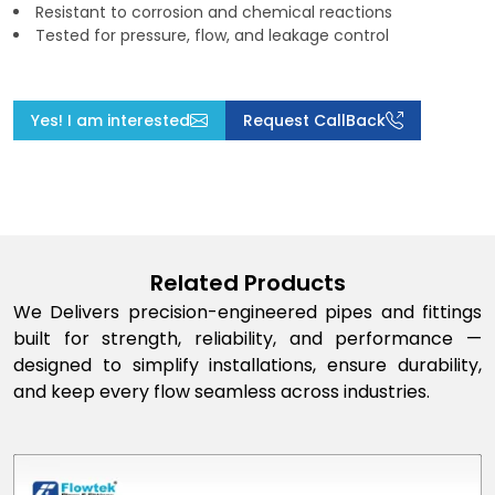
Resistant to corrosion and chemical reactions
Tested for pressure, flow, and leakage control
Yes! I am interested
Request CallBack
Related Products
We Delivers precision-engineered pipes and fittings
built for strength, reliability, and performance —
designed to simplify installations, ensure durability,
and keep every flow seamless across industries.