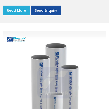
Read More
Send Enquiry