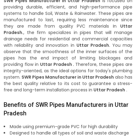
SWR Pipes Manufacturer in Uttar Pradesh
is focused on
providing durable, efficient, and high-performance pipe
systems to handle Soil, Waste & Rainwater. These pipes are
manufactured to last, requiring less maintenance since
they are made from quality PVC materials In
Uttar
Pradesh.
, the firm specializes in pipes that will manage
drainage needs for residential and commercial capacities
with reliability and innovation in
Uttar Pradesh.
You may
observe that the smoothness of the inner surfaces of the
pipes has the end impact of limiting blockages and
providing flow in
Uttar Pradesh .
Therefore, these pipes are
integrity-oriented, as the ideal options for today's plumbing
system.
SWR Pipes Manufacturer in Uttar Pradesh
also has
the best quality relative to its cost to guarantee a stress-
free and long-term installation process in
Uttar Pradesh
.
Benefits of SWR Pipes Manufacturers in Uttar
Pradesh
Made using premium-grade PVC for high durability
Designed to handle all types of soil and waste discharge