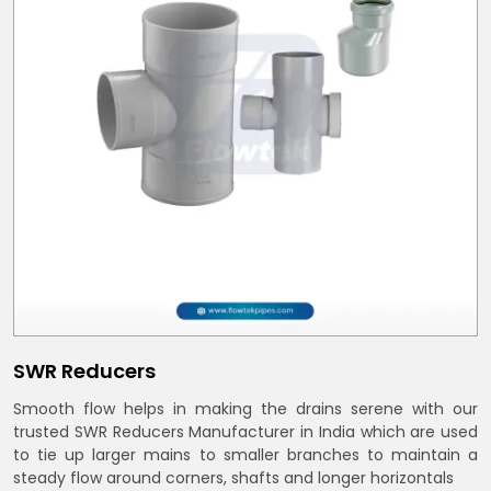
SWR Reducers
Smooth flow helps in making the drains serene with our
trusted SWR Reducers Manufacturer in India which are used
to tie up larger mains to smaller branches to maintain a
steady flow around corners, shafts and longer horizontals