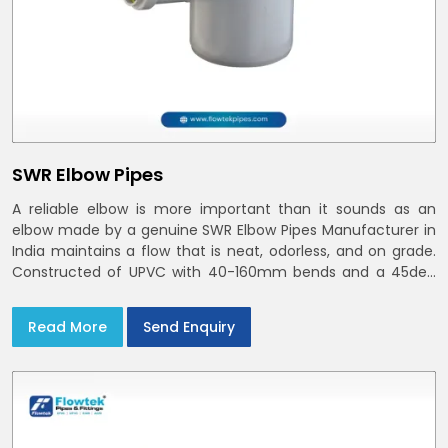
SWR Elbow Pipes
A reliable elbow is more important than it sounds as an
elbow made by a genuine SWR Elbow Pipes Manufacturer in
India maintains a flow that is neat, odorless, and on grade.
Constructed of UPVC with 40-160mm bends and a 45deg
choices offer our bends ring-fit or Self fit to install in India
and Delhi NCR in minutes
Read More
Send Enquiry