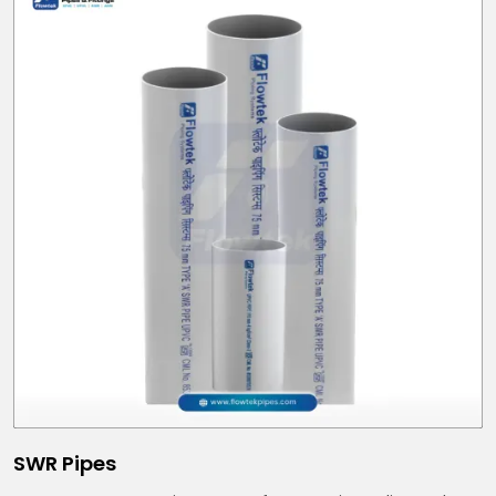
SWR Pipes