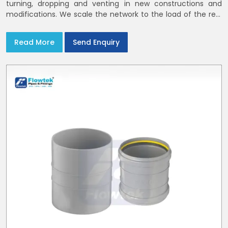
turning, dropping and venting in new constructions and
modifications. We scale the network to the load of the real
world
Read More
Send Enquiry