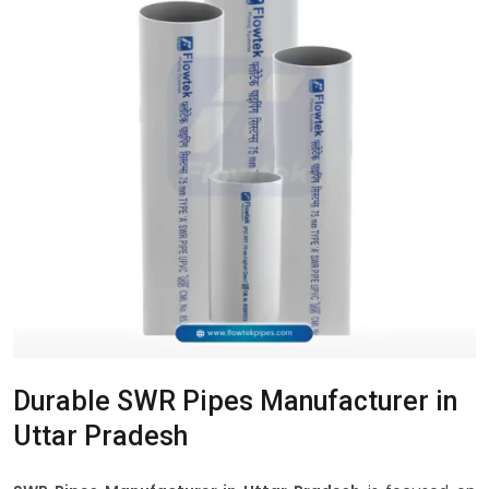
Durable SWR Pipes Manufacturer in
Uttar Pradesh