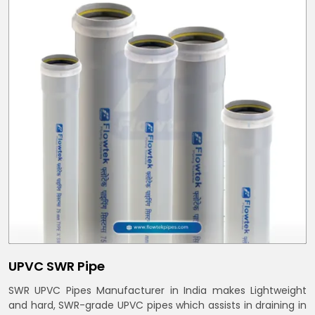
UPVC SWR Pipe
SWR UPVC Pipes Manufacturer in India makes Lightweight
and hard, SWR-grade UPVC pipes which assists in draining in