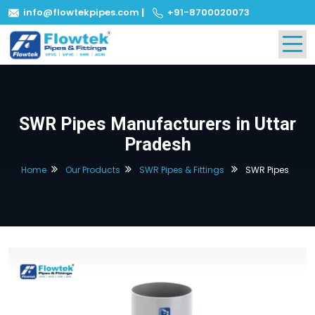
info@flowtekpipes.com
|
+91-8700020073
SWR Pipes Manufacturers in Uttar
Pradesh
Home
Our Products
SWR Pipes & Fittings
SWR Pipes