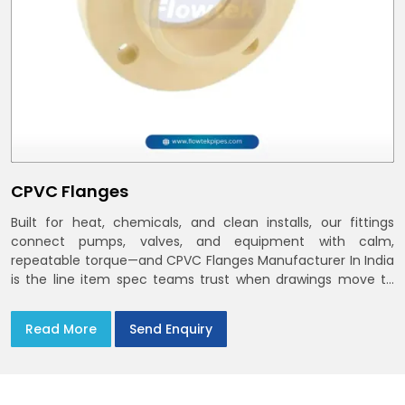
CPVC Flanges
Built for heat, chemicals, and clean installs, our fittings
connect pumps, valves, and equipment with calm,
repeatable torque—and CPVC Flanges Manufacturer In India
is the line item spec teams trust when drawings move to
the site. You’ll find options that match standard CPVC
Flange Dimensions
Read More
Send Enquiry