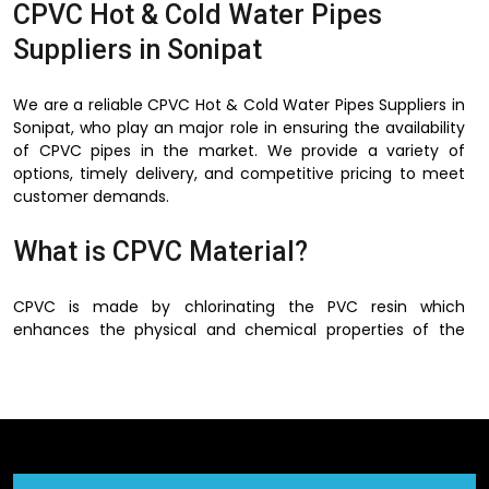
CPVC Hot & Cold Water Pipes
Suppliers in Sonipat
We are a reliable CPVC Hot & Cold Water Pipes Suppliers in
Sonipat, who play an major role in ensuring the availability
of CPVC pipes in the market. We provide a variety of
options, timely delivery, and competitive pricing to meet
customer demands.
What is CPVC Material?
CPVC is made by chlorinating the PVC resin which
enhances the physical and chemical properties of the
PVC. This process increases the ability of the material to
operate at a higher temperature and strengthens and
makes it more flexible.
There is no corrosion, rusting and scaling of metal pipes in
CPVC material and this is one of the best advantages of