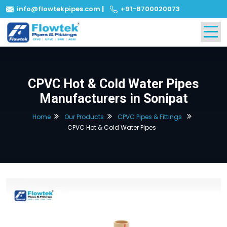
info@flowtekpipes.com
|
+91-8700020073
CPVC Hot & Cold Water Pipes
Manufacturers in Sonipat
Home
Our Products
CPVC Pipes & Fittings
CPVC Hot & Cold Water Pipes