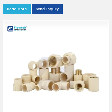
Read More
Send Enquiry