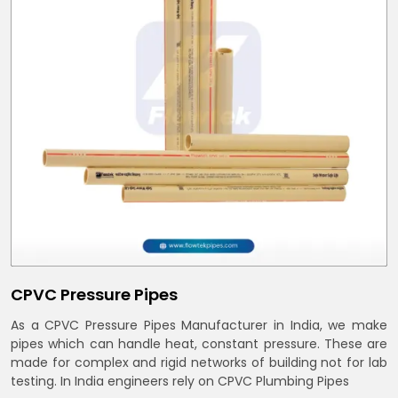
CPVC Pressure Pipes
As a CPVC Pressure Pipes Manufacturer in India, we make
pipes which can handle heat, constant pressure. These are
made for complex and rigid networks of building not for lab
testing. In India engineers rely on CPVC Plumbing Pipes