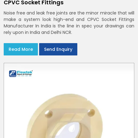
CPVC Socket Fittings
Noise free and leak free joints are the minor miracle that will
make a system look high-end and CPVC Socket Fittings
Manufacturer In India is the line in spec your drawings can
rely upon in India and Delhi NCR.
Read More
Send Enquiry