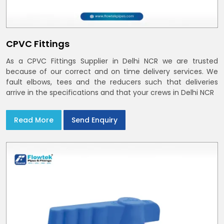
CPVC Fittings
As a CPVC Fittings Supplier in Delhi NCR we are trusted
because of our correct and on time delivery services. We
fault elbows, tees and the reducers such that deliveries
arrive in the specifications and that your crews in Delhi NCR
Read More
Send Enquiry