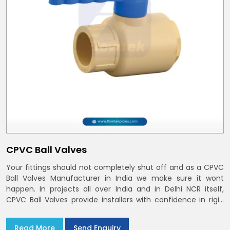
CPVC Ball Valves
Your fittings should not completely shut off and as a CPVC
Ball Valves Manufacturer in India we make sure it wont
happen. In projects all over India and in Delhi NCR itself,
CPVC Ball Valves provide installers with confidence in rigid
bodies, close seats, and uniform curing
Read More
Send Enquiry