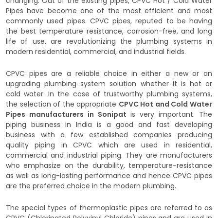
changing. Out of the existing pipes, CPVC Hot / Cold Water
Pipes have become one of the most efficient and most
commonly used pipes. CPVC pipes, reputed to be having
the best temperature resistance, corrosion-free, and long
life of use, are revolutionizing the plumbing systems in
modern residential, commercial, and industrial fields.
CPVC pipes are a reliable choice in either a new or an
upgrading plumbing system solution whether it is hot or
cold water. In the case of trustworthy plumbing systems,
the selection of the appropriate
CPVC Hot and Cold Water
Pipes manufacturers in Sonipat
is very important. The
piping business in India is a good and fast developing
business with a few established companies producing
quality piping in CPVC which are used in residential,
commercial and industrial piping. They are manufacturers
who emphasize on the durability, temperature-resistance
as well as long-lasting performance and hence CPVC pipes
are the preferred choice in the modern plumbing.
The special types of thermoplastic pipes are referred to as