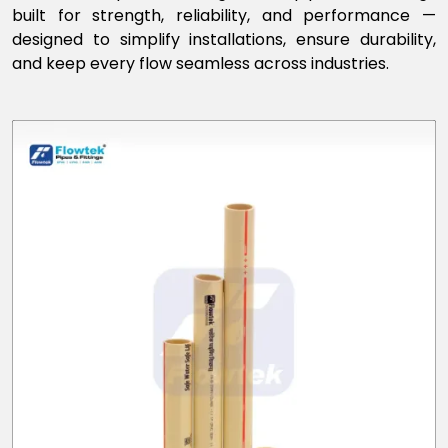
built for strength, reliability, and performance —
designed to simplify installations, ensure durability,
and keep every flow seamless across industries.