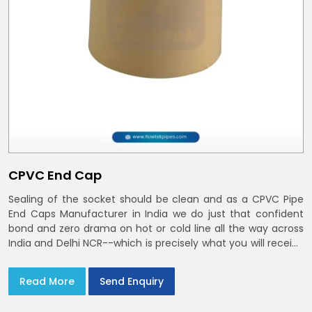
CPVC End Cap
Sealing of the socket should be clean and as a CPVC Pipe
End Caps Manufacturer in India we do just that confident
bond and zero drama on hot or cold line all the way across
India and Delhi NCR--which is precisely what you will receive
with CPVC Pipe End Caps
Read More
Send Enquiry