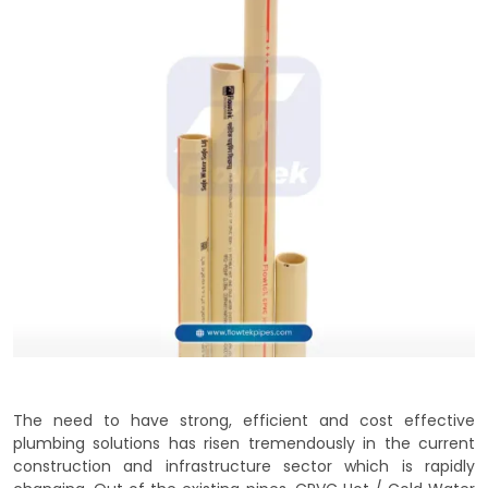
The need to have strong, efficient and cost effective
plumbing solutions has risen tremendously in the current
construction and infrastructure sector which is rapidly