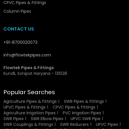
Water Pipes
CPVC Pipes & Fittings
Column Pipes
CPVC pipes offer a range of features that make them
superior to conventional piping materials:
CONTACT US
Very resistant to heat and thus can be used in hot
water.
+91-8700020073
Rust resistance and corrosion resistance.
Curved inner walls to enhance the flow of water.
info@flowtekpipes.com
Very light and portable.
Good and tough framework.
Flowtek Pipes & Fittings
:
Expert jointing system is leak-proof.
Kundli, Sonipat Haryana - 131028
Minimum maintenance needs.
Popular Searches
These features collectively make CPVC Hot & Cold Water
Pipes a preferred choice for modern plumbing systems.
Agriculture Pipes & Fittings
SWR Pipes & Fittings
UPVC Pipes & Fittings
CPVC Pipes & Fittings
CPVC Hot & Cold Water Pipes
Agriculture Irrigation Pipes
PVC Irrigation Pipes
SWR Pipes
SWR Elbow Pipes
UPVC SWR Pipe
Wholesalers in Sonipat
SWR Couplings & Fittings
SWR Reducers
UPVC Pipes