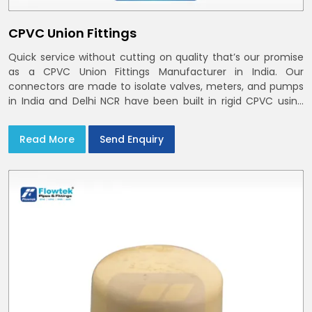
CPVC Union Fittings
Quick service without cutting on quality that’s our promise
as a CPVC Union Fittings Manufacturer in India. Our
connectors are made to isolate valves, meters, and pumps
in India and Delhi NCR have been built in rigid CPVC using
union nuts and elastomer gaskets
Read More
Send Enquiry