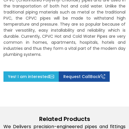
CPVC (Chlorinated Polyvinyl Chloride) pipes and are used in
the transportation of both hot and cold water. Unlike the
traditional piping materials such as metal or the traditional
PVC, the CPVC pipes will be made to withstand high
temperature and pressure. They are so popular because of
their versatility, easy installability and reliability which is
durable. Currently, CPVC Hot and Cold Water Pipes are very
common in homes, apartments, hospitals, hotels and
industries and thus they form a vital part of the modern day
plumbing systems.
Yes! I am interested
Request CallBack
Related Products
We Delivers precision-engineered pipes and fittings