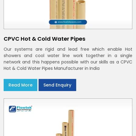
CPVC Hot & Cold Water Pipes
Our systems are rigid and lead free which enable Hot
showers and cool water line work together in a single
network and this happens possible with our skills as a CPVC
Hot & Cold Water Pipes Manufacturer in India
Read More
Send Enquiry