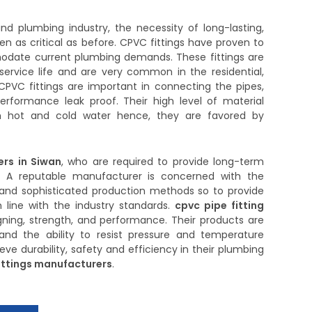
d plumbing industry, the necessity of long-lasting,
en as critical as before. CPVC fittings have proven to
odate current plumbing demands. These fittings are
service life and are very common in the residential,
CPVC fittings are important in connecting the pipes,
erformance leak proof. Their high level of material
 hot and cold water hence, they are favored by
ers in Siwan
, who are required to provide long-term
. A reputable manufacturer is concerned with the
ls and sophisticated production methods so to provide
in line with the industry standards.
cpvc pipe fitting
ning, strength, and performance. Their products are
and the ability to resist pressure and temperature
ve durability, safety and efficiency in their plumbing
ittings manufacturers
.