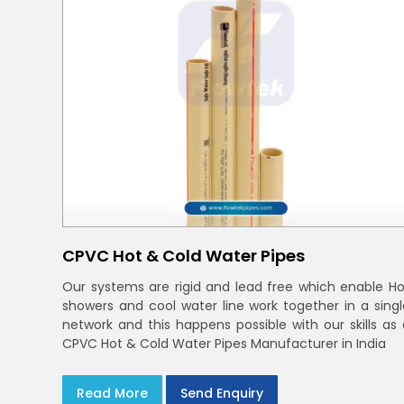
CPVC Hot & Cold Water Pipes
Our systems are rigid and lead free which enable Ho
showers and cool water line work together in a singl
network and this happens possible with our skills as 
CPVC Hot & Cold Water Pipes Manufacturer in India
Read More
Send Enquiry