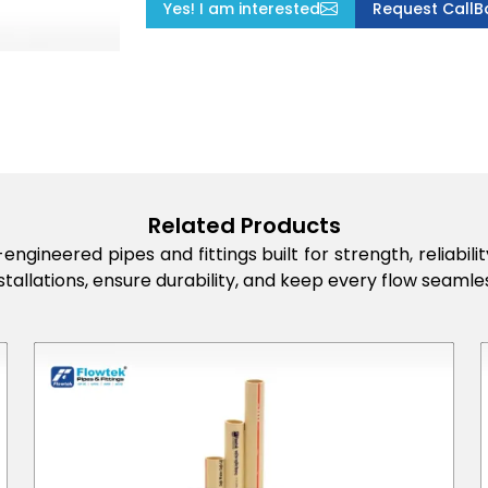
Yes! I am interested
Request CallB
Related Products
engineered pipes and fittings built for strength, reliabi
stallations, ensure durability, and keep every flow seamles