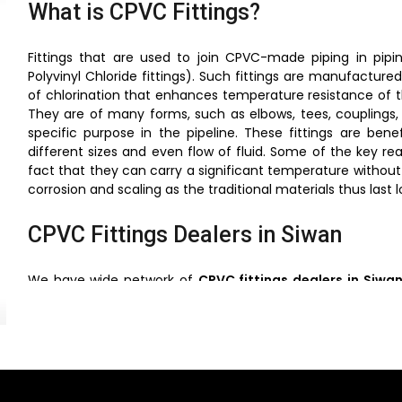
What is CPVC Fittings?
Fittings that are used to join CPVC-made piping in pipi
Polyvinyl Chloride fittings). Such fittings are manufactur
of chlorination that enhances temperature resistance of t
They are of many forms, such as elbows, tees, couplings, 
specific purpose in the pipeline. These fittings are benef
different sizes and even flow of fluid. Some of the key r
fact that they can carry a significant temperature without s
corrosion and scaling as the traditional materials thus las
CPVC Fittings Dealers in Siwan
We have wide network of
CPVC fittings dealers in Siwa
wide range of options in different sizes and specifications
the right fittings based on specific application requirement
CPVC Fittings Suppliers in Siwan