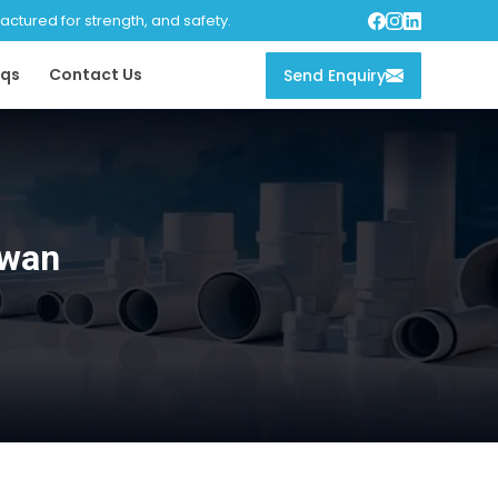
tured for strength, and safety.
qs
Contact Us
Send Enquiry
iwan