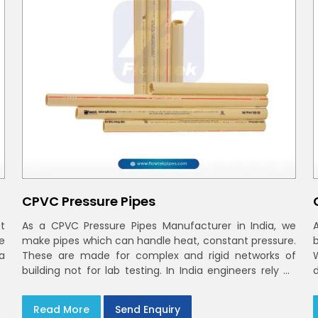
CPVC Pressure Pipes
t
As a CPVC Pressure Pipes Manufacturer in India, we
e
make pipes which can handle heat, constant pressure.
a
These are made for complex and rigid networks of
building not for lab testing. In India engineers rely on
CPVC Plumbing Pipes
Read More
Send Enquiry