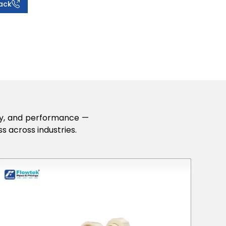
ack
lity, and performance —
s across industries.