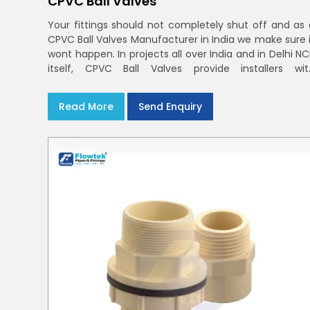
CPVC Ball Valves
Your fittings should not completely shut off and as 
CPVC Ball Valves Manufacturer in India we make sure i
wont happen. In projects all over India and in Delhi N
itself, CPVC Ball Valves provide installers wit
confidence in rigid bodies, close seats, and unifor
curing
Read More
Send Enquiry