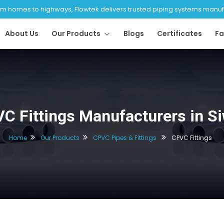
 homes to highways, Flowtek delivers trusted piping systems manufac
About Us
Our Products
Blogs
Certificates
Fa
C Fittings Manufacturers in S
Home
Our Products
CPVC Pipes & Fittings
CPVC Fittings