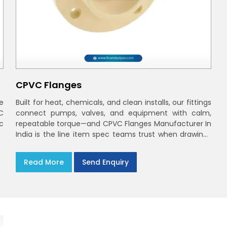
CPVC Flanges
e
Built for heat, chemicals, and clean installs, our fittings
C
connect pumps, valves, and equipment with calm,
ec
repeatable torque—and CPVC Flanges Manufacturer In
India is the line item spec teams trust when drawings
move to the site. You’ll find options that match
standard CPVC Flange Dimensions
Read More
Send Enquiry