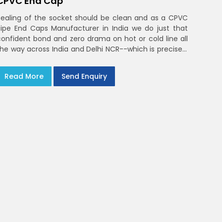
CPVC End Cap
Sealing of the socket should be clean and as a CPVC
Pipe End Caps Manufacturer in India we do just that
confident bond and zero drama on hot or cold line all
the way across India and Delhi NCR--which is precisely
what you will receive with CPVC Pipe End Caps
Read More
Send Enquiry