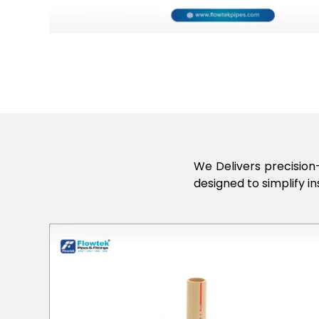
We Delivers precision-
designed to simplify in