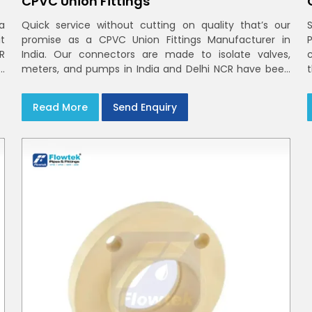
CPVC Union Fittings
a
Quick service without cutting on quality that’s our
t
promise as a CPVC Union Fittings Manufacturer in
CR
India. Our connectors are made to isolate valves,
h
meters, and pumps in India and Delhi NCR have been
m
built in rigid CPVC using union nuts and elastomer
gaskets
Read More
Send Enquiry