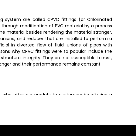
ng system are called CPVC fittings (or Chlorinated
ed through modification of PVC material by a process
he material besides rendering the material stronger.
unions, and reducer that are installed to perform a
icial in diverted flow of fluid, unions of pipes with
easons why CPVC fittings were so popular include the
tructural integrity. They are not susceptible to rust,
t longer and their performance remains constant.
n
, who offer our produts to customers by offering a
. Dealers also provide valuable guidance in selecting
s.