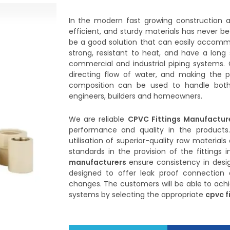
In the modern fast growing construction an
efficient, and sturdy materials has never be
be a good solution that can easily accomm
strong, resistant to heat, and have a long 
commercial and industrial piping systems. 
directing flow of water, and making the p
composition can be used to handle both
engineers, builders and homeowners.
We are reliable
CPVC Fittings Manufactur
performance and quality in the products
utilisation of superior-quality raw materia
standards in the provision of the fittings 
manufacturers
ensure consistency in desig
designed to offer leak proof connection 
changes. The customers will be able to achie
systems by selecting the appropriate
cpvc f