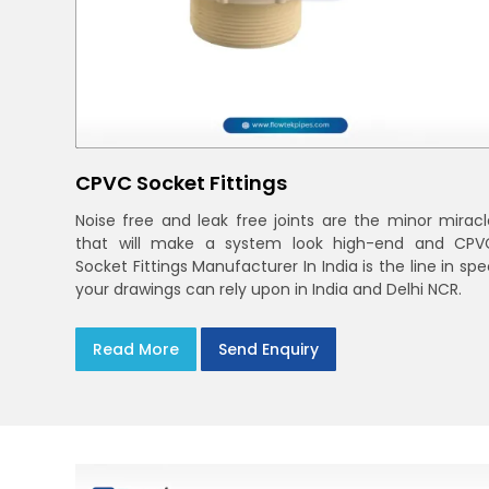
CPVC Socket Fittings
Noise free and leak free joints are the minor miracl
that will make a system look high-end and CPV
Socket Fittings Manufacturer In India is the line in sp
your drawings can rely upon in India and Delhi NCR.
Read More
Send Enquiry