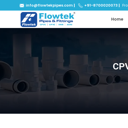
info@flowtekpipes.com
|
+91-8700020073
|
From
Home
CPV