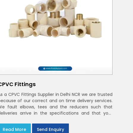
CPVC Fittings
As a CPVC Fittings Supplier in Delhi NCR we are trusted
because of our correct and on time delivery services.
We fault elbows, tees and the reducers such that
deliveries arrive in the specifications and that your
crews in Delhi NCR
Read More
Send Enquiry