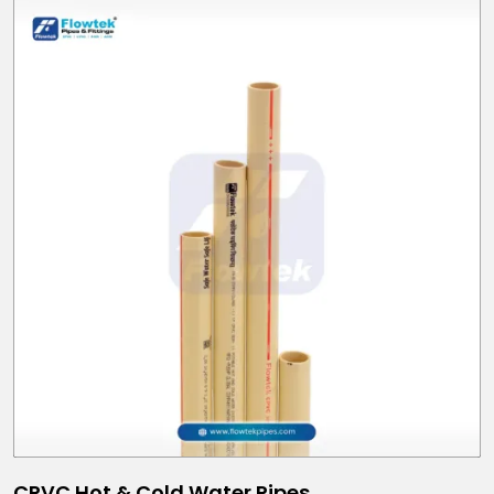
CPVC Hot & Cold Water Pipes