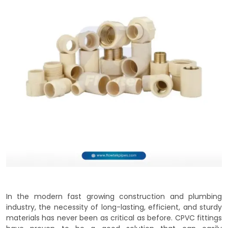
In the modern fast growing construction and plumbing
industry, the necessity of long-lasting, efficient, and sturdy
materials has never been as critical as before. CPVC fittings