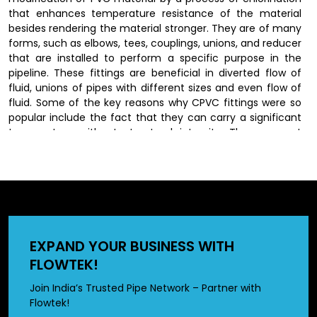
that enhances temperature resistance of the material
besides rendering the material stronger. They are of many
forms, such as elbows, tees, couplings, unions, and reducer
that are installed to perform a specific purpose in the
pipeline. These fittings are beneficial in diverted flow of
fluid, unions of pipes with different sizes and even flow of
fluid. Some of the key reasons why CPVC fittings were so
popular include the fact that they can carry a significant
temperature without structural integrity. They are not
susceptible to rust, corrosion and scaling as the traditional
materials thus last longer and their performance remains
constant.
CPVC Fittings Dealers in Sasaram
EXPAND YOUR BUSINESS WITH
We have wide network of
CPVC fittings dealers in
FLOWTEK!
Sasaram
, who offer our produts to customers by offering
a wide range of options in different sizes and
Join India’s Trusted Pipe Network – Partner with
specifications. Dealers also provide valuable guidance in
Flowtek!
selecting the right fittings based on specific application