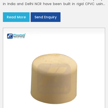
in India and Delhi NCR have been built in rigid CPVC using
union nuts and elastomer gaskets
Read More
Send Enquiry