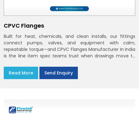
CPVC Flanges
Built for heat, chemicals, and clean installs, our fittings
connect pumps, valves, and equipment with calm,
repeatable torque—and CPVC Flanges Manufacturer In India
is the line item spec teams trust when drawings move to
the site. You’ll find options that match standard CPVC
Flange Dimensions
Read More
Send Enquiry