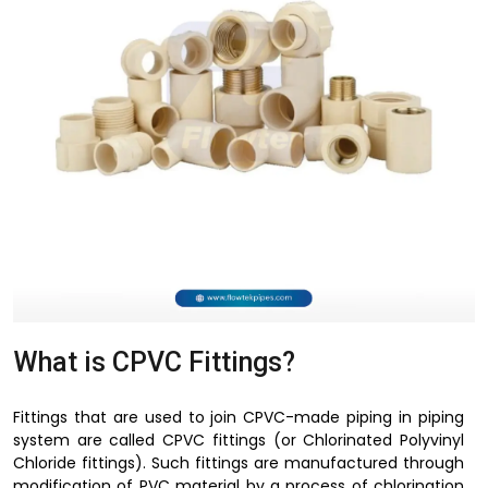
What is CPVC Fittings?
Fittings that are used to join CPVC-made piping in piping
system are called CPVC fittings (or Chlorinated Polyvinyl
Chloride fittings). Such fittings are manufactured through
modification of PVC material by a process of chlorination