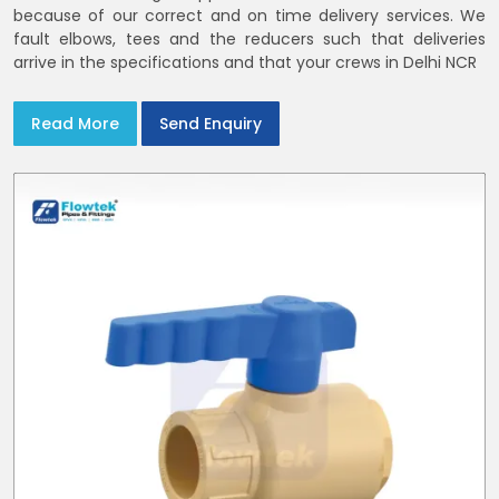
because of our correct and on time delivery services. We
fault elbows, tees and the reducers such that deliveries
arrive in the specifications and that your crews in Delhi NCR
Read More
Send Enquiry