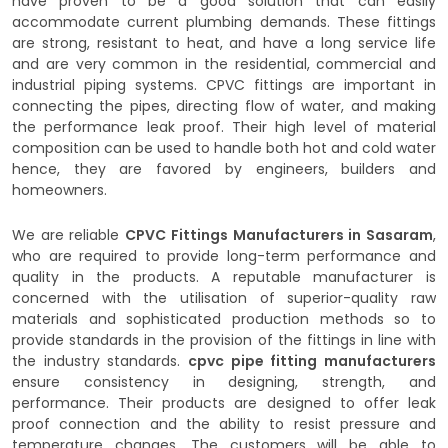
have proven to be a good solution that can easily
accommodate current plumbing demands. These fittings
are strong, resistant to heat, and have a long service life
and are very common in the residential, commercial and
industrial piping systems. CPVC fittings are important in
connecting the pipes, directing flow of water, and making
the performance leak proof. Their high level of material
composition can be used to handle both hot and cold water
hence, they are favored by engineers, builders and
homeowners.
We are reliable
CPVC Fittings Manufacturers in Sasaram
,
who are required to provide long-term performance and
quality in the products. A reputable manufacturer is
concerned with the utilisation of superior-quality raw
materials and sophisticated production methods so to
provide standards in the provision of the fittings in line with
the industry standards.
cpvc pipe fitting manufacturers
ensure consistency in designing, strength, and
performance. Their products are designed to offer leak
proof connection and the ability to resist pressure and
temperature changes. The customers will be able to