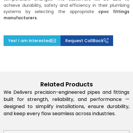
achieve durability, safety and efficiency in their plumbing
systems by selecting the appropriate
cpvc fittings
manufacturers
.
Yes! I am interested
Request CallBack
Related Products
We Delivers precision-engineered pipes and fittings
built for strength, reliability, and performance —
designed to simplify installations, ensure durability,
and keep every flow seamless across industries.