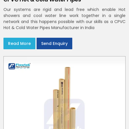
Our systems are rigid and lead free which enable Hot
showers and cool water line work together in a single
network and this happens possible with our skills as a CPVC
Hot & Cold Water Pipes Manufacturer in India
Read More
Send Enquiry