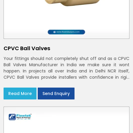
CPVC Ball Valves
Your fittings should not completely shut off and as a CPVC
Ball Valves Manufacturer in India we make sure it wont
happen. In projects all over India and in Delhi NCR itself,
CPVC Ball Valves provide installers with confidence in rigid
bodies, close seats, and uniform curing
Read More
Send Enquiry