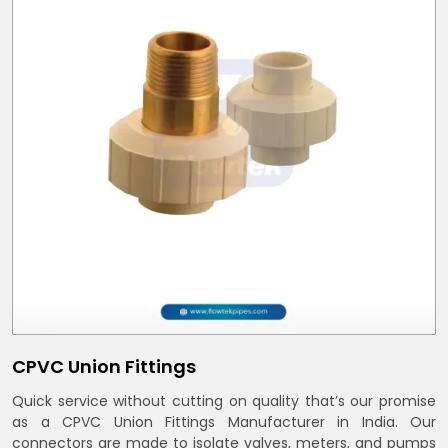
CPVC Union Fittings
Quick service without cutting on quality that’s our promise
as a CPVC Union Fittings Manufacturer in India. Our
connectors are made to isolate valves, meters, and pumps