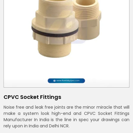
CPVC Socket Fittings
Noise free and leak free joints are the minor miracle that will
make a system look high-end and CPVC Socket Fittings
Manufacturer In India is the line in spec your drawings can
rely upon in India and Delhi NCR.