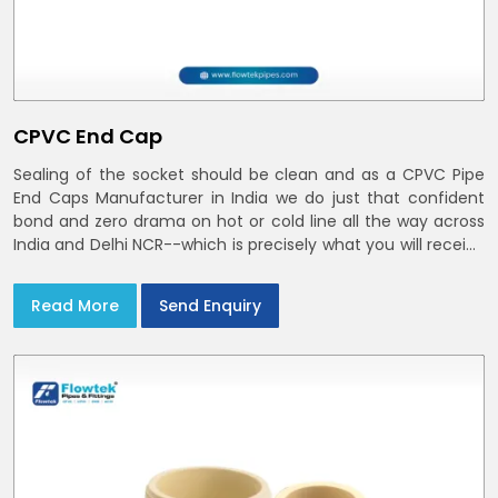
CPVC End Cap
Sealing of the socket should be clean and as a CPVC Pipe
End Caps Manufacturer in India we do just that confident
bond and zero drama on hot or cold line all the way across
India and Delhi NCR--which is precisely what you will receive
with CPVC Pipe End Caps
Read More
Send Enquiry