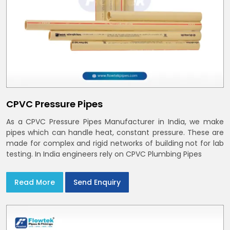
CPVC Pressure Pipes
As a CPVC Pressure Pipes Manufacturer in India, we make
pipes which can handle heat, constant pressure. These are
made for complex and rigid networks of building not for lab
testing. In India engineers rely on CPVC Plumbing Pipes
Read More
Send Enquiry