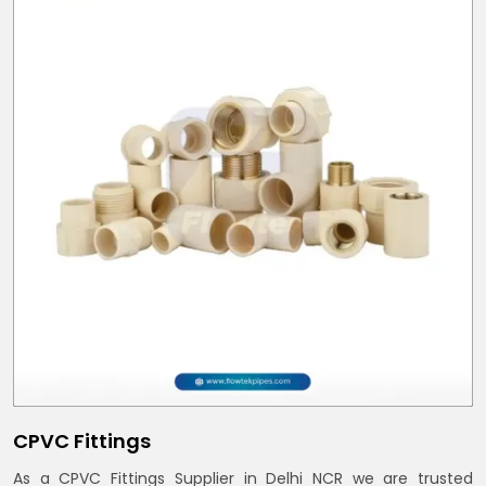
CPVC Fittings
As a CPVC Fittings Supplier in Delhi NCR we are trusted