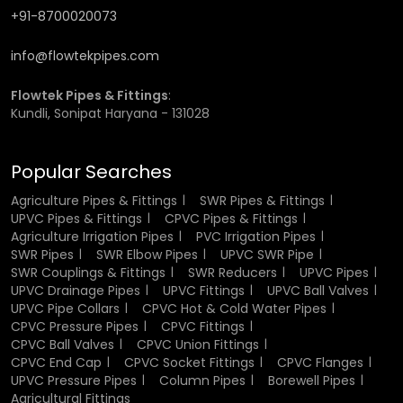
+91-8700020073
Heat and Temperature Resistance
info@flowtekpipes.com
The good heat resistance of the fittings made of CPVC is
one of the greatest benefits. They are able to withstand
Flowtek Pipes & Fittings
:
high temperatures without deformation and loss of
Kundli, Sonipat Haryana - 131028
strength hence suited perfectly when used in hot water.
This property guarantees that the fittings work well even
when subjected to constant heat exposure. It also renders
Popular Searches
them as fit in residential systems that include water
heaters and industrial applications where temperature
Agriculture Pipes & Fittings
SWR Pipes & Fittings
UPVC Pipes & Fittings
CPVC Pipes & Fittings
control is very vital.
Agriculture Irrigation Pipes
PVC Irrigation Pipes
SWR Pipes
SWR Elbow Pipes
UPVC SWR Pipe
Corrosion and Chemical Resistance
SWR Couplings & Fittings
SWR Reducers
UPVC Pipes
UPVC Drainage Pipes
UPVC Fittings
UPVC Ball Valves
CPVC fittings have very low corrosion and chemical
UPVC Pipe Collars
CPVC Hot & Cold Water Pipes
reaction, this renders CPVC fittings a better alternative to
CPVC Pressure Pipes
CPVC Fittings
metal fittings. When they come into contact with
CPVC Ball Valves
CPVC Union Fittings
CPVC End Cap
CPVC Socket Fittings
CPVC Flanges
moisture or other caustic chemicals they do not rust or
UPVC Pressure Pipes
Column Pipes
Borewell Pipes
degrade. This resistance guarantees that the fittings are
Agricultural Fittings
of high quality and performance in the long run. It also