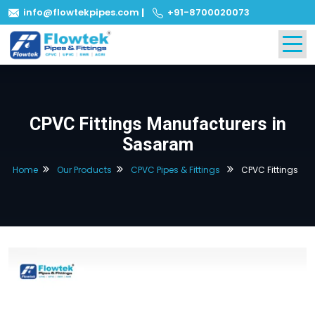
info@flowtekpipes.com
|
+91-8700020073
CPVC Fittings Manufacturers in
Sasaram
Home
Our Products
CPVC Pipes & Fittings
CPVC Fittings