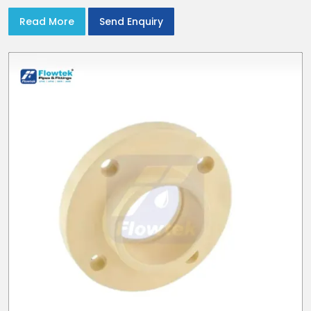
Read More
Send Enquiry