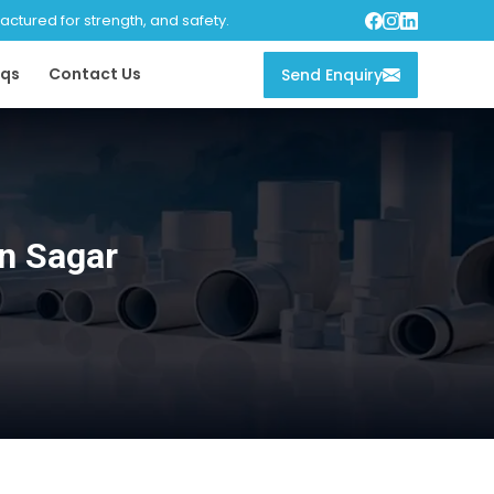
tured for strength, and safety.
qs
Contact Us
Send Enquiry
n Sagar