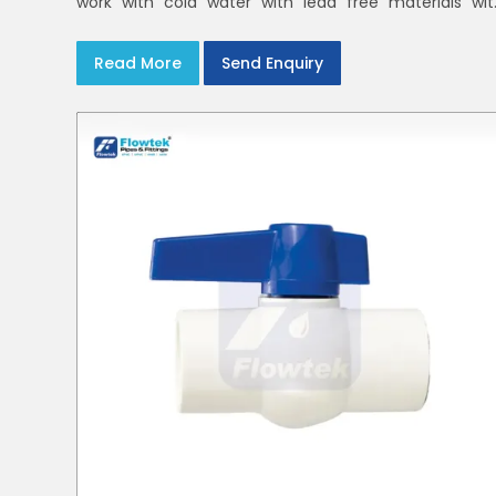
work with cold water with lead free materials wit
uniform pressure ratings to serve homes an
campuses within India and Delhi NCR
Read More
Send Enquiry