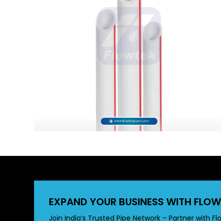
EXPAND YOUR BUSINESS WITH FLOW
Join India’s Trusted Pipe Network – Partner with Fl