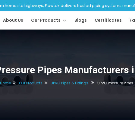
 homes to highways, Flowtek delivers trusted piping systems manufac
About Us
Our Products
Blogs
Certificates
Fa
ressure Pipes Manufacturers i
Home
Our Products
UPVC Pipes & Fittings
UPVC Pressure Pipes