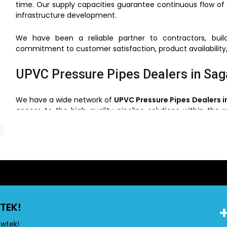
time. Our supply capacities guarantee continuous flow of 
infrastructure development.
We have been a reliable partner to contractors, build
commitment to customer satisfaction, product availability,
UPVC Pressure Pipes Dealers in Sag
We have a wide network of
UPVC Pressure Pipes Dealers i
access to the high quality pipeline solutions within the 
clients can choose the right pipes based on the use, pressu
Through our network of dealers, we will make sure that
support and service. This simplifies the process of buying ve
UPVC Pressure Pipes Wholesalers i
TEK!
Flowtek is also a reliable
UPVC Pressure Pipes Wholes
construction and industrial projects. We have competiti
owtek!