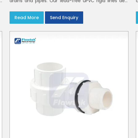
h
drains and pipes. Our lead-free uPVC rigid lines deal
d
with waste and rainwater having smooth bores, clean
joints and considerate routing in India and Delhi NCR
Read More
Send Enquiry