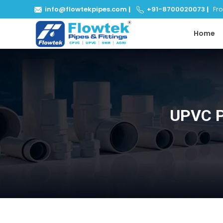
info@flowtekpipes.com
|
+91-8700020073
|
From
Home
UPVC P