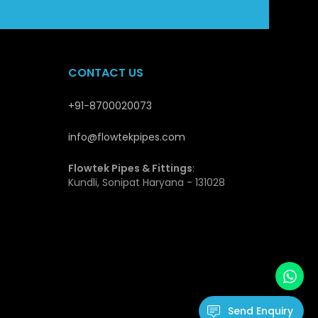
stable supply and quality guarantee makes Flowtek a
opers and distributors.
CONTACT US
es
+91-8700020073
at qualify them to be applicable in the modern piping
ength they have and this enables them not to deform
info@flowtekpipes.com
transport and install and this is cost effective, even
Flowtek Pipes & Fittings
:
Kundli, Sonipat Haryana - 131028
ls and environmental factors. The inner surface is
t flow of fluids and hence minimal loss of energy.
hence fitting very well in drinking water systems.
cation due to their durability, low maintenance needs
ssure Pipes
Send Enquiry