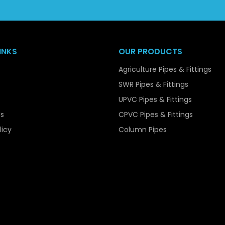
popular choice among bulk purchasers.
Our capacity to manage bulk orders easily, at least, and 
reliable supplier to the contractors, the infrastructure devel
INKS
OUR PRODUCTS
Key Features of UPVC Pressure Pip
Agriculture Pipes & Fittings
UPVC Pressure Pipes are available with various features th
SWR Pipes & Fittings
systems. Among their main characteristics is the high str
UPVC Pipes & Fittings
when internal pressure is applied on them. They are easy to 
s
CPVC Pipes & Fittings
though they are strong.
licy
Column Pipes
The pipes are also very resistant to corrosion, chemica
smooth making them reduce friction guaranteeing efficien
They are also non-toxic and safe in potable water supplies, 
They are a viable and cost effective solution in any appli
and extended service life.
Material Composition of UPVC Pre