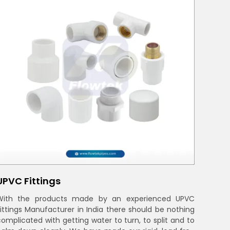
UPVC Fittings
With the products made by an experienced UPVC
Fittings Manufacturer in India there should be nothing
complicated with getting water to turn, to split and to