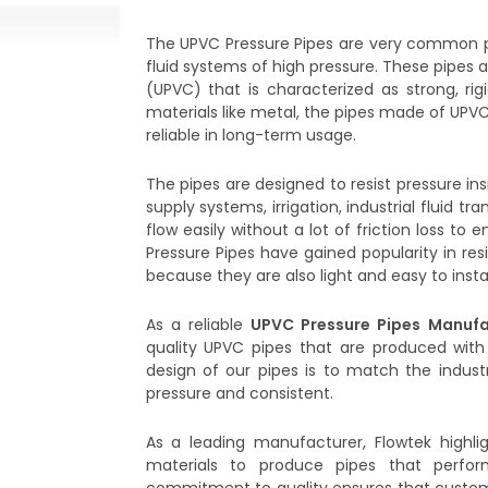
The UPVC Pressure Pipes are very common p
fluid systems of high pressure. These pipes 
(UPVC) that is characterized as strong, rigi
materials like metal, the pipes made of UPVC
reliable in long-term usage.
The pipes are designed to resist pressure in
supply systems, irrigation, industrial fluid t
flow easily without a lot of friction loss 
Pressure Pipes have gained popularity in resi
because they are also light and easy to instal
As a reliable
UPVC Pressure Pipes Manufa
quality UPVC pipes that are produced with
design of our pipes is to match the industr
pressure and consistent.
As a leading manufacturer, Flowtek highli
materials to produce pipes that perfor