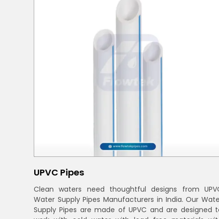
UPVC Pipes
Clean waters need thoughtful designs from UPV
Water Supply Pipes Manufacturers in India. Our Wate
Supply Pipes are made of UPVC and are designed t