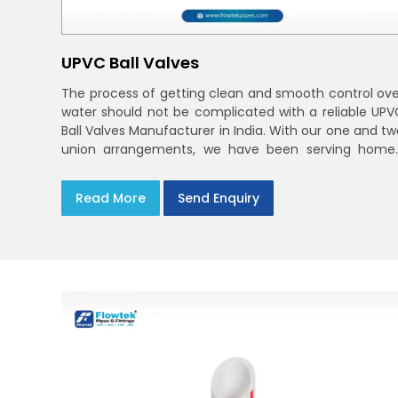
UPVC Ball Valves
The process of getting clean and smooth control ove
water should not be complicated with a reliable UPV
Ball Valves Manufacturer in India. With our one and tw
union arrangements, we have been serving homes
farms, and utilities across India,
Read More
Send Enquiry