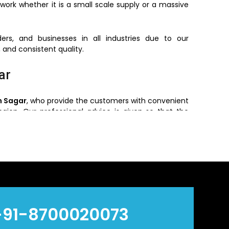
work whether it is a small scale supply or a massive
ers, and businesses in all industries due to our
 and consistent quality.
ar
n Sagar
, who provide the customers with convenient
region. Our professional advice is given so that the
re required and environment of installing.
 the customers get the original products with the
ry efficient and reliable.
n Sagar
alers
in
Sagar
, who offers bulk orders based on
+91-8700020073
ve prices without reducing quality and hence are a