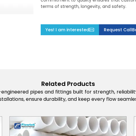
commitment to quality ensures that custome
terms of strength, longevity, and safety.
Yes! I am interested
Request CallB
Related Products
engineered pipes and fittings built for strength, reliabi
stallations, ensure durability, and keep every flow seamles