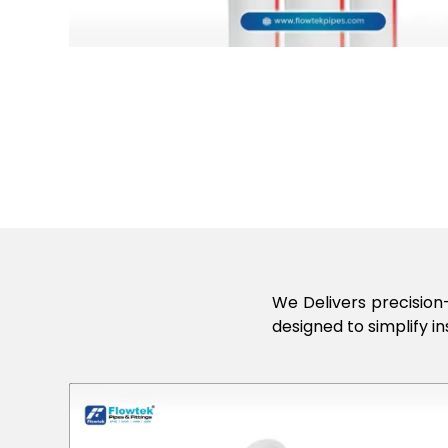
We Delivers precision-
designed to simplify in