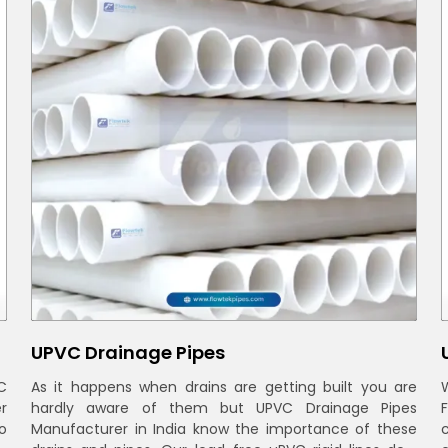
UPVC Drainage Pipes
C
As it happens when drains are getting built you are
r
hardly aware of them but UPVC Drainage Pipes
o
Manufacturer in India know the importance of these