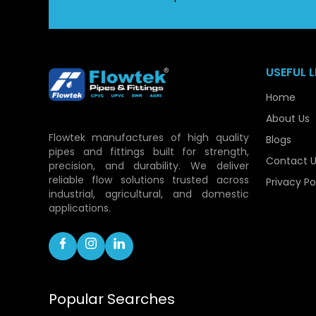
USEFUL L
Home
About Us
Flowtek manufactures of high quality
Blogs
pipes and fittings built for strength,
Contact U
precision, and durability. We deliver
reliable flow solutions trusted across
Privacy Po
industrial, agricultural, and domestic
applications.
Popular Searches