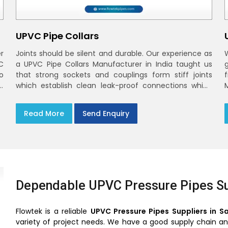
UPVC Pipe Collars
r
Joints should be silent and durable. Our experience as
C
a UPVC Pipe Collars Manufacturer in India taught us
o
that strong sockets and couplings form stiff joints
,
which establish clean leak-proof connections which
fade into the background of daily life
Read More
Send Enquiry
Dependable UPVC Pressure Pipes Su
Flowtek is a reliable
UPVC Pressure Pipes Suppliers in S
variety of project needs. We have a good supply chain and 