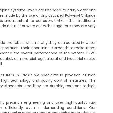
iping systems which are intended to carry water and
are made by the use of Unplasticized Polyvinyl Chloride
d, and resistant to corrosion. Unlike other traditional
 do not rust or worn out with usage thus they are very
side the tubes, which is why they can be used in water
ransportation. Their inner lining is smooth to make them
to enhance the overall performance of the system. UPVC
dential, commercial, agricultural and industrial circles
l.
cturers in Sagar
, we specialize in provision of high
 high technology and quality control measures. The
y standards, and they are durable, resistant to high
ght precision engineering and uses high-quality raw
m efficiently even in demanding conditions. Our