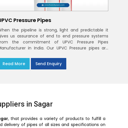
UPVC Pressure Pipes
When the pipeline is strong, light and predictable it
gives us assurance of end to end pressure systems
from the commitment of UPVC Pressure Pipes
Manufacturer in India. Our UPVC Pressure pipes are
designed to be used in the supply of cold water
Read More
Send Enquiry
ppliers in Sagar
agar
, that provides a variety of products to fulfill a
delivery of pipes of all sizes and specifications on