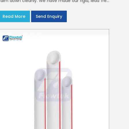
calm down cleanly. We have made our rigid, lead free
elbows, tees and reducers to suit cold water and
drainage lines throughout India with smooth bores
Read More
Send Enquiry