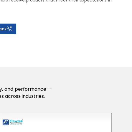
rs receive products that meet their expectations in
ack
lity, and performance —
s across industries.