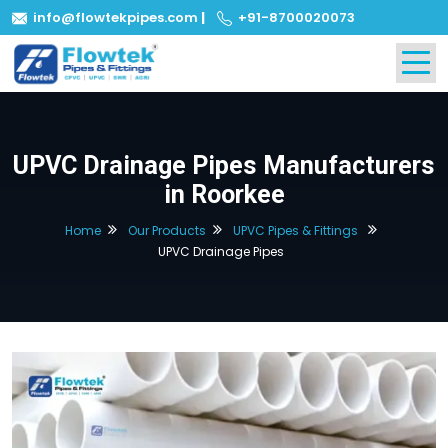
info@flowtekpipes.com
|
+91-8700020073
UPVC Drainage Pipes Manufacturers
in Roorkee
Home
Our Products
UPVC Pipes & Fittings
UPVC Drainage Pipes