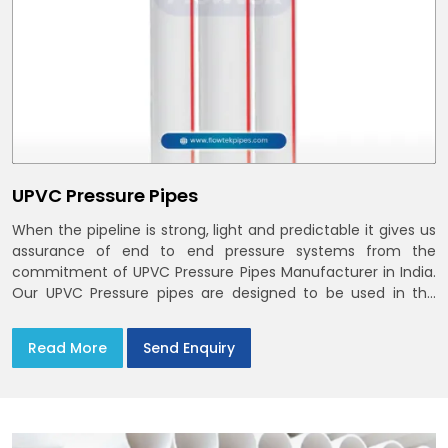
UPVC Pressure Pipes
When the pipeline is strong, light and predictable it gives us
assurance of end to end pressure systems from the
commitment of UPVC Pressure Pipes Manufacturer in India.
Our UPVC Pressure pipes are designed to be used in the
supply of cold water
Read More
Send Enquiry