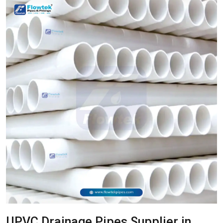
UPVC Drainage Pipes Supplier in