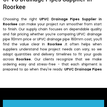
Roorkee
Choosing the right
UPVC Drainage Pipes Supplier in
Roorkee
can make your project run smoother from start
to finish. Our supply chain focuses on dependable quality
and fair pricing whether you’re comparing UPVC drainage
pipe 110mm price or UPVC drainage pipe 160mm cost, you’ll
find the value clear In
Roorkee .
It often helps when
suppliers understand how project needs can vary, so we
adapt quantities and delivery timelines to fit your goals
across
Roorkee.
Our clients recognize that we make
ordering easy and stress-free - that each shipment is
prepared to go when they're ready.
UPVC Drainage Pipes
Supplier in Roorkee
blends efficiency with genuine
customer support.
Why Choose UPVC Drainage Pipes Suppliers
in Roorkee