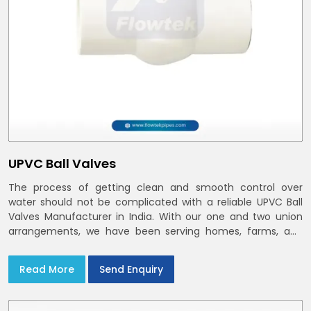
UPVC Ball Valves
The process of getting clean and smooth control over
water should not be complicated with a reliable UPVC Ball
Valves Manufacturer in India. With our one and two union
arrangements, we have been serving homes, farms, and
utilities across India,
Read More
Send Enquiry