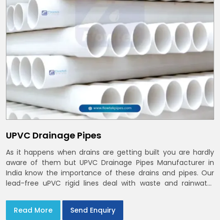
UPVC Drainage Pipes
As it happens when drains are getting built you are hardly
aware of them but UPVC Drainage Pipes Manufacturer in
India know the importance of these drains and pipes. Our
lead-free uPVC rigid lines deal with waste and rainwater
having smooth bores, clean joints and considerate routing
in India and Delhi NCR
Read More
Send Enquiry