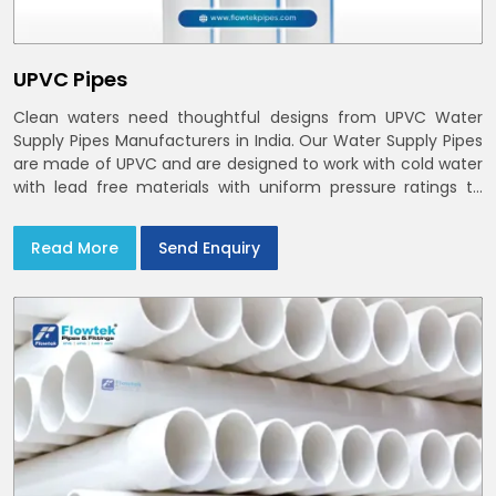
UPVC Pipes
Clean waters need thoughtful designs from UPVC Water
Supply Pipes Manufacturers in India. Our Water Supply Pipes
are made of UPVC and are designed to work with cold water
with lead free materials with uniform pressure ratings to
serve homes and campuses within India and Delhi NCR
Read More
Send Enquiry