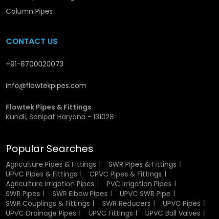
focus is on offering durable, affordable, and timely
supplies In
Roorkee.
You might notice that bulk buying
Column Pipes
with us doesn’t mean compromising quality; each product
is tested for uniformity and performance in
Roorkee.
CONTACT US
contractors and distributors rely on us to keep their
projects running without delays.
UPVC Drainage Pipes
Wholesaler in Roorkee
is your dependable source for
+91-8700020073
long-term, value-driven solutions.
info@flowtekpipes.com
Benefits Offered by UPVC Drainage Pipes
Flowtek Pipes & Fittings
:
Wholesalers in Roorkee
Kundli, Sonipat Haryana - 131028
Bulk availability for municipal and industrial drainage
work.
Popular Searches
Options to customize size, pressure rating, and fittings.
Long-term pricing consistency for repeat clients.
Agriculture Pipes & Fittings
SWR Pipes & Fittings
Technical assistance to match project specifications.
UPVC Pipes & Fittings
CPVC Pipes & Fittings
Safe packaging and quick delivery assurance.
Agriculture Irrigation Pipes
PVC Irrigation Pipes
SWR Pipes
SWR Elbow Pipes
UPVC SWR Pipe
SWR Couplings & Fittings
SWR Reducers
UPVC Pipes
UPVC Drainage Pipes
UPVC Fittings
UPVC Ball Valves