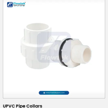
UPVC Pipe Collars