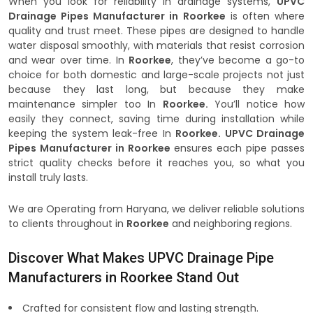
When you look for reliability in drainage systems,
UPVC
Drainage Pipes Manufacturer in Roorkee
is often where
quality and trust meet. These pipes are designed to handle
water disposal smoothly, with materials that resist corrosion
and wear over time. In
Roorkee
, they’ve become a go-to
choice for both domestic and large-scale projects not just
because they last long, but because they make
maintenance simpler too In
Roorkee.
You’ll notice how
easily they connect, saving time during installation while
keeping the system leak-free In
Roorkee.
UPVC Drainage
Pipes Manufacturer in Roorkee
ensures each pipe passes
strict quality checks before it reaches you, so what you
install truly lasts.
We are Operating from Haryana, we deliver reliable solutions
to clients throughout in
Roorkee
and neighboring regions.
Discover What Makes UPVC Drainage Pipe
Manufacturers in Roorkee Stand Out
Crafted for consistent flow and lasting strength.