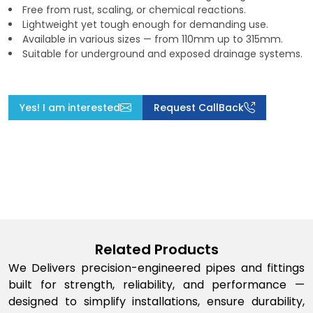
Free from rust, scaling, or chemical reactions.
Lightweight yet tough enough for demanding use.
Available in various sizes — from 110mm up to 315mm.
Suitable for underground and exposed drainage systems.
Yes! I am interested
Request CallBack
Related Products
We Delivers precision-engineered pipes and fittings
built for strength, reliability, and performance —
designed to simplify installations, ensure durability,