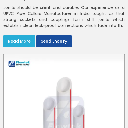
Joints should be silent and durable. Our experience as a
UPVC Pipe Collars Manufacturer in India taught us that
strong sockets and couplings form stiff joints which
establish clean leak-proof connections which fade into the
background of daily life
Read More
Send Enquiry