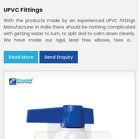
UPVC Fittings
With the products made by an experienced UPVC Fittings
Manufacturer in India there should be nothing complicated
with getting water to turn, to split and to calm down cleanly.
We have made our rigid, lead free elbows, tees and
reducers to suit cold water and drainage lines throughout
India with smooth bores
Read More
Send Enquiry