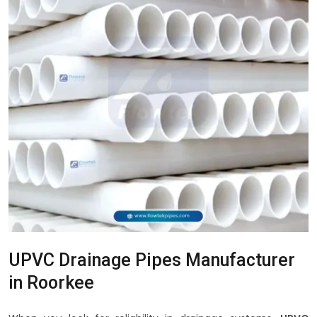
UPVC Drainage Pipes Manufacturer
in Roorkee