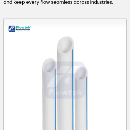
and keep every flow seamless across industries.