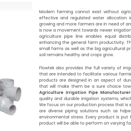
Modern farming cannot exist without agricu
effective and regulated water allocation 
growing and more farmers are in need of an 
is now a movement towards newer irrigation 
agriculture pipe line enables equal dist
enhancing the general farm productivity. Th
small farms as well as the big agricultural 
soil remains healthy and crops grow.
Flowtek also provides the full variety of irr
that are intended to facilitate various farmin
products are designed in an aspect of dura
that will make them be a sure choice towa
Agriculture Irrigation Pipe Manufacture
quality and durable irrigation systems, whi
We focus on our production process that is s
are diverse piping solutions such as hdpe 
environmental stress. Every product is put 
product will be able to perform on varying f