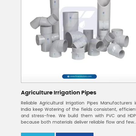
Agriculture Irrigation Pipes
Reliable Agricultural Irrigation Pipes Manufacturers i
India keep Watering of the fields consistent, efficien
and stress-free. We build them with PVC and HDP
because both materials deliver reliable flow and fewe
leaks across varied farm sizes