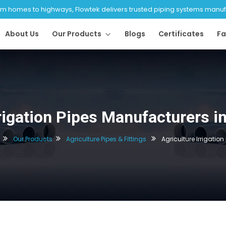
 homes to highways, Flowtek delivers trusted piping systems manufac
About Us
Our Products
Blogs
Certificates
Fa
rrigation Pipes Manufacturers 
Our Products
Agriculture Pipes & Fittings
Agriculture Irrigation