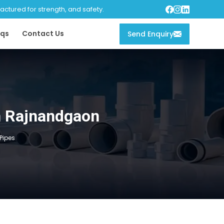
tured for strength, and safety.
qs
Contact Us
Send Enquiry
in Rajnandgaon
 Pipes