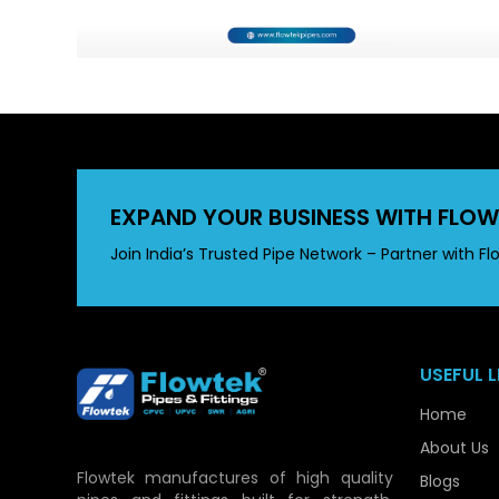
EXPAND YOUR BUSINESS WITH FLOW
Join India’s Trusted Pipe Network – Partner with Fl
USEFUL L
Home
About Us
Flowtek manufactures of high quality
Blogs