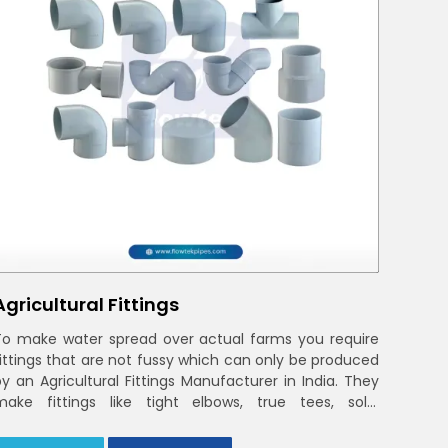
Agricultural Fittings
To make water spread over actual farms you require
fittings that are not fussy which can only be produced
by an Agricultural Fittings Manufacturer in India. They
make fittings like tight elbows, true tees, solid
couplings that fit together and remain there