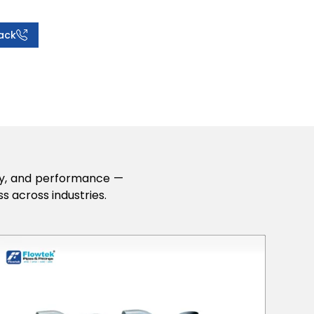
ack
lity, and performance —
s across industries.