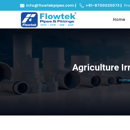
info@flowtekpipes.com
|
+91-8700020073
|
From
Home
Agriculture I
Home