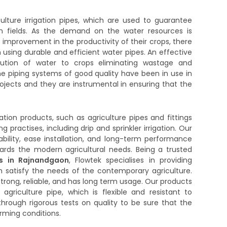
lture irrigation pipes, which are used to guarantee
in fields. As the demand on the water resources is
improvement in the productivity of their crops, there
using durable and efficient water pipes. An effective
ribution of water to crops eliminating wastage and
e piping systems of good quality have been in use in
projects and they are instrumental in ensuring that the
igation products, such as agriculture pipes and fittings
g practises, including drip and sprinkler irrigation. Our
bility, ease installation, and long-term performance
rds the modern agricultural needs. Being a trusted
rs in Rajnandgaon
, Flowtek specialises in providing
ch satisfy the needs of the contemporary agriculture.
trong, reliable, and has long term usage. Our products
agriculture pipe, which is flexible and resistant to
through rigorous tests on quality to be sure that the
arming conditions.