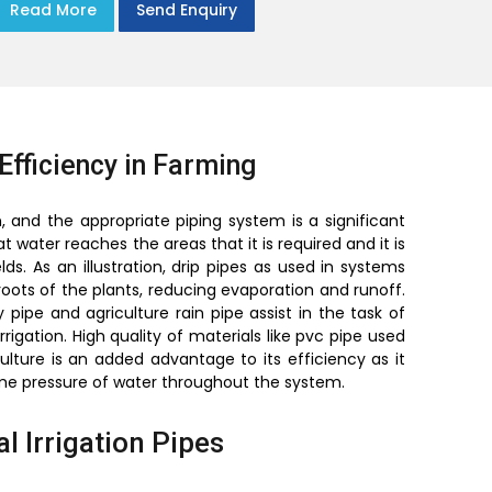
Read More
Send Enquiry
Efficiency in Farming
, and the appropriate piping system is a significant
 water reaches the areas that it is required and it is
s. As an illustration, drip pipes as used in systems
 roots of the plants, reducing evaporation and runoff.
pipe and agriculture rain pipe assist in the task of
rigation. High quality of materials like pvc pipe used
culture is an added advantage to its efficiency as it
ame pressure of water throughout the system.
l Irrigation Pipes