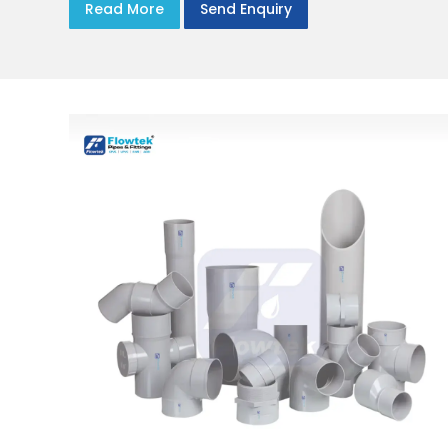
Read More
Send Enquiry