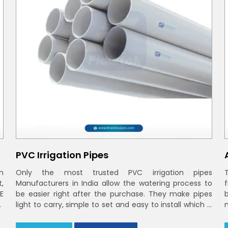
PVC Irrigation Pipes
n
Only the most trusted PVC irrigation pipes
t,
Manufacturers in India allow the watering process to
E
be easier right after the purchase. They make pipes
r
light to carry, simple to set and easy to install which is
smooth inside to ensure steady stream flow. In India
and the NCR farmers depend on pvc pipes