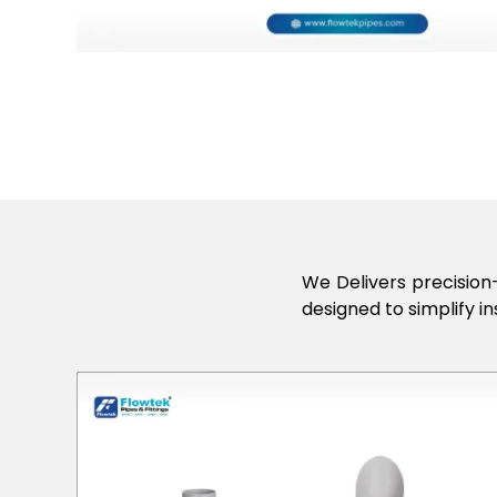
We Delivers precision-
designed to simplify in