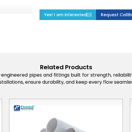
Yes! I am interested
Request CallB
Related Products
engineered pipes and fittings built for strength, reliabi
stallations, ensure durability, and keep every flow seamles