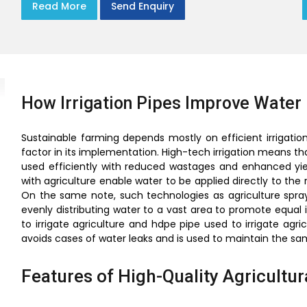
Read More
Send Enquiry
How Irrigation Pipes Improve Water 
Sustainable farming depends mostly on efficient irrigation
factor in its implementation. High-tech irrigation means that
used efficiently with reduced wastages and enhanced yield
with agriculture enable water to be applied directly to the
On the same note, such technologies as agriculture spray 
evenly distributing water to a vast area to promote equal ir
to irrigate agriculture and hdpe pipe used to irrigate agri
avoids cases of water leaks and is used to maintain the s
Features of High-Quality Agricultura