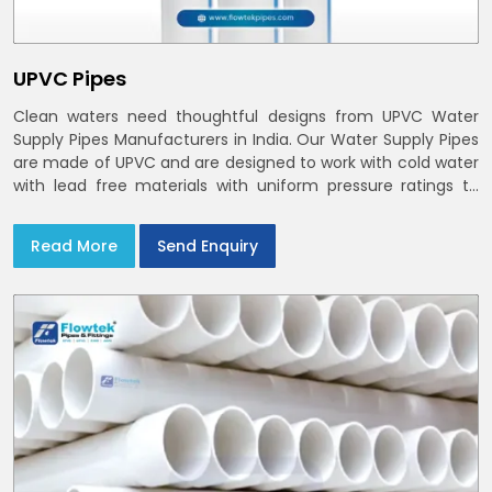
UPVC Pipes
Clean waters need thoughtful designs from UPVC Water
Supply Pipes Manufacturers in India. Our Water Supply Pipes
are made of UPVC and are designed to work with cold water
with lead free materials with uniform pressure ratings to
serve homes and campuses within India and Delhi NCR
Read More
Send Enquiry