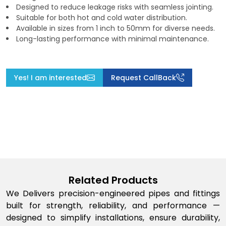
Designed to reduce leakage risks with seamless jointing.
Suitable for both hot and cold water distribution.
Available in sizes from 1 inch to 50mm for diverse needs.
Long-lasting performance with minimal maintenance.
Yes! I am interested
Request CallBack
Related Products
We Delivers precision-engineered pipes and fittings
built for strength, reliability, and performance —
designed to simplify installations, ensure durability,