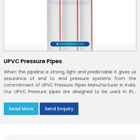
UPVC Pressure Pipes
When the pipeline is strong, light and predictable it gives us
assurance of end to end pressure systems from the
commitment of UPVC Pressure Pipes Manufacturer in India.
Our UPVC Pressure pipes are designed to be used in the
supply of cold water
Read More
Send Enquiry