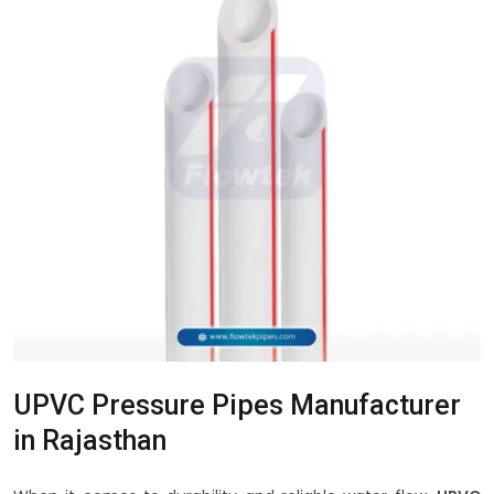
UPVC Pressure Pipes Manufacturer
in Rajasthan