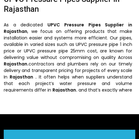
Rajasthan
As a dedicated
UPVC Pressure Pipes Supplier in
Rajasthan
, we focus on offering products that make
installation easier and systems more efficient. Our pipes,
available in varied sizes such as UPVC pressure pipe 1 inch
price or UPVC pressure pipe 25mm cost, are known for
delivering value without compromising on quality Across
Rajasthan.
contractors and plumbers rely on our timely
delivery and transparent pricing for projects of every scale
In
Rajasthan .
It often helps when suppliers understand
that each project’s water pressure and volume
requirements differ in
Rajasthan.
and that’s exactly where
our expertise comes in.
UPVC Pressure Pipes Supplier in
Rajasthan
ensures each delivery meets your timeline and
technical needs.
Why Choose UPVC Pressure Pipes Suppliers
in Rajasthan