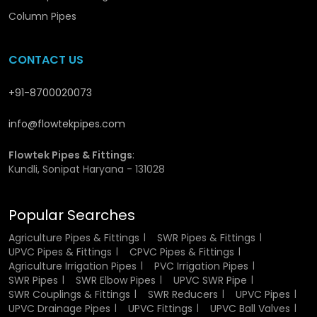
water pressures without cracks or deformities In
Column Pipes
Rajasthan.
Whether you’re sourcing UPVC pressure pipe
50mm price or larger diameters for bulk orders, our
CONTACT US
network ensures prompt delivery anywhere in
Rajasthan
.
Each product we supply goes through rigorous inspection
to ensure uniform wall thickness and flawless flow In
+91-8700020073
Rajasthan.
UPVC Pressure Pipes Wholesaler in
Rajasthan
stands committed to supporting distributors
info@flowtekpipes.com
and contractors with dependable and timely service.
Flowtek Pipes & Fittings
:
Key Benefits of UPVC Pressure Pipes
Kundli, Sonipat Haryana - 131028
Wholesalers in Rajasthan
Popular Searches
Competitive bulk pricing with consistent stock.
Assistance in selecting right pipe sizes for projects.
Agriculture Pipes & Fittings
SWR Pipes & Fittings
Long-term partnership advantages for resellers.
UPVC Pipes & Fittings
CPVC Pipes & Fittings
Secure packaging to prevent damage during transit.
Agriculture Irrigation Pipes
PVC Irrigation Pipes
Expert team ensuring accurate dispatch and delivery.
SWR Pipes
SWR Elbow Pipes
UPVC SWR Pipe
SWR Couplings & Fittings
SWR Reducers
UPVC Pipes
UPVC Drainage Pipes
UPVC Fittings
UPVC Ball Valves