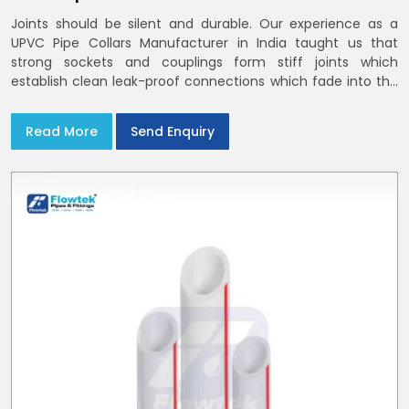
Joints should be silent and durable. Our experience as a
UPVC Pipe Collars Manufacturer in India taught us that
strong sockets and couplings form stiff joints which
establish clean leak-proof connections which fade into the
background of daily life
Read More
Send Enquiry