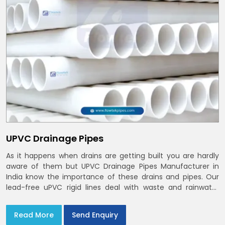
UPVC Drainage Pipes
As it happens when drains are getting built you are hardly
aware of them but UPVC Drainage Pipes Manufacturer in
India know the importance of these drains and pipes. Our
lead-free uPVC rigid lines deal with waste and rainwater
having smooth bores, clean joints and considerate routing
in India and Delhi NCR
Read More
Send Enquiry