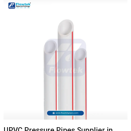
UPVC Pressure Pipes Supplier in