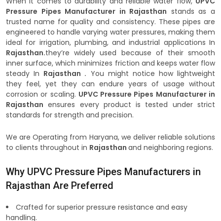
When it comes to durability and reliable water flow,
UPVC
Pressure Pipes Manufacturer in Rajasthan
stands as a
trusted name for quality and consistency. These pipes are
engineered to handle varying water pressures, making them
ideal for irrigation, plumbing, and industrial applications In
Rajasthan.
they’re widely used because of their smooth
inner surface, which minimizes friction and keeps water flow
steady In
Rajasthan .
You might notice how lightweight
they feel, yet they can endure years of usage without
corrosion or scaling.
UPVC Pressure Pipes Manufacturer in
Rajasthan
ensures every product is tested under strict
standards for strength and precision.
We are Operating from Haryana, we deliver reliable solutions
to clients throughout in
Rajasthan
and neighboring regions.
Why UPVC Pressure Pipes Manufacturers in
Rajasthan Are Preferred
Crafted for superior pressure resistance and easy
handling.