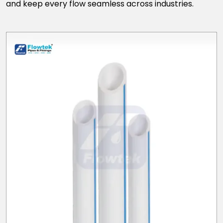
and keep every flow seamless across industries.