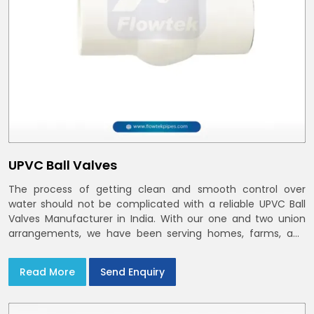
UPVC Ball Valves
The process of getting clean and smooth control over
water should not be complicated with a reliable UPVC Ball
Valves Manufacturer in India. With our one and two union
arrangements, we have been serving homes, farms, and
utilities across India,
Read More
Send Enquiry