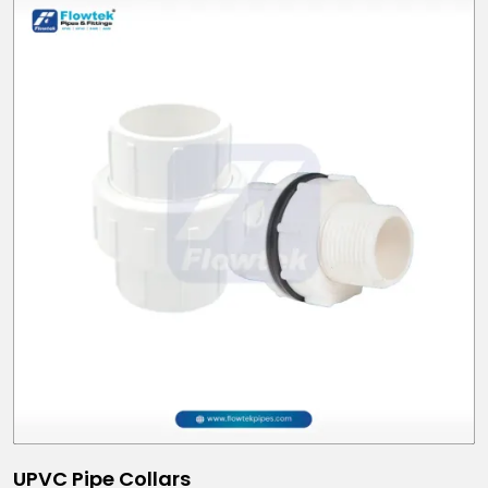
UPVC Pipe Collars