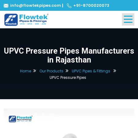
info@flowtekpipes.com
|
+91-8700020073
UPVC Pressure Pipes Manufacturers
in Rajasthan
Home
Our Products
UPVC Pipes & Fittings
UPVC Pressure Pipes