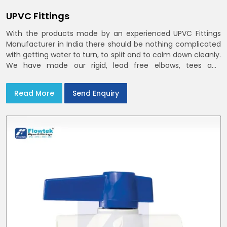
UPVC Fittings
With the products made by an experienced UPVC Fittings
Manufacturer in India there should be nothing complicated
with getting water to turn, to split and to calm down cleanly.
We have made our rigid, lead free elbows, tees and
reducers to suit cold water and drainage lines throughout
India with smooth bores
Read More
Send Enquiry