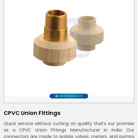
CPVC Union Fittings
Quick service without cutting on quality that’s our promise
as a CPVC Union Fittings Manufacturer in India. Our
connectors are made to isolate valves, meters, and pumps