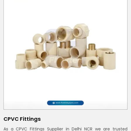
CPVC Fittings
As a CPVC Fittings Supplier in Delhi NCR we are trusted