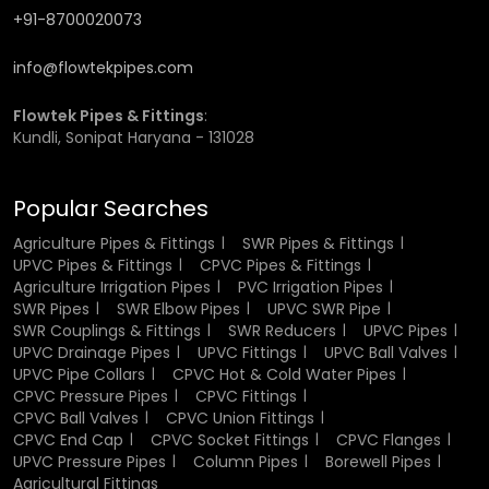
+91-8700020073
The good heat resistance of the fittings made of CPVC is
one of the greatest benefits. They are able to withstand
info@flowtekpipes.com
high temperatures without deformation and loss of
strength hence suited perfectly when used in hot water.
Flowtek Pipes & Fittings
:
This property guarantees that the fittings work well even
Kundli, Sonipat Haryana - 131028
when subjected to constant heat exposure. It also renders
them as fit in residential systems that include water
heaters and industrial applications where temperature
Popular Searches
control is very vital.
Agriculture Pipes & Fittings
SWR Pipes & Fittings
Corrosion and Chemical Resistance
UPVC Pipes & Fittings
CPVC Pipes & Fittings
Agriculture Irrigation Pipes
PVC Irrigation Pipes
SWR Pipes
SWR Elbow Pipes
UPVC SWR Pipe
CPVC fittings have very low corrosion and chemical
SWR Couplings & Fittings
SWR Reducers
UPVC Pipes
reaction, this renders CPVC fittings a better alternative to
UPVC Drainage Pipes
UPVC Fittings
UPVC Ball Valves
metal fittings. When they come into contact with
UPVC Pipe Collars
CPVC Hot & Cold Water Pipes
moisture or other caustic chemicals they do not rust or
CPVC Pressure Pipes
CPVC Fittings
degrade. This resistance guarantees that the fittings are
CPVC Ball Valves
CPVC Union Fittings
of high quality and performance in the long run. It also
CPVC End Cap
CPVC Socket Fittings
CPVC Flanges
contributes to maintaining the purity of water hence they
UPVC Pressure Pipes
Column Pipes
Borewell Pipes
are safe for the potable water systems and chemical
Agricultural Fittings