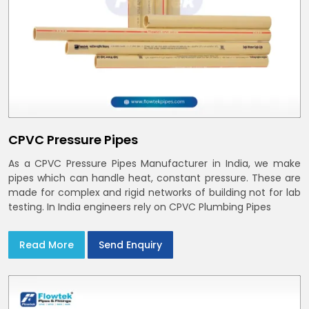
CPVC Pressure Pipes
As a CPVC Pressure Pipes Manufacturer in India, we make
pipes which can handle heat, constant pressure. These are
made for complex and rigid networks of building not for lab
testing. In India engineers rely on CPVC Plumbing Pipes
Read More
Send Enquiry