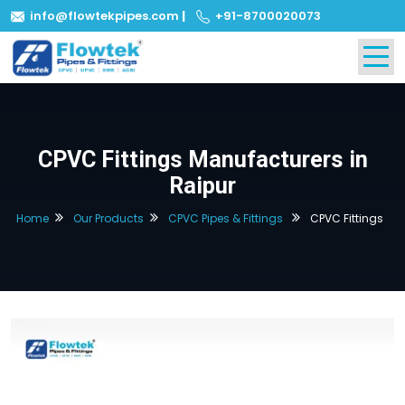
info@flowtekpipes.com
|
+91-8700020073
CPVC Fittings Manufacturers in
Raipur
Home
Our Products
CPVC Pipes & Fittings
CPVC Fittings