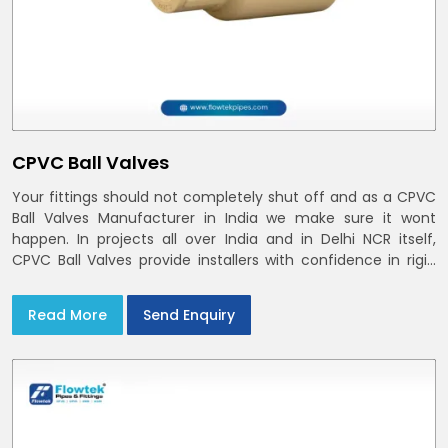
CPVC Ball Valves
Your fittings should not completely shut off and as a CPVC
Ball Valves Manufacturer in India we make sure it wont
happen. In projects all over India and in Delhi NCR itself,
CPVC Ball Valves provide installers with confidence in rigid
bodies, close seats, and uniform curing
Read More
Send Enquiry