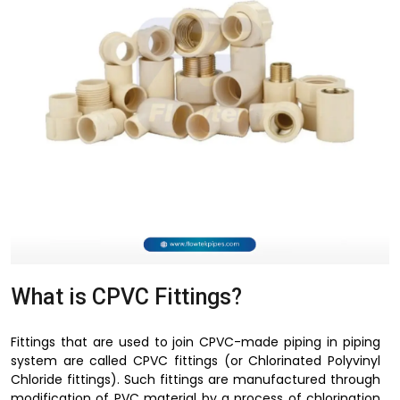
What is CPVC Fittings?
Fittings that are used to join CPVC-made piping in piping
system are called CPVC fittings (or Chlorinated Polyvinyl
Chloride fittings). Such fittings are manufactured through
modification of PVC material by a process of chlorination