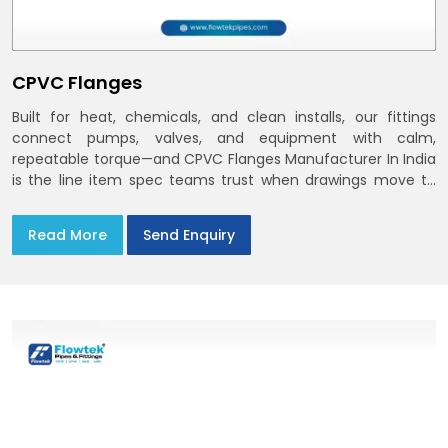
CPVC Flanges
Built for heat, chemicals, and clean installs, our fittings
connect pumps, valves, and equipment with calm,
repeatable torque—and CPVC Flanges Manufacturer In India
is the line item spec teams trust when drawings move to
the site. You’ll find options that match standard CPVC
Flange Dimensions
Read More
Send Enquiry