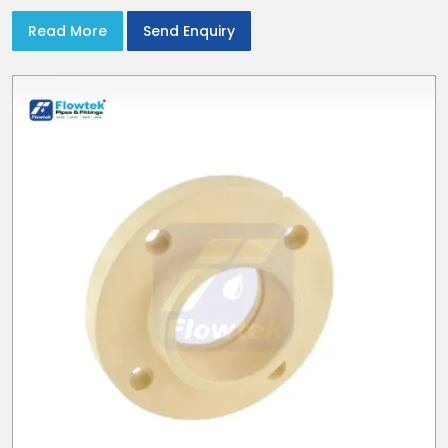
Read More
Send Enquiry