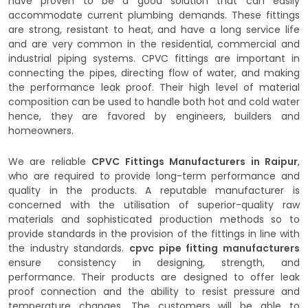
have proven to be a good solution that can easily
accommodate current plumbing demands. These fittings
are strong, resistant to heat, and have a long service life
and are very common in the residential, commercial and
industrial piping systems. CPVC fittings are important in
connecting the pipes, directing flow of water, and making
the performance leak proof. Their high level of material
composition can be used to handle both hot and cold water
hence, they are favored by engineers, builders and
homeowners.
We are reliable
CPVC Fittings Manufacturers in Raipur
,
who are required to provide long-term performance and
quality in the products. A reputable manufacturer is
concerned with the utilisation of superior-quality raw
materials and sophisticated production methods so to
provide standards in the provision of the fittings in line with
the industry standards.
cpvc pipe fitting manufacturers
ensure consistency in designing, strength, and
performance. Their products are designed to offer leak
proof connection and the ability to resist pressure and
temperature changes. The customers will be able to