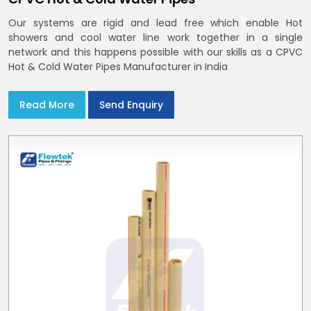
Our systems are rigid and lead free which enable Hot
showers and cool water line work together in a single
network and this happens possible with our skills as a CPVC
Hot & Cold Water Pipes Manufacturer in India
Read More
Send Enquiry