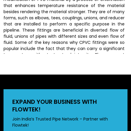
that enhances temperature resistance of the material
besides rendering the material stronger. They are of many
forms, such as elbows, tees, couplings, unions, and reducer
that are installed to perform a specific purpose in the
pipeline. These fittings are beneficial in diverted flow of
fluid, unions of pipes with different sizes and even flow of
fluid. Some of the key reasons why CPVC fittings were so
popular include the fact that they can carry a significant
temperature without structural integrity. They are not
susceptible to rust, corrosion and scaling as the traditional
materials thus last longer and their performance remains
constant.
CPVC Fittings Dealers in Raipur
EXPAND YOUR BUSINESS WITH
We have wide network of
CPVC fittings dealers in Raipur
,
FLOWTEK!
who offer our produts to customers by offering a wide
range of options in different sizes and specifications.
Join India’s Trusted Pipe Network – Partner with
Dealers also provide valuable guidance in selecting the
Flowtek!
right fittings based on specific application requirements.