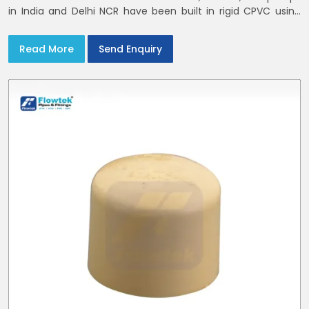
in India and Delhi NCR have been built in rigid CPVC using
union nuts and elastomer gaskets
Read More
Send Enquiry