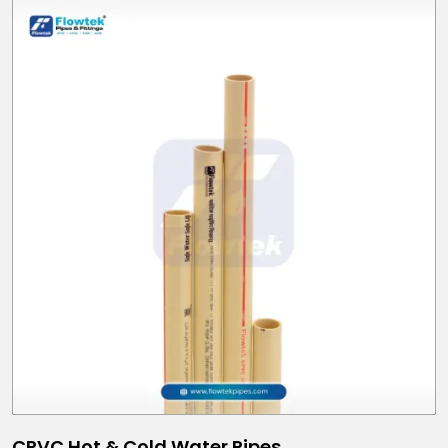
CPVC Hot & Cold Water Pipes