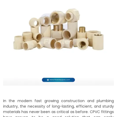
In the modern fast growing construction and plumbing
industry, the necessity of long-lasting, efficient, and sturdy
materials has never been as critical as before. CPVC fittings