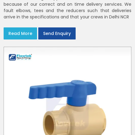
because of our correct and on time delivery services. We
fault elbows, tees and the reducers such that deliveries
arrive in the specifications and that your crews in Delhi NCR
Read More
Send Enquiry