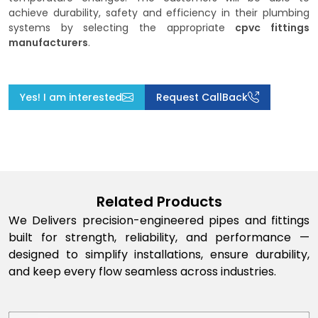
achieve durability, safety and efficiency in their plumbing
systems by selecting the appropriate
cpvc fittings
manufacturers
.
Yes! I am interested
Request CallBack
Related Products
We Delivers precision-engineered pipes and fittings
built for strength, reliability, and performance —
designed to simplify installations, ensure durability,
and keep every flow seamless across industries.