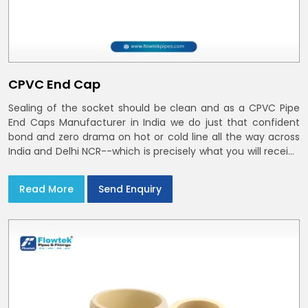
CPVC End Cap
Sealing of the socket should be clean and as a CPVC Pipe
End Caps Manufacturer in India we do just that confident
bond and zero drama on hot or cold line all the way across
India and Delhi NCR--which is precisely what you will receive
with CPVC Pipe End Caps
Read More
Send Enquiry