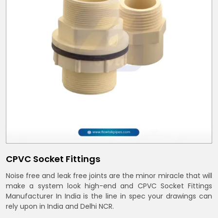
CPVC Socket Fittings
Noise free and leak free joints are the minor miracle that will
make a system look high-end and CPVC Socket Fittings
Manufacturer In India is the line in spec your drawings can
rely upon in India and Delhi NCR.