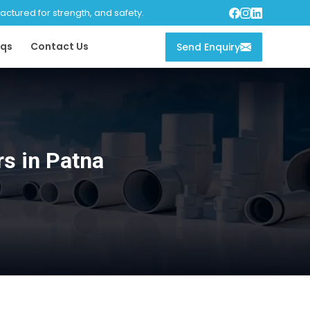
tured for strength, and safety.
qs
Contact Us
Send Enquiry
rs in Patna