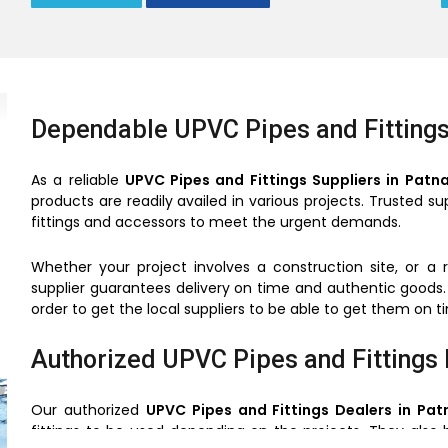
Dependable UPVC Pipes and Fittings
As a reliable
UPVC Pipes and Fittings Suppliers in Patn
products are readily availed in various projects. Trusted 
fittings and accessors to meet the urgent demands.
Whether your project involves a construction site, or a 
supplier guarantees delivery on time and authentic goods.
order to get the local suppliers to be able to get them on 
Authorized UPVC Pipes and Fittings 
Our authorized
UPVC Pipes and Fittings Dealers in Pat
fittings to be used depending on the projects. They also 