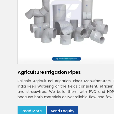
Agriculture Irrigation Pipes
Reliable Agricultural Irrigation Pipes Manufacturers i
India keep Watering of the fields consistent, efficien
and stress-free. We build them with PVC and HDP
because both materials deliver reliable flow and fewe
leaks across varied farm sizes
Read More
Send Enquiry