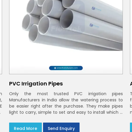
PVC Irrigation Pipes
n
Only the most trusted PVC irrigation pipes
t,
Manufacturers in India allow the watering process to
E
be easier right after the purchase. They make pipes
r
light to carry, simple to set and easy to install which is
smooth inside to ensure steady stream flow. In India
and the NCR farmers depend on pvc pipes
Read More
Send Enquiry