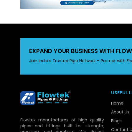
EXPAND YOUR BUSINESS WITH FLOW
Join India’s Trusted Pipe Network – Partner with Fl
USEFUL L
Home
About Us
Flowtek manufactures of high quality
Blogs
pipes and fittings built for strength,
Contact U
precision, and durability. We deliver