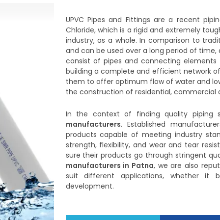
UPVC Pipes and Fittings are a recent pipi
Chloride, which is a rigid and extremely t
industry, as a whole. In comparison to tradi
and can be used over a long period of time, 
consist of pipes and connecting elements li
building a complete and efficient network of
them to offer optimum flow of water and lo
the construction of residential, commercial as
In the context of finding quality piping s
manufacturers
. Established manufacture
products capable of meeting industry stan
strength, flexibility, and wear and tear res
sure their products go through stringent qua
manufacturers in Patna
, we are also repu
suit different applications, whether it
development.