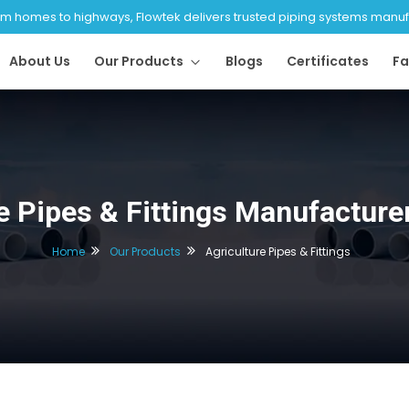
 homes to highways, Flowtek delivers trusted piping systems manufac
About Us
Our Products
Blogs
Certificates
Fa
e Pipes & Fittings Manufacture
Home
Our Products
Agriculture Pipes & Fittings