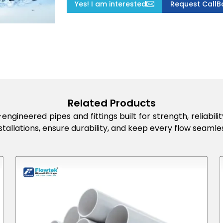
Yes! I am interested
Request CallB
Related Products
engineered pipes and fittings built for strength, reliabi
stallations, ensure durability, and keep every flow seamles