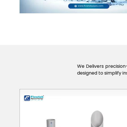
We Delivers precision-
designed to simplify in