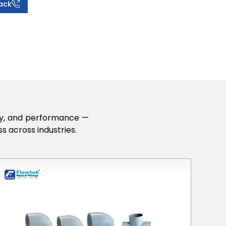
ack
lity, and performance —
s across industries.