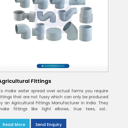
Agricultural Fittings
To make water spread over actual farms you require
fittings that are not fussy which can only be produced
by an Agricultural Fittings Manufacturer in India. They
make fittings like tight elbows, true tees, solid
couplings that fit together and remain there
Read More
Send Enquiry