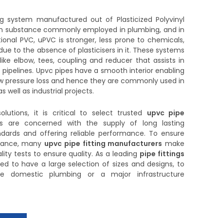
ng system manufactured out of Plasticized Polyvinyl
ough substance commonly employed in plumbing, and in
tional PVC, uPVC is stronger, less prone to chemicals,
due to the absence of plasticisers in it. These systems
ke elbow, tees, coupling and reducer that assists in
 pipelines. Upvc pipes have a smooth interior enabling
w pressure loss and hence they are commonly used in
 well as industrial projects.
olutions, it is critical to select trusted
upvc pipe
rs are concerned with the supply of long lasting
dards and offering reliable performance. To ensure
istance, many
upvc pipe fitting manufacturers
make
lity tests to ensure quality. As a leading
pipe fittings
ted to have a large selection of sizes and designs, to
 be domestic plumbing or a major infrastructure