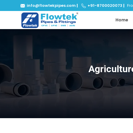
info@flowtekpipes.com
|
+91-8700020073
|
From
Home
Agricultur