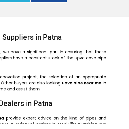
 Suppliers in Patna
a
, we have a significant part in ensuring that these
suppliers have a constant stock of the upvc cpvc pipe
renovation project, the selection of an appropriate
 Other buyers are also looking
upvc pipe near me
in
time and assist them.
Dealers in Patna
na
provide expert advice on the kind of pipes and
have a variety of options in stock like plumbing pvc