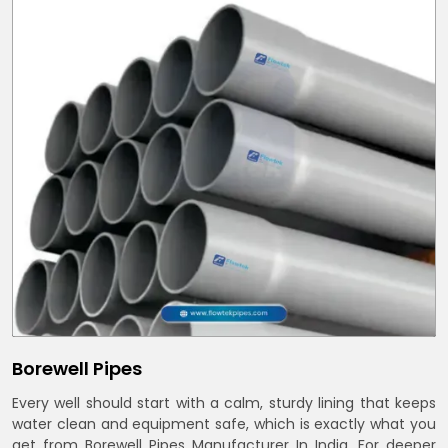
Borewell Pipes
Every well should start with a calm, sturdy lining that keeps
water clean and equipment safe, which is exactly what you
get from Borewell Pipes Manufacturer In India. For deeper