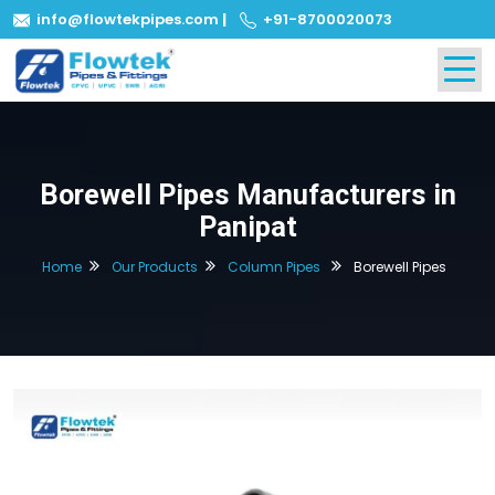
info@flowtekpipes.com
|
+91-8700020073
Borewell Pipes Manufacturers in
Panipat
Home
Our Products
Column Pipes
Borewell Pipes