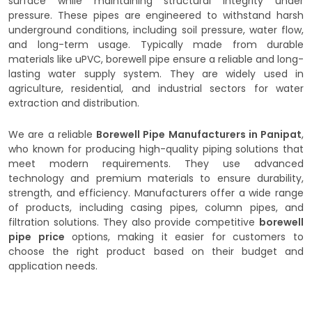
surface while maintaining structural integrity under
pressure. These pipes are engineered to withstand harsh
underground conditions, including soil pressure, water flow,
and long-term usage. Typically made from durable
materials like uPVC, borewell pipe ensure a reliable and long-
lasting water supply system. They are widely used in
agriculture, residential, and industrial sectors for water
extraction and distribution.
We are a reliable
Borewell Pipe Manufacturers in Panipat
,
who known for producing high-quality piping solutions that
meet modern requirements. They use advanced
technology and premium materials to ensure durability,
strength, and efficiency. Manufacturers offer a wide range
of products, including casing pipes, column pipes, and
filtration solutions. They also provide competitive
borewell
pipe price
options, making it easier for customers to
choose the right product based on their budget and
application needs.