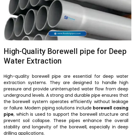
High-Quality Borewell pipe for Deep
Water Extraction
High-quality borewell pipe are essential for deep water
extraction systems. They are designed to handle high
pressure and provide uninterrupted water flow from deep
underground levels. A strong and durable pipe ensures that
the borewell system operates efficiently without leakage
or failure. Modern piping solutions include
borewell casing
pipe
, which is used to support the borewell structure and
prevent soil collapse. These pipes enhance the overall
stability and longevity of the borewell, especially in deep
drilling applications.