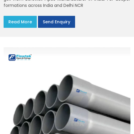
formations across India and Delhi NCR
Read More
Send Enquiry