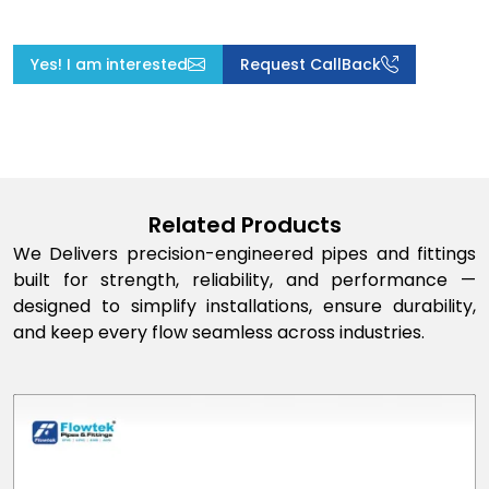
Yes! I am interested
Request CallBack
Related Products
We Delivers precision-engineered pipes and fittings
built for strength, reliability, and performance —
designed to simplify installations, ensure durability,
and keep every flow seamless across industries.