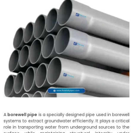
A
borewell pipe
is a specially designed pipe used in borewell
systems to extract groundwater efficiently. It plays a critical
role in transporting water from underground sources to the