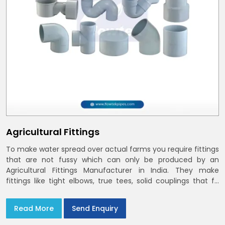
Agricultural Fittings
To make water spread over actual farms you require fittings
that are not fussy which can only be produced by an
Agricultural Fittings Manufacturer in India. They make
fittings like tight elbows, true tees, solid couplings that fit
together and remain there
Read More
Send Enquiry