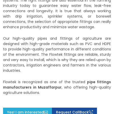
systems. The right fittings are also essential in the farming
industry today to guarantee easy water flow, leak-free
connections and longevity. It is true that always working
with drip irrigation, sprinkler systems, or borewell
connections, the selection of appropriate fittings can really
enhance productivity and minimize water wastage.
Our high-quality pipes and fittings of agriculture are
designed with high-grade materials such as PVC and HDPE
to provide high-quality performance in different conditions
of the environment. The Flowtek fittings are reliable, sturdy
and very easy to install, which is why they are relied upon by
contractors, irrigation engineers and farmers in the various
industries.
Flowtek is recognized as one of the trusted
pipe fittings
manufacturers in Muzaffarpur
, who offering high-quality
agriculture solutions.
Yes! I am interested
Request CallBack