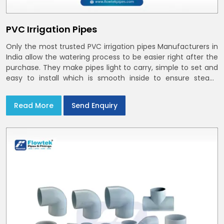
PVC Irrigation Pipes
Only the most trusted PVC irrigation pipes Manufacturers in
India allow the watering process to be easier right after the
purchase. They make pipes light to carry, simple to set and
easy to install which is smooth inside to ensure steady
stream flow. In India and the NCR farmers depend on pvc
pipes
Read More
Send Enquiry