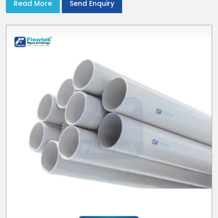
Read More
Send Enquiry