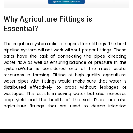
Why Agriculture Fittings is
Essential?
The irrigation system relies on agriculture fittings. The best
pipeline system will not work without proper fittings. These
parts have the task of connecting the pipes, directing
water flow as well as ensuring balance of pressure in the
system.Water is considered one of the most useful
resources in farming. Fitting of high-quality agricultural
water pipes with fittings would make sure that water is
distributed effectively to crops without leakages or
wastages. This assists in saving water but also increases
crop yield and the health of the soil. There are also
agriculture fittings that are used to design irrigation
systems depending on field size, crop type and terrain.
These fittings allow irrigation systems to be flexible,
efficient and easy to maintain, because of their
connection of pipelines with the regulation of water flow.