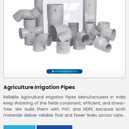
Agriculture Irrigation Pipes
Reliable Agricultural Irrigation Pipes Manufacturers in India
keep Watering of the fields consistent, efficient, and stress-
free. We build them with PVC and HDPE because both
materials deliver reliable flow and fewer leaks across varied
farm sizes