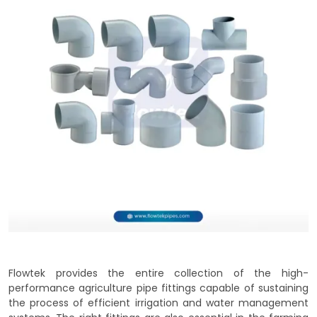
Flowtek provides the entire collection of the high-
performance agriculture pipe fittings capable of sustaining
the process of efficient irrigation and water management