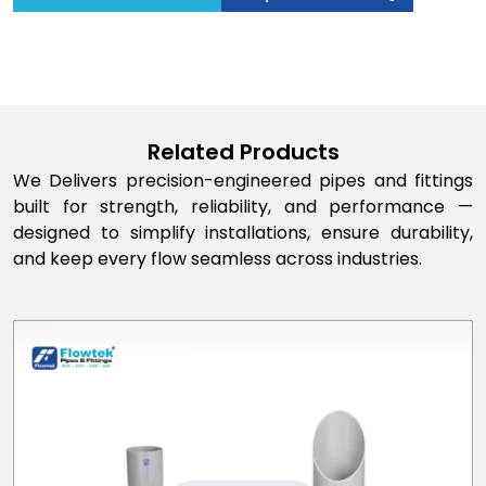
Related Products
We Delivers precision-engineered pipes and fittings
built for strength, reliability, and performance —
designed to simplify installations, ensure durability,
and keep every flow seamless across industries.