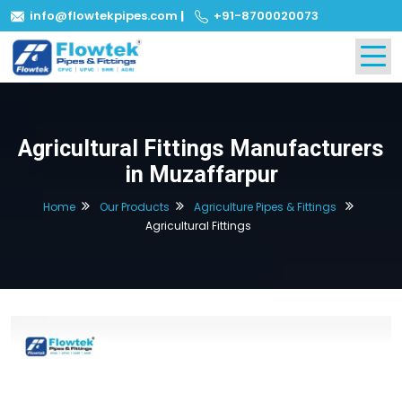
info@flowtekpipes.com
|
+91-8700020073
Agricultural Fittings Manufacturers
in Muzaffarpur
Home
Our Products
Agriculture Pipes & Fittings
Agricultural Fittings