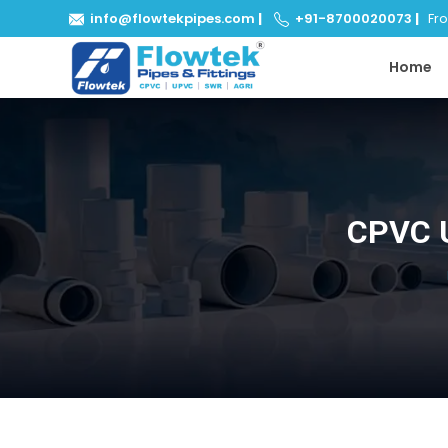
info@flowtekpipes.com
|
+91-8700020073
|
From
Home
CPVC U