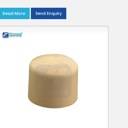
crews in Delhi NCR
Read More
Send Enquiry