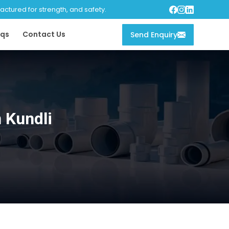
tured for strength, and safety.
qs
Contact Us
Send Enquiry
 Kundli