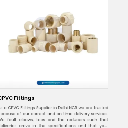
CPVC Fittings
As a CPVC Fittings Supplier in Delhi NCR we are trusted
because of our correct and on time delivery services.
We fault elbows, tees and the reducers such that
deliveries arrive in the specifications and that your