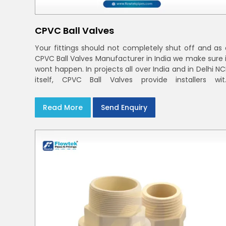
CPVC Ball Valves
Your fittings should not completely shut off and as 
CPVC Ball Valves Manufacturer in India we make sure i
wont happen. In projects all over India and in Delhi N
itself, CPVC Ball Valves provide installers wit
confidence in rigid bodies, close seats, and unifor
curing
Read More
Send Enquiry