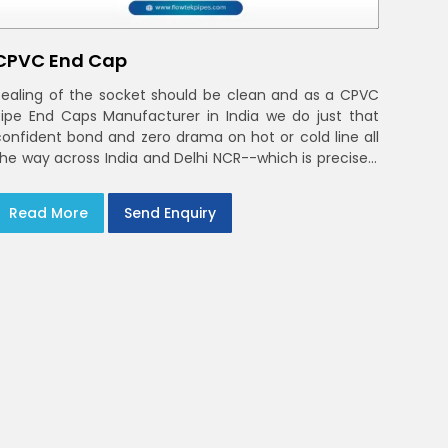
CPVC End Cap
Sealing of the socket should be clean and as a CPVC
Pipe End Caps Manufacturer in India we do just that
confident bond and zero drama on hot or cold line all
the way across India and Delhi NCR--which is precisely
what you will receive with CPVC Pipe End Caps
Read More
Send Enquiry