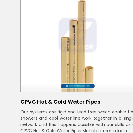
CPVC Hot & Cold Water Pipes
Our systems are rigid and lead free which enable Ho
showers and cool water line work together in a singl
network and this happens possible with our skills as 
CPVC Hot & Cold Water Pipes Manufacturer in India