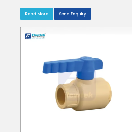
Read More
Send Enquiry