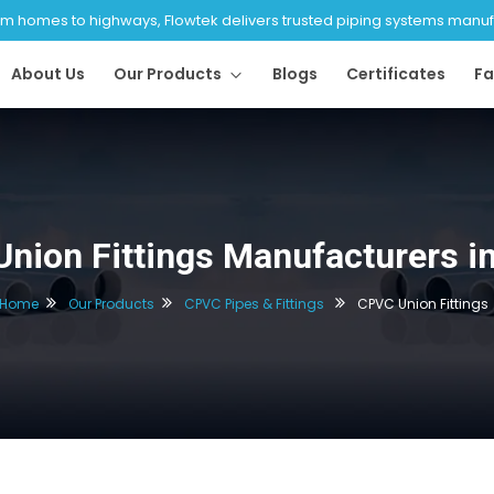
 homes to highways, Flowtek delivers trusted piping systems manufac
About Us
Our Products
Blogs
Certificates
Fa
nion Fittings Manufacturers in
Home
Our Products
CPVC Pipes & Fittings
CPVC Union Fittings