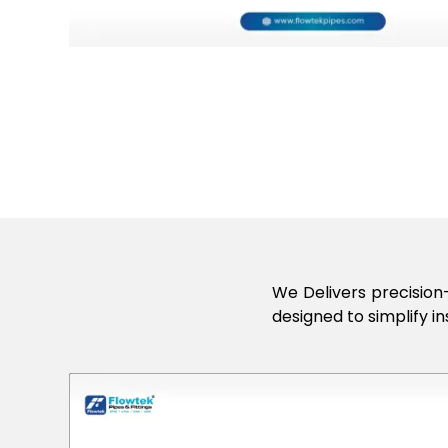
We Delivers precision-
designed to simplify in