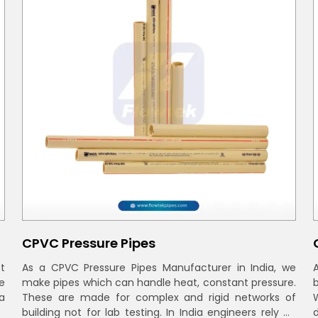
CPVC Pressure Pipes
t
As a CPVC Pressure Pipes Manufacturer in India, we
e
make pipes which can handle heat, constant pressure.
a
These are made for complex and rigid networks of
building not for lab testing. In India engineers rely on