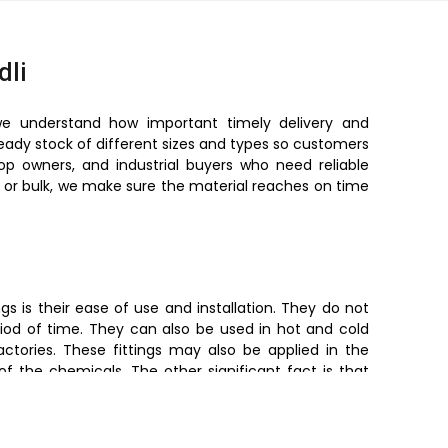
dli
we understand how important timely delivery and
ready stock of different sizes and types so customers
hop owners, and industrial buyers who need reliable
ll or bulk, we make sure the material reaches on time
s is their ease of use and installation. They do not
iod of time. They can also be used in hot and cold
ctories. These fittings may also be applied in the
of the chemicals. The other significant fact is that
preventing leakage. Simultaneously, they are light in
made easy as opposed to metal fittings.