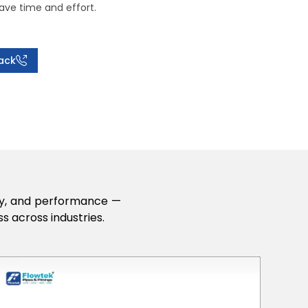
ave time and effort.
ack
lity, and performance —
s across industries.