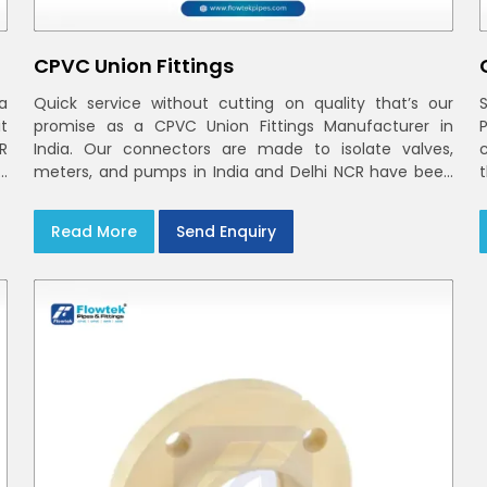
CPVC Union Fittings
a
Quick service without cutting on quality that’s our
t
promise as a CPVC Union Fittings Manufacturer in
CR
India. Our connectors are made to isolate valves,
h
meters, and pumps in India and Delhi NCR have been
m
built in rigid CPVC using union nuts and elastomer
gaskets
Read More
Send Enquiry