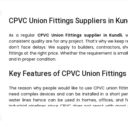
CPVC Union Fittings Suppliers in Kun
As a regular
CPVC Union Fittings supplier in Kundli
, 
consistent quality are for any project. That’s why we keep 
don’t face delays. We supply to builders, contractors, s
fittings at the right price. Whether the requirement is sma
and in proper condition.
Key Features of CPVC Union Fittings
The reason why people would like to use CPVC union fitting
need complex devices and can be installed in a short per
water lines hence can be used in homes, offices, and fa
industrial pipelines since CPVC does not react with most 
they are offering a very close bonding, which is useful in 
weight and therefore their handling and transportation is 