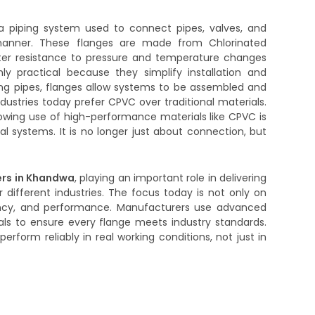
a piping system used to connect pipes, valves, and
anner. These flanges are made from Chlorinated
tter resistance to pressure and temperature changes
hly practical because they simplify installation and
ng pipes, flanges allow systems to be assembled and
dustries today prefer CPVC over traditional materials.
owing use of high-performance materials like CPVC is
 systems. It is no longer just about connection, but
rs in Khandwa
, playing an important role in delivering
r different industries. The focus today is not only on
tency, and performance. Manufacturers use advanced
ls to ensure every flange meets industry standards.
erform reliably in real working conditions, not just in