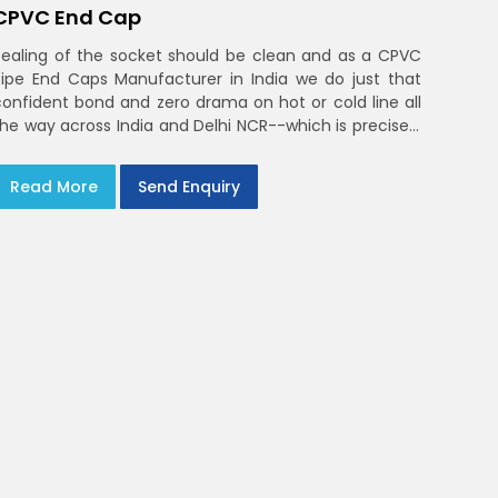
CPVC End Cap
Sealing of the socket should be clean and as a CPVC
Pipe End Caps Manufacturer in India we do just that
confident bond and zero drama on hot or cold line all
the way across India and Delhi NCR--which is precisely
what you will receive with CPVC Pipe End Caps
Read More
Send Enquiry