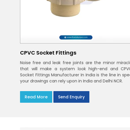
CPVC Socket Fittings
Noise free and leak free joints are the minor miracl
that will make a system look high-end and CPV
Socket Fittings Manufacturer In India is the line in sp
your drawings can rely upon in India and Delhi NCR.
Read More
Send Enquiry