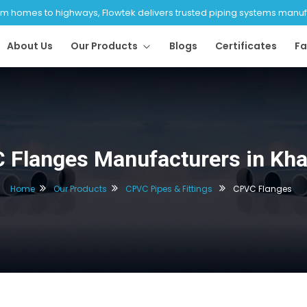
 homes to highways, Flowtek delivers trusted piping systems manufac
About Us
Our Products
Blogs
Certificates
Fa
 Flanges Manufacturers in Kh
Home
Our Products
CPVC Pipes & Fittings
CPVC Flanges