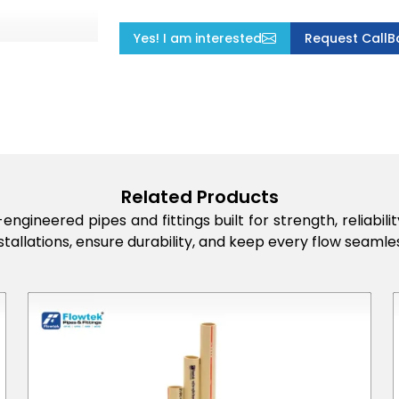
Yes! I am interested
Request CallB
Related Products
engineered pipes and fittings built for strength, reliabi
stallations, ensure durability, and keep every flow seamles