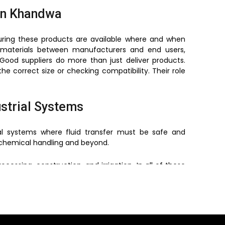
in Khandwa
uring these products are available where and when
materials between manufacturers and end users,
Good suppliers do more than just deliver products.
he correct size or checking compatibility. Their role
ustrial Systems
al systems where fluid transfer must be safe and
o chemical handling and beyond.
ssing, construction, and irrigation. In all of these
langes help meet that need.
conditions makes them suitable for both indoor and