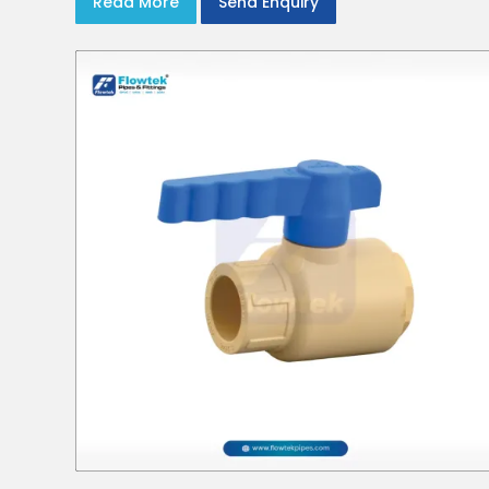
Read More
Send Enquiry