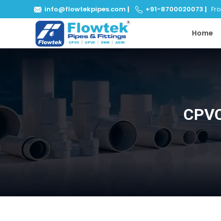
info@flowtekpipes.com
|
+91-8700020073
|
From
Home
CPVC