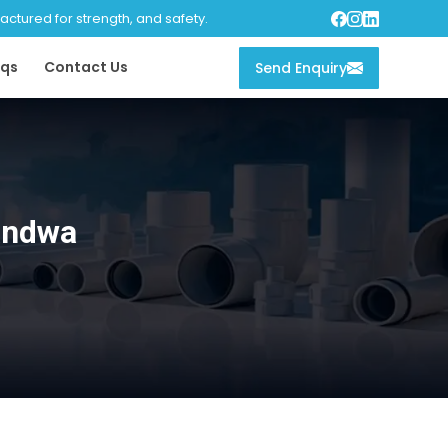
tured for strength, and safety.
qs
Contact Us
Send Enquiry
andwa