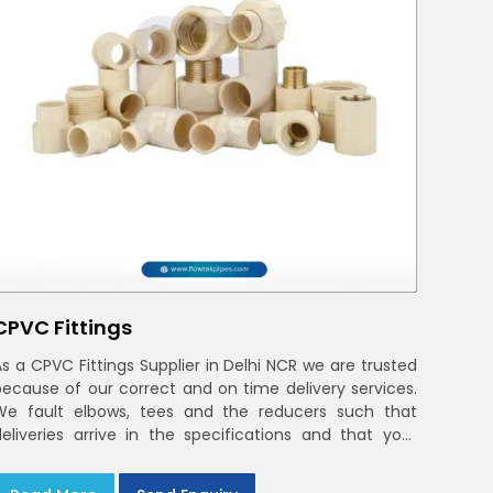
CPVC Fittings
As a CPVC Fittings Supplier in Delhi NCR we are trusted
because of our correct and on time delivery services.
We fault elbows, tees and the reducers such that
deliveries arrive in the specifications and that your
crews in Delhi NCR