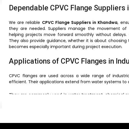
Dependable CPVC Flange Suppliers 
We are reliable
CPVC Flange Suppliers in Khandwa
, ens
they are needed. Suppliers manage the movement of 
helping projects move forward smoothly without delays. 
They also provide guidance, whether it is about choosing t
becomes especially important during project execution.
Applications of CPVC Flanges in Ind
CPVC flanges are used across a wide range of industri
efficient. Their applications extend from water systems t
They are commonly used in water treatment, chemical proce
sectors, reliable piping solutions are essential, and CPVC f
Their ability to perform under different environmental 
outdoor use.