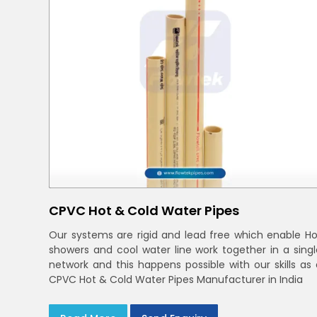
CPVC Hot & Cold Water Pipes
Our systems are rigid and lead free which enable Ho
showers and cool water line work together in a singl
network and this happens possible with our skills as 
CPVC Hot & Cold Water Pipes Manufacturer in India