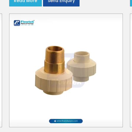
Read More
Send Enquiry