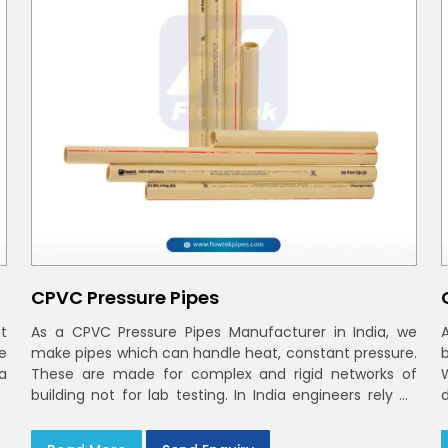
CPVC Pressure Pipes
t
As a CPVC Pressure Pipes Manufacturer in India, we
e
make pipes which can handle heat, constant pressure.
a
These are made for complex and rigid networks of
building not for lab testing. In India engineers rely on
CPVC Plumbing Pipes