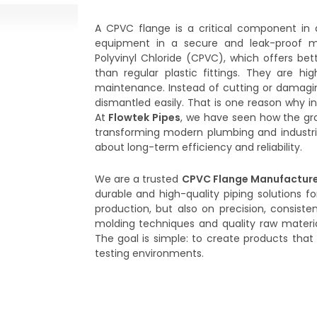
A CPVC flange is a critical component in 
equipment in a secure and leak-proof m
Polyvinyl Chloride (CPVC), which offers be
than regular plastic fittings. They are hig
maintenance. Instead of cutting or damagi
dismantled easily. That is one reason why in
At
Flowtek Pipes
, we have seen how the gr
transforming modern plumbing and industrial
about long-term efficiency and reliability.
We are a trusted
CPVC Flange Manufacture
durable and high-quality piping solutions fo
production, but also on precision, consis
molding techniques and quality raw materia
The goal is simple: to create products that p
testing environments.