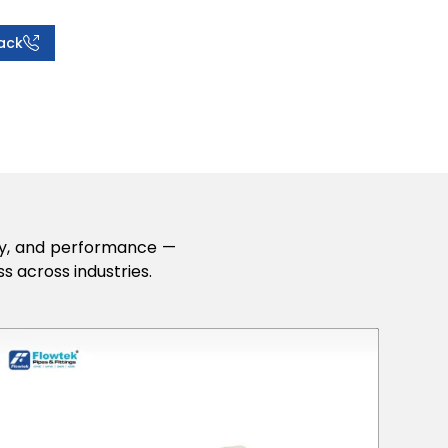
ack
lity, and performance —
s across industries.