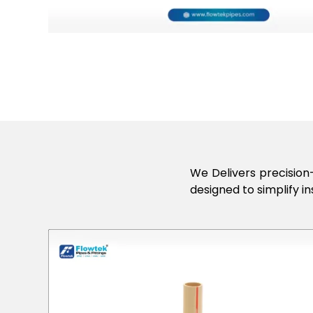
We Delivers precision-
designed to simplify in