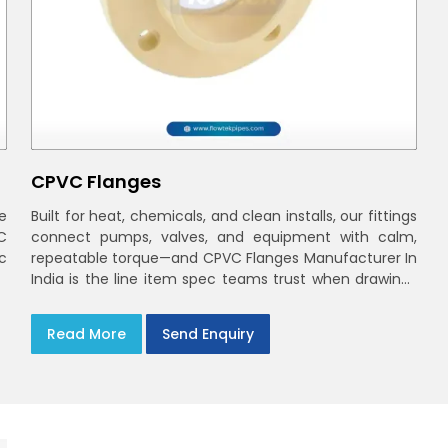
CPVC Flanges
e
Built for heat, chemicals, and clean installs, our fittings
C
connect pumps, valves, and equipment with calm,
ec
repeatable torque—and CPVC Flanges Manufacturer In
India is the line item spec teams trust when drawings
move to the site. You’ll find options that match
standard CPVC Flange Dimensions
Read More
Send Enquiry