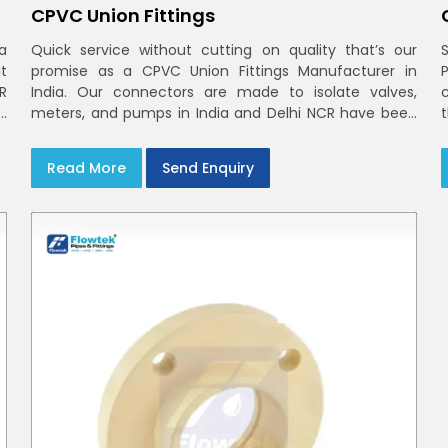
CPVC Union Fittings
a
Quick service without cutting on quality that’s our
t
promise as a CPVC Union Fittings Manufacturer in
CR
India. Our connectors are made to isolate valves,
h
meters, and pumps in India and Delhi NCR have been
m
built in rigid CPVC using union nuts and elastomer
gaskets
Read More
Send Enquiry