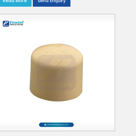
Read More
Send Enquiry