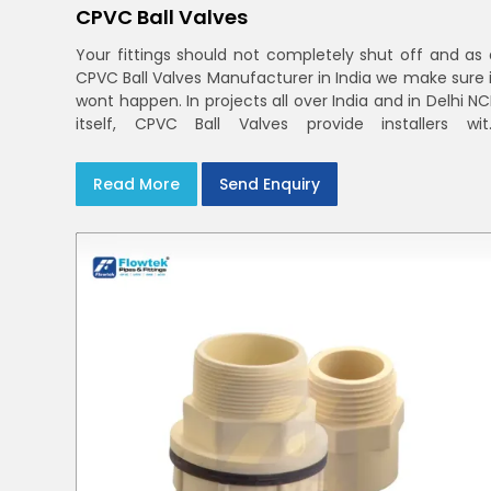
CPVC Ball Valves
Your fittings should not completely shut off and as 
CPVC Ball Valves Manufacturer in India we make sure i
wont happen. In projects all over India and in Delhi N
itself, CPVC Ball Valves provide installers wit
confidence in rigid bodies, close seats, and unifor
curing
Read More
Send Enquiry