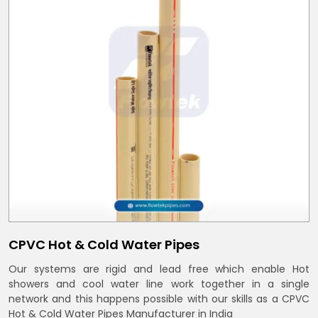
CPVC Hot & Cold Water Pipes
Our systems are rigid and lead free which enable Hot
showers and cool water line work together in a single
network and this happens possible with our skills as a CPVC
Hot & Cold Water Pipes Manufacturer in India