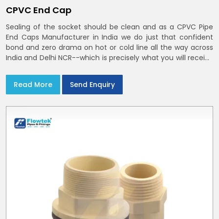
CPVC End Cap
Sealing of the socket should be clean and as a CPVC Pipe
End Caps Manufacturer in India we do just that confident
bond and zero drama on hot or cold line all the way across
India and Delhi NCR--which is precisely what you will receive
with CPVC Pipe End Caps
Read More
Send Enquiry