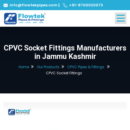
info@flowtekpipes.com
|
+91-8700020073
CPVC Socket Fittings Manufacturers
in Jammu Kashmir
Home
Our Products
CPVC Pipes & Fittings
CPVC Socket Fittings