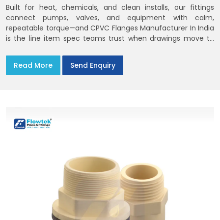
Built for heat, chemicals, and clean installs, our fittings
connect pumps, valves, and equipment with calm,
repeatable torque—and CPVC Flanges Manufacturer In India
is the line item spec teams trust when drawings move to
the site. You’ll find options that match standard CPVC
Flange Dimensions
Read More
Send Enquiry