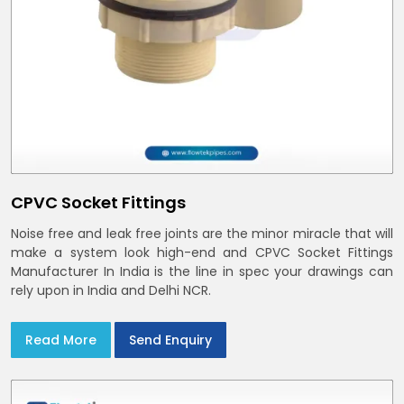
CPVC Socket Fittings
Noise free and leak free joints are the minor miracle that will
make a system look high-end and CPVC Socket Fittings
Manufacturer In India is the line in spec your drawings can
rely upon in India and Delhi NCR.
Read More
Send Enquiry