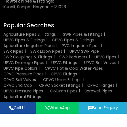
Flowtek Pipes & Fittings
:
inch, ¾ inch, 1 inch, 1.5 inch, and 2 inches.
Kundli, Sonipat Haryana - 131028
Choosing the correct size is important for ensuring proper
fit and performance. Incorrect sizing can lead to leakage
Popular Searches
or weak joints, which may affect the efficiency of the
entire system.
Agriculture Pipes & Fittings
SWR Pipes & Fittings
UPVC Pipes & Fittings
CPVC Pipes & Fittings
Agriculture Irrigation Pipes
PVC Irrigation Pipes
CPVC Socket Fittings Wholesalers in
SWR Pipes
SWR Elbow Pipes
UPVC SWR Pipe
Jammu Kashmir
SWR Couplings & Fittings
SWR Reducers
UPVC Pipes
UPVC Drainage Pipes
UPVC Fittings
UPVC Ball Valves
UPVC Pipe Collars
CPVC Hot & Cold Water Pipes
Being established
CPVC Socket Fittings Wholesalers
in
CPVC Pressure Pipes
CPVC Fittings
Jammu Kashmir
, we would stock the fittings in large
CPVC Ball Valves
CPVC Union Fittings
quantities in bulk models of projects and distribution
CPVC End Cap
CPVC Socket Fittings
CPVC Flanges
networks.
UPVC Pressure Pipes
Column Pipes
Borewell Pipes
Agricultural Fittings
Bulk supply shall also help in reducing the overall price and
Call Us
WhatsApp
Send Enquiry
ensuring that material possession will be available at the
Designed & Promoted by
Lead Sure Media
time it is required. Due to the good inventory control and
good dispatch, we help dealers, distributors and
© 2018 - 2026 Flowtek Pipes & Fittings. All Rights Reserved.
contractors to accomplish their work without interruptions.