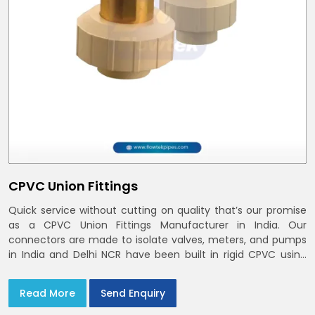
CPVC Union Fittings
Quick service without cutting on quality that’s our promise
as a CPVC Union Fittings Manufacturer in India. Our
connectors are made to isolate valves, meters, and pumps
in India and Delhi NCR have been built in rigid CPVC using
union nuts and elastomer gaskets
Read More
Send Enquiry