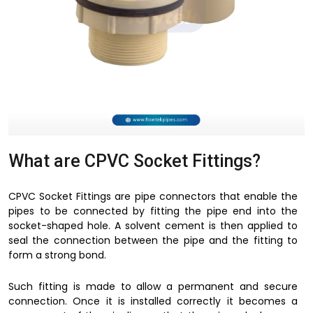
What are CPVC Socket Fittings?
CPVC Socket Fittings are pipe connectors that enable the
pipes to be connected by fitting the pipe end into the
socket-shaped hole. A solvent cement is then applied to
seal the connection between the pipe and the fitting to
form a strong bond.
Such fitting is made to allow a permanent and secure
connection. Once it is installed correctly it becomes a