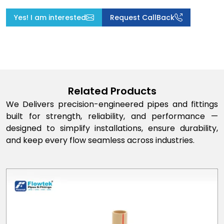
Yes! I am interested
Request CallBack
Related Products
We Delivers precision-engineered pipes and fittings
built for strength, reliability, and performance —
designed to simplify installations, ensure durability,
and keep every flow seamless across industries.