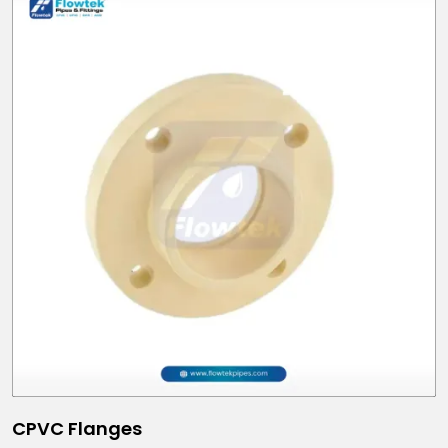
CPVC Flanges