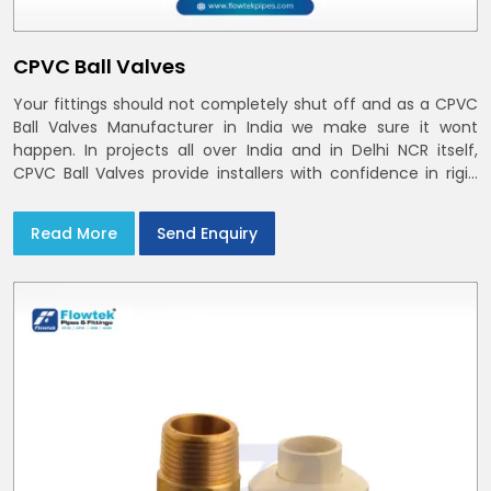
CPVC Ball Valves
Your fittings should not completely shut off and as a CPVC
Ball Valves Manufacturer in India we make sure it wont
happen. In projects all over India and in Delhi NCR itself,
CPVC Ball Valves provide installers with confidence in rigid
bodies, close seats, and uniform curing
Read More
Send Enquiry