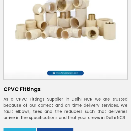
CPVC Fittings
As a CPVC Fittings Supplier in Delhi NCR we are trusted
because of our correct and on time delivery services. We
fault elbows, tees and the reducers such that deliveries
arrive in the specifications and that your crews in Delhi NCR