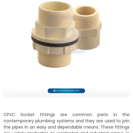
CPVC Socket Fittings are common parts in the
contemporary plumbing systems and they are used to join
the pipes in an easy and dependable means. These fittings