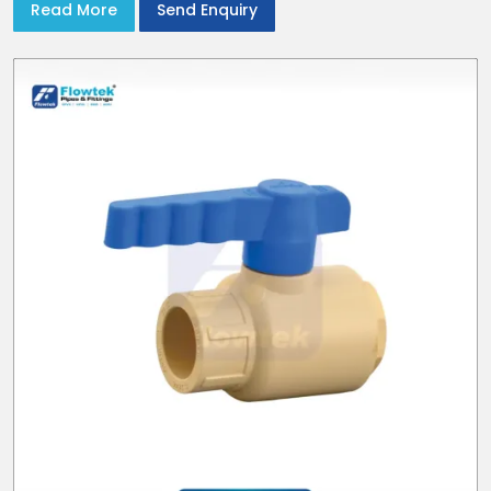
Read More
Send Enquiry