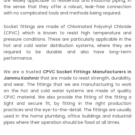
are widely applicable to residential and industrial piping, in
the sense that they offer a robust, leak-free connection
with no complicated tools and methods being required.
Socket fittings are made of Chlorinated Polyvinyl Chloride
(CPVC) which is known to resist high temperature and
pressure conditions. These are particularly applicable in the
hot and cold water distribution systems, where they are
required to be durable and also have long-term
performance.
We are a trusted
CPVC Socket Fittings
Manufacturers in
Jammu Kashmir
that are made to resist strength, durability,
and wear. The fittings that we are manufacturing to work
on the hot and cold water systems are made of quality
CPVC material. We also provide the fitting of the fitting a
tight and secure fit, by fitting in the right production
practices and the eye-to-the-detail. The fittings are usually
used in the home plumbing, office buildings and industrial
pipes where their operation should be fixed at all times.