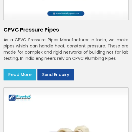
CPVC Pressure Pipes
As a CPVC Pressure Pipes Manufacturer in India, we make
pipes which can handle heat, constant pressure. These are
made for complex and rigid networks of building not for lab
testing. In India engineers rely on CPVC Plumbing Pipes
Read More
Send Enquiry