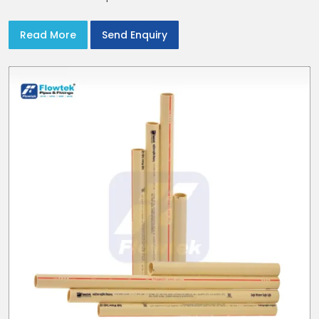
Read More
Send Enquiry