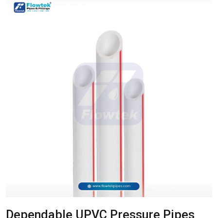
Dependable UPVC Pressure Pipes