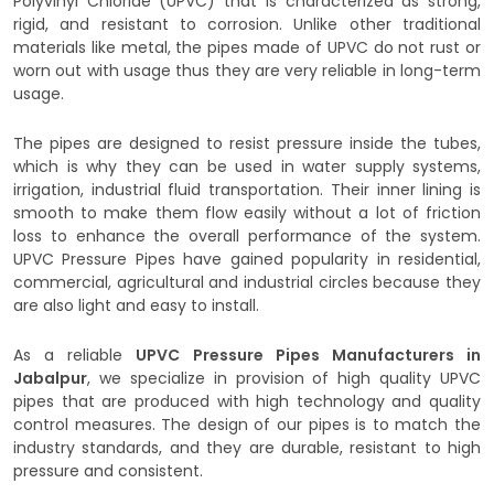
Polyvinyl Chloride (UPVC) that is characterized as strong,
rigid, and resistant to corrosion. Unlike other traditional
materials like metal, the pipes made of UPVC do not rust or
worn out with usage thus they are very reliable in long-term
usage.
The pipes are designed to resist pressure inside the tubes,
which is why they can be used in water supply systems,
irrigation, industrial fluid transportation. Their inner lining is
smooth to make them flow easily without a lot of friction
loss to enhance the overall performance of the system.
UPVC Pressure Pipes have gained popularity in residential,
commercial, agricultural and industrial circles because they
are also light and easy to install.
As a reliable
UPVC Pressure Pipes Manufacturers in
Jabalpur
, we specialize in provision of high quality UPVC
pipes that are produced with high technology and quality
control measures. The design of our pipes is to match the
industry standards, and they are durable, resistant to high
pressure and consistent.