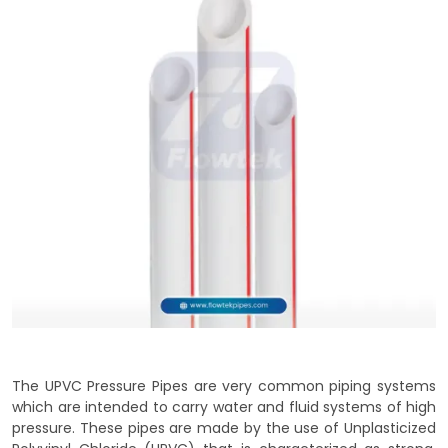
The UPVC Pressure Pipes are very common piping systems
which are intended to carry water and fluid systems of high
pressure. These pipes are made by the use of Unplasticized