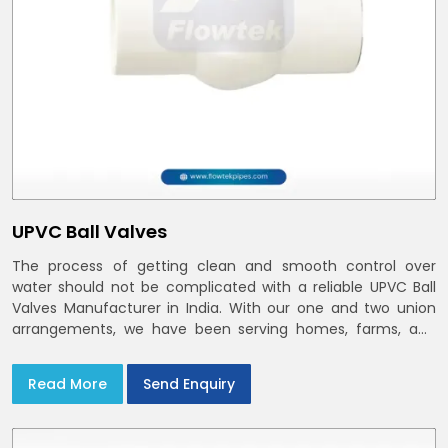
UPVC Ball Valves
The process of getting clean and smooth control over
water should not be complicated with a reliable UPVC Ball
Valves Manufacturer in India. With our one and two union
arrangements, we have been serving homes, farms, and
utilities across India,
Read More
Send Enquiry