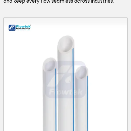
and keep every flow seamless across industries.