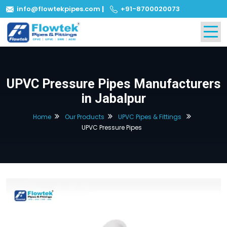
info@flowtekpipes.com
|
+91-8700020073
UPVC Pressure Pipes Manufacturers
in Jabalpur
Home
Our Products
UPVC Pipes & Fittings
UPVC Pressure Pipes