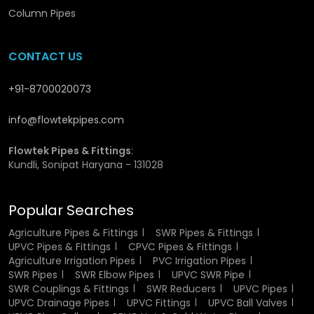
of fluids and hence minimal loss of energy. They are also
Column Pipes
non-toxic and safe in potable water supplies, hence fitting
very well in drinking water systems.
CONTACT US
They are a viable and cost effective solution in any
application due to their durability, low maintenance needs
+91-8700020073
and extended service life.
info@flowtekpipes.com
Material Composition of UPVC Pressure
Pipes
Flowtek Pipes & Fittings
:
Kundli, Sonipat Haryana - 131028
The Pressure pipes are produced using Unplasticized
Polyvinyl Chloride, which is a rigid durable thermoplastic.
Popular Searches
UPVC is also stronger and stable unlike normal PVC which
contains plasticizers. This composition makes sure that
Agriculture Pipes & Fittings
SWR Pipes & Fittings
the pipes are not damaged in their structure and
UPVC Pipes & Fittings
CPVC Pipes & Fittings
functionality even when they are under high pressure and
Agriculture Irrigation Pipes
PVC Irrigation Pipes
different environmental conditions.
SWR Pipes
SWR Elbow Pipes
UPVC SWR Pipe
SWR Couplings & Fittings
SWR Reducers
UPVC Pipes
The material can also resist chemical reactions and thus it
UPVC Drainage Pipes
UPVC Fittings
UPVC Ball Valves