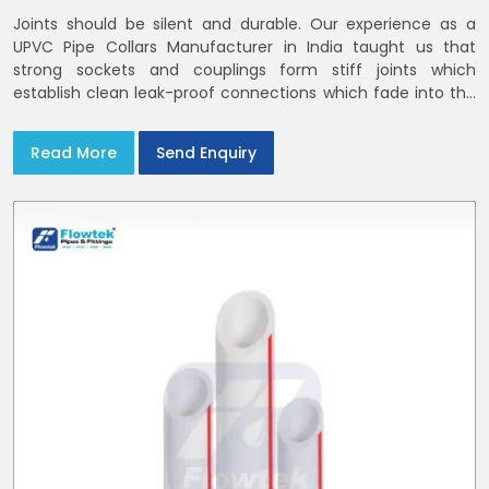
Joints should be silent and durable. Our experience as a
UPVC Pipe Collars Manufacturer in India taught us that
strong sockets and couplings form stiff joints which
establish clean leak-proof connections which fade into the
background of daily life
Read More
Send Enquiry