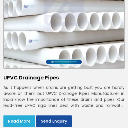
UPVC Drainage Pipes
As it happens when drains are getting built you are hardly
aware of them but UPVC Drainage Pipes Manufacturer in
India know the importance of these drains and pipes. Our
lead-free uPVC rigid lines deal with waste and rainwater
having smooth bores, clean joints and considerate routing
in India and Delhi NCR
Read More
Send Enquiry