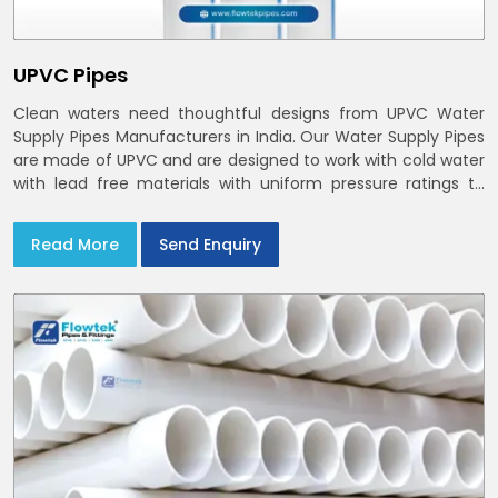
UPVC Pipes
Clean waters need thoughtful designs from UPVC Water
Supply Pipes Manufacturers in India. Our Water Supply Pipes
are made of UPVC and are designed to work with cold water
with lead free materials with uniform pressure ratings to
serve homes and campuses within India and Delhi NCR
Read More
Send Enquiry