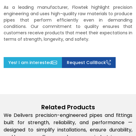
As a leading manufacturer, Flowtek highlight precision
engineering and uses high-quality raw materials to produce
pipes that perform efficiently even in demanding
conditions. Our commitment to quality ensures that
customers receive products that meet their expectations in
terms of strength, longevity, and safety.
Yes! I am interested
Request CallBack
Related Products
We Delivers precision-engineered pipes and fittings
built for strength, reliability, and performance —
designed to simplify installations, ensure durability,