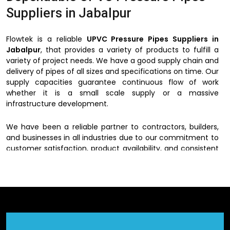
Suppliers in Jabalpur
Flowtek is a reliable
UPVC Pressure Pipes Suppliers in
Jabalpur
, that provides a variety of products to fulfill a
variety of project needs. We have a good supply chain and
delivery of pipes of all sizes and specifications on time. Our
supply capacities guarantee continuous flow of work
whether it is a small scale supply or a massive
infrastructure development.
We have been a reliable partner to contractors, builders,
and businesses in all industries due to our commitment to
customer satisfaction, product availability, and consistent
quality.
UPVC Pressure Pipes Dealers in
Jabalpur
We have a wide network of
UPVC Pressure Pipes Dealers