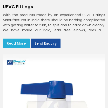
UPVC Fittings
With the products made by an experienced UPVC Fittings
Manufacturer in India there should be nothing complicated
with getting water to turn, to split and to calm down cleanly.
We have made our rigid, lead free elbows, tees and
reducers to suit cold water and drainage lines throughout
India with smooth bores
Read More
Send Enquiry