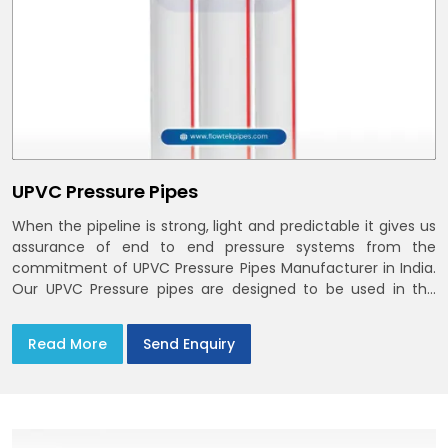
UPVC Pressure Pipes
When the pipeline is strong, light and predictable it gives us
assurance of end to end pressure systems from the
commitment of UPVC Pressure Pipes Manufacturer in India.
Our UPVC Pressure pipes are designed to be used in the
supply of cold water
Read More
Send Enquiry