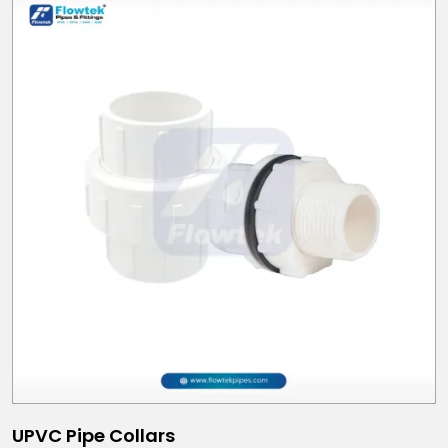
UPVC Pipe Collars