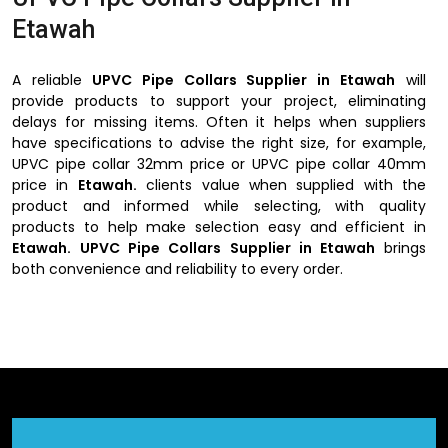
Etawah
A reliable
UPVC Pipe Collars Supplier in Etawah
will
provide products to support your project, eliminating
delays for missing items. Often it helps when suppliers
have specifications to advise the right size, for example,
UPVC pipe collar 32mm price or UPVC pipe collar 40mm
price in
Etawah.
clients value when supplied with the
product and informed while selecting, with quality
products to help make selection easy and efficient in
Etawah.
UPVC Pipe Collars Supplier in Etawah
brings
both convenience and reliability to every order.
Advantages of UPVC Pipe Collars Suppliers in
Etawah
Wide selection of collars for various pipe sizes.
Transparent pricing for all standard diameters.
Prompt and reliable delivery for ongoing projects.