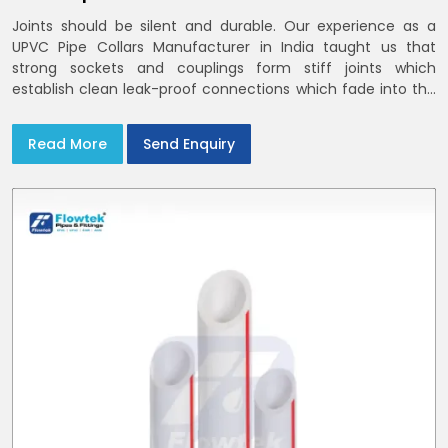
Joints should be silent and durable. Our experience as a
UPVC Pipe Collars Manufacturer in India taught us that
strong sockets and couplings form stiff joints which
establish clean leak-proof connections which fade into the
background of daily life
Read More
Send Enquiry