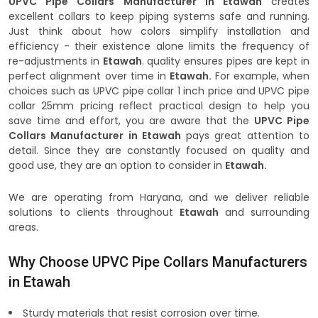
UPVC Pipe Collars Manufacturer in Etawah
creates
excellent collars to keep piping systems safe and running.
Just think about how colors simplify installation and
efficiency - their existence alone limits the frequency of
re-adjustments in
Etawah
. quality ensures pipes are kept in
perfect alignment over time in
Etawah.
For example, when
choices such as UPVC pipe collar 1 inch price and UPVC pipe
collar 25mm pricing reflect practical design to help you
save time and effort, you are aware that the
UPVC Pipe
Collars Manufacturer in Etawah
pays great attention to
detail. Since they are constantly focused on quality and
good use, they are an option to consider in
Etawah.
We are operating from Haryana, and we deliver reliable
solutions to clients throughout
Etawah
and surrounding
areas.
Why Choose UPVC Pipe Collars Manufacturers
in Etawah
Sturdy materials that resist corrosion over time.