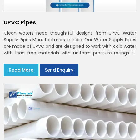
UPVC Pipes
Clean waters need thoughtful designs from UPVC Water
Supply Pipes Manufacturers in India. Our Water Supply Pipes
are made of UPVC and are designed to work with cold water
with lead free materials with uniform pressure ratings to
serve homes and campuses within India and Delhi NCR
Read More
Send Enquiry