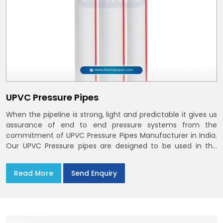
UPVC Pressure Pipes
When the pipeline is strong, light and predictable it gives us
assurance of end to end pressure systems from the
commitment of UPVC Pressure Pipes Manufacturer in India.
Our UPVC Pressure pipes are designed to be used in the
supply of cold water
Read More
Send Enquiry