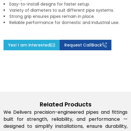
Easy-to-install designs for faster setup.
Variety of diameters to suit different pipe systems.
Strong grip ensures pipes remain in place.
Reliable performance for domestic and industrial use.
Yes! I am interested
Request CallBack
Related Products
We Delivers precision-engineered pipes and fittings
built for strength, reliability, and performance —
designed to simplify installations, ensure durability,