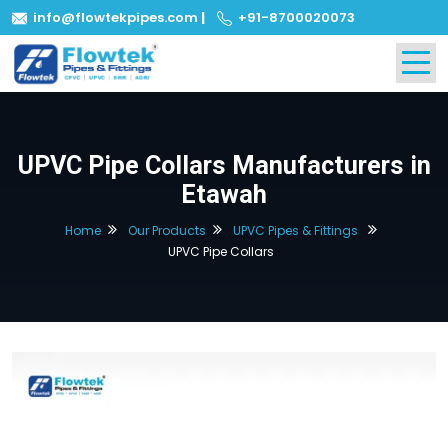
info@flowtekpipes.com
|
+91-8700020073
UPVC Pipe Collars Manufacturers in
Etawah
Home
Our Products
UPVC Pipes & Fittings
UPVC Pipe Collars