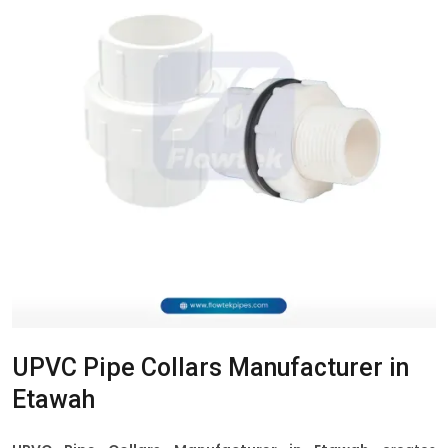
UPVC Pipe Collars Manufacturer in
Etawah