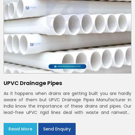
UPVC Drainage Pipes
As it happens when drains are getting built you are hardly
aware of them but UPVC Drainage Pipes Manufacturer in
India know the importance of these drains and pipes. Our
lead-free uPVC rigid lines deal with waste and rainwater
having smooth bores, clean joints and considerate routing
in India and Delhi NCR
Read More
Send Enquiry