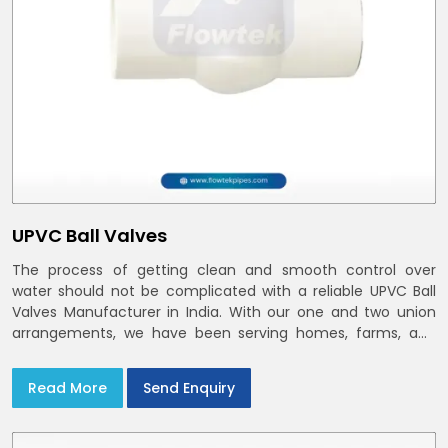
UPVC Ball Valves
The process of getting clean and smooth control over
water should not be complicated with a reliable UPVC Ball
Valves Manufacturer in India. With our one and two union
arrangements, we have been serving homes, farms, and
utilities across India,
Read More
Send Enquiry