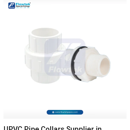
UPVC Pipe Collars Supplier in