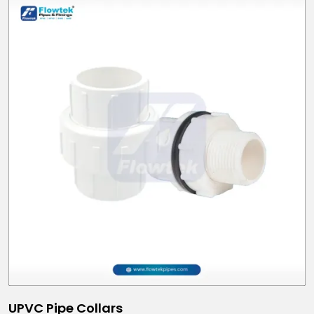
UPVC Pipe Collars