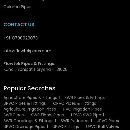
Advantages Offered by UPVC Pipe Collars
Column Pipes
Wholesalers in Etawah
CONTACT US
Bulk stock is ready for immediate use.
Consistent quality across all sizes.
+91-8700020073
Fast and secure delivery.
Expert guidance for large orders.
Reliable partner for long-term projects and repeat
info@flowtekpipes.com
orders.
Flowtek Pipes & Fittings
:
Kundli, Sonipat Haryana - 131028
Popular Searches
Agriculture Pipes & Fittings
SWR Pipes & Fittings
UPVC Pipes & Fittings
CPVC Pipes & Fittings
Agriculture Irrigation Pipes
PVC Irrigation Pipes
SWR Pipes
SWR Elbow Pipes
UPVC SWR Pipe
SWR Couplings & Fittings
SWR Reducers
UPVC Pipes
UPVC Drainage Pipes
UPVC Fittings
UPVC Ball Valves