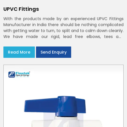
UPVC Fittings
With the products made by an experienced UPVC Fittings
Manufacturer in India there should be nothing complicated
with getting water to turn, to split and to calm down cleanly.
We have made our rigid, lead free elbows, tees and
reducers to suit cold water and drainage lines throughout
India with smooth bores
Read More
Send Enquiry