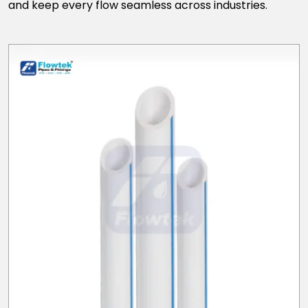
and keep every flow seamless across industries.