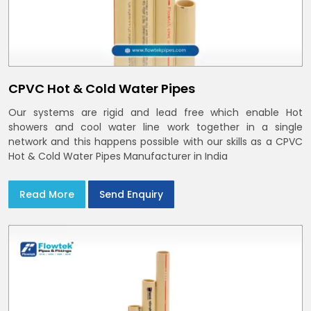
CPVC Hot & Cold Water Pipes
Our systems are rigid and lead free which enable Hot
showers and cool water line work together in a single
network and this happens possible with our skills as a CPVC
Hot & Cold Water Pipes Manufacturer in India
Read More
Send Enquiry