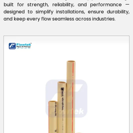
built for strength, reliability, and performance —
designed to simplify installations, ensure durability,
and keep every flow seamless across industries.