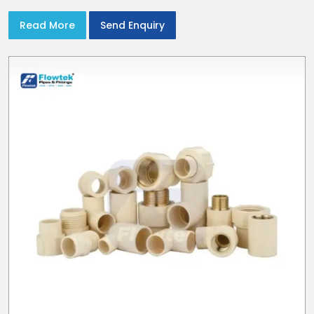
Read More
Send Enquiry