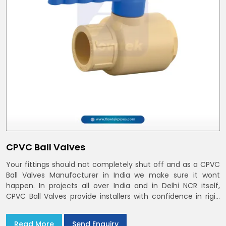
CPVC Ball Valves
Your fittings should not completely shut off and as a CPVC
Ball Valves Manufacturer in India we make sure it wont
happen. In projects all over India and in Delhi NCR itself,
CPVC Ball Valves provide installers with confidence in rigid
bodies, close seats, and uniform curing
Read More
Send Enquiry