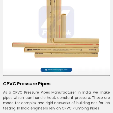
CPVC Pressure Pipes
As a CPVC Pressure Pipes Manufacturer in India, we make
pipes which can handle heat, constant pressure. These are
made for complex and rigid networks of building not for lab
testing. In India engineers rely on CPVC Plumbing Pipes