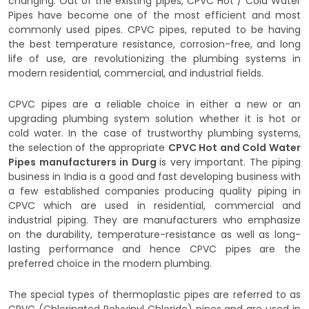
changing. Out of the existing pipes, CPVC Hot / Cold Water
Pipes have become one of the most efficient and most
commonly used pipes. CPVC pipes, reputed to be having
the best temperature resistance, corrosion-free, and long
life of use, are revolutionizing the plumbing systems in
modern residential, commercial, and industrial fields.
CPVC pipes are a reliable choice in either a new or an
upgrading plumbing system solution whether it is hot or
cold water. In the case of trustworthy plumbing systems,
the selection of the appropriate
CPVC Hot and Cold Water
Pipes manufacturers in Durg
is very important. The piping
business in India is a good and fast developing business with
a few established companies producing quality piping in
CPVC which are used in residential, commercial and
industrial piping. They are manufacturers who emphasize
on the durability, temperature-resistance as well as long-
lasting performance and hence CPVC pipes are the
preferred choice in the modern plumbing.
The special types of thermoplastic pipes are referred to as