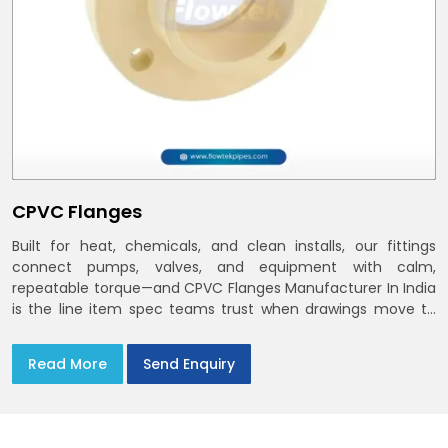
CPVC Flanges
Built for heat, chemicals, and clean installs, our fittings
connect pumps, valves, and equipment with calm,
repeatable torque—and CPVC Flanges Manufacturer In India
is the line item spec teams trust when drawings move to
the site. You’ll find options that match standard CPVC
Flange Dimensions
Read More
Send Enquiry