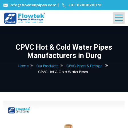
info@flowtekpipes.com
|
+91-8700020073
CPVC Hot & Cold Water Pipes
Manufacturers in Durg
Home
Our Products
CPVC Pipes & Fittings
CPVC Hot & Cold Water Pipes