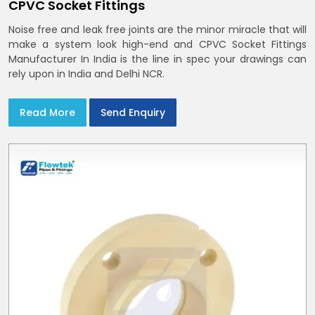
CPVC Socket Fittings
Noise free and leak free joints are the minor miracle that will
make a system look high-end and CPVC Socket Fittings
Manufacturer In India is the line in spec your drawings can
rely upon in India and Delhi NCR.
Read More
Send Enquiry