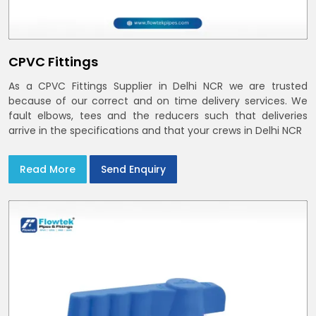
CPVC Fittings
As a CPVC Fittings Supplier in Delhi NCR we are trusted
because of our correct and on time delivery services. We
fault elbows, tees and the reducers such that deliveries
arrive in the specifications and that your crews in Delhi NCR
Read More
Send Enquiry