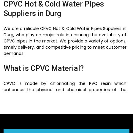
CPVC Hot & Cold Water Pipes
Suppliers in Durg
We are a reliable CPVC Hot & Cold Water Pipes Suppliers in
Durg, who play an major role in ensuring the availability of
CPVC pipes in the market. We provide a variety of options,
timely delivery, and competitive pricing to meet customer
demands.
What is CPVC Material?
CPVC is made by chlorinating the PVC resin which
enhances the physical and chemical properties of the
PVC. This process increases the ability of the material to
operate at a higher temperature and strengthens and
makes it more flexible.
There is no corrosion, rusting and scaling of metal pipes in
CPVC material and this is one of the best advantages of