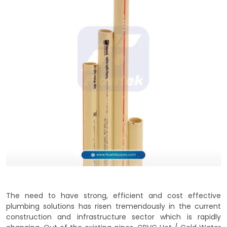
The need to have strong, efficient and cost effective
plumbing solutions has risen tremendously in the current
construction and infrastructure sector which is rapidly