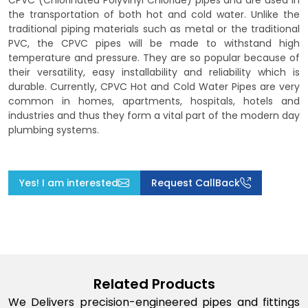
CPVC (Chlorinated Polyvinyl Chloride) pipes and are used in
the transportation of both hot and cold water. Unlike the
traditional piping materials such as metal or the traditional
PVC, the CPVC pipes will be made to withstand high
temperature and pressure. They are so popular because of
their versatility, easy installability and reliability which is
durable. Currently, CPVC Hot and Cold Water Pipes are very
common in homes, apartments, hospitals, hotels and
industries and thus they form a vital part of the modern day
plumbing systems.
Yes! I am interested
Request CallBack
Related Products
We Delivers precision-engineered pipes and fittings