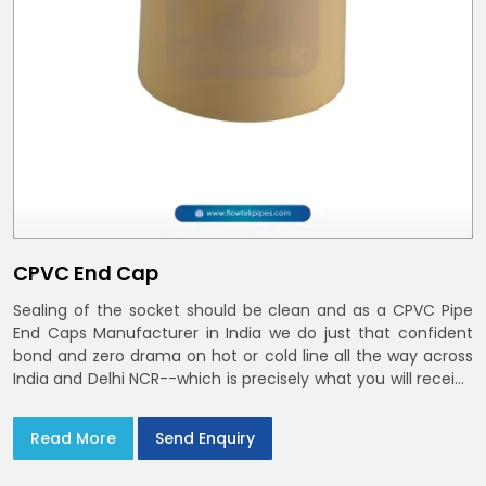
CPVC End Cap
Sealing of the socket should be clean and as a CPVC Pipe
End Caps Manufacturer in India we do just that confident
bond and zero drama on hot or cold line all the way across
India and Delhi NCR--which is precisely what you will receive
with CPVC Pipe End Caps
Read More
Send Enquiry