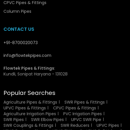
Water Pipes
CPVC Pipes & Fittings
Column Pipes
CPVC pipes offer a range of features that make them
superior to conventional piping materials:
CONTACT US
Very resistant to heat and thus can be used in hot
water.
+91-8700020073
Rust resistance and corrosion resistance.
Curved inner walls to enhance the flow of water.
info@flowtekpipes.com
Very light and portable.
Good and tough framework.
Flowtek Pipes & Fittings
:
Expert jointing system is leak-proof.
Kundli, Sonipat Haryana - 131028
Minimum maintenance needs.
Popular Searches
These features collectively make CPVC Hot & Cold Water
Pipes a preferred choice for modern plumbing systems.
Agriculture Pipes & Fittings
SWR Pipes & Fittings
UPVC Pipes & Fittings
CPVC Pipes & Fittings
CPVC Hot & Cold Water Pipes
Agriculture Irrigation Pipes
PVC Irrigation Pipes
SWR Pipes
SWR Elbow Pipes
UPVC SWR Pipe
Wholesalers in Durg
SWR Couplings & Fittings
SWR Reducers
UPVC Pipes