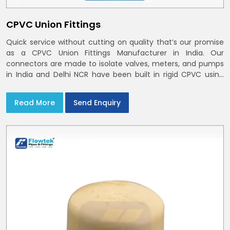
CPVC Union Fittings
Quick service without cutting on quality that’s our promise
as a CPVC Union Fittings Manufacturer in India. Our
connectors are made to isolate valves, meters, and pumps
in India and Delhi NCR have been built in rigid CPVC using
union nuts and elastomer gaskets
Read More
Send Enquiry