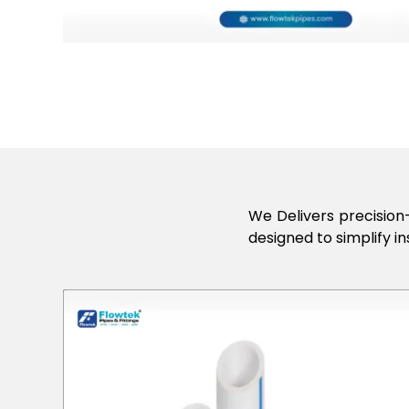
We Delivers precision-
designed to simplify in