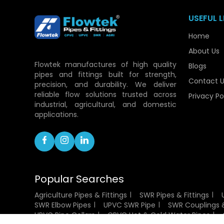
USEFUL L
Home
About Us
Flowtek manufactures of high quality
Blogs
pipes and fittings built for strength,
Contact U
precision, and durability. We deliver
reliable flow solutions trusted across
Privacy Po
industrial, agricultural, and domestic
applications.
Popular Searches
Agriculture Pipes & Fittings
SWR Pipes & Fittings
SWR Elbow Pipes
UPVC SWR Pipe
SWR Couplings &
UPVC Pipe Collars
CPVC Hot & Cold Water Pipes