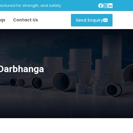
tured for strength, and safety.
qs
Contact Us
Send Enquiry
 Darbhanga