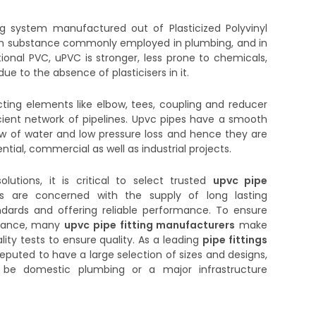
ng system manufactured out of Plasticized Polyvinyl
ough substance commonly employed in plumbing, and in
tional PVC, uPVC is stronger, less prone to chemicals,
ue to the absence of plasticisers in it.
ing elements like elbow, tees, coupling and reducer
icient network of pipelines. Upvc pipes have a smooth
ow of water and low pressure loss and hence they are
ial, commercial as well as industrial projects.
olutions, it is critical to select trusted
upvc pipe
rs are concerned with the supply of long lasting
dards and offering reliable performance. To ensure
istance, many
upvc pipe fitting manufacturers
make
lity tests to ensure quality. As a leading
pipe fittings
reputed to have a large selection of sizes and designs,
it be domestic plumbing or a major infrastructure