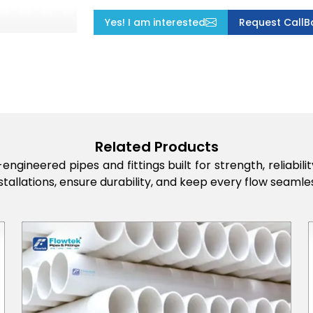
Yes! I am interested
Request CallB
Related Products
engineered pipes and fittings built for strength, reliabi
stallations, ensure durability, and keep every flow seamles