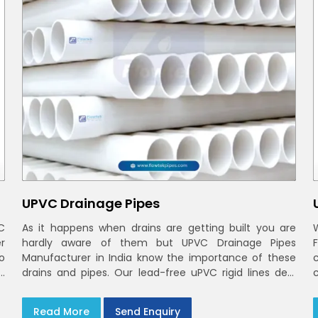
UPVC Drainage Pipes
C
As it happens when drains are getting built you are
r
hardly aware of them but UPVC Drainage Pipes
o
Manufacturer in India know the importance of these
h
drains and pipes. Our lead-free uPVC rigid lines deal
d
with waste and rainwater having smooth bores, clean
joints and considerate routing in India and Delhi NCR
Read More
Send Enquiry