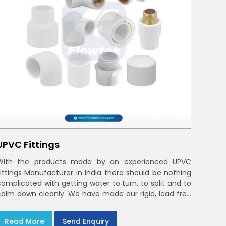
UPVC Fittings
With the products made by an experienced UPVC
Fittings Manufacturer in India there should be nothing
complicated with getting water to turn, to split and to
calm down cleanly. We have made our rigid, lead free
elbows, tees and reducers to suit cold water and
drainage lines throughout India with smooth bores
Read More
Send Enquiry