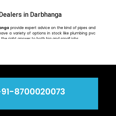
 Dealers in Darbhanga
hanga
provide expert advice on the kind of pipes and
have a variety of options in stock like plumbing pvc
 the right answer to both big and small jobs.
s in Darbhanga
s in Darbhanga and hence we suit bulk purchasing,
ompetitive prices and we have a range of goods that
alers, the businesses would be able to manage their
 provide information regarding the recent tendencies
+91-8700020073
make them stand out in the market: