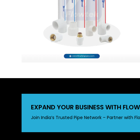
EXPAND YOUR BUSINESS WITH FLOW
Join India’s Trusted Pipe Network – Partner with Fl