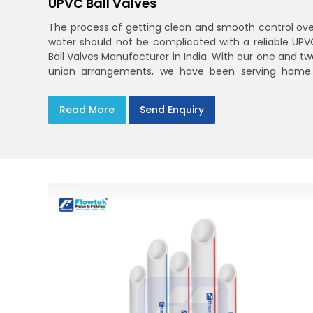
UPVC Ball Valves
The process of getting clean and smooth control ove
water should not be complicated with a reliable UPV
Ball Valves Manufacturer in India. With our one and tw
union arrangements, we have been serving homes
farms, and utilities across India,
Read More
Send Enquiry