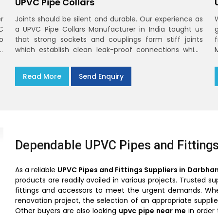
UPVC Pipe Collars
r
Joints should be silent and durable. Our experience as
C
a UPVC Pipe Collars Manufacturer in India taught us
o
that strong sockets and couplings form stiff joints
,
which establish clean leak-proof connections which
fade into the background of daily life
Read More
Send Enquiry
Dependable UPVC Pipes and Fittings
As a reliable
UPVC Pipes and Fittings Suppliers in Darbha
products are readily availed in various projects. Trusted 
fittings and accessors to meet the urgent demands. Wheth
renovation project, the selection of an appropriate suppl
Other buyers are also looking
upvc pipe near me
in order 