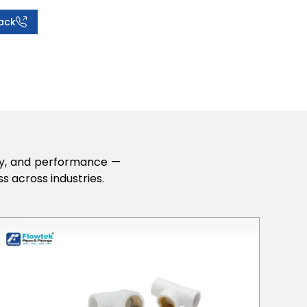
ack
lity, and performance —
s across industries.