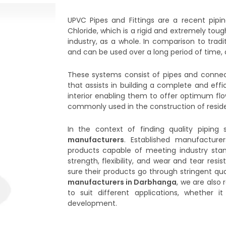
UPVC Pipes and Fittings are a recent pipi
Chloride, which is a rigid and extremely t
industry, as a whole. In comparison to tradi
and can be used over a long period of time, d
These systems consist of pipes and connect
that assists in building a complete and eff
interior enabling them to offer optimum fl
commonly used in the construction of resident
In the context of finding quality piping s
manufacturers
. Established manufacture
products capable of meeting industry stan
strength, flexibility, and wear and tear res
sure their products go through stringent qua
manufacturers in Darbhanga
, we are also 
to suit different applications, whether 
development.