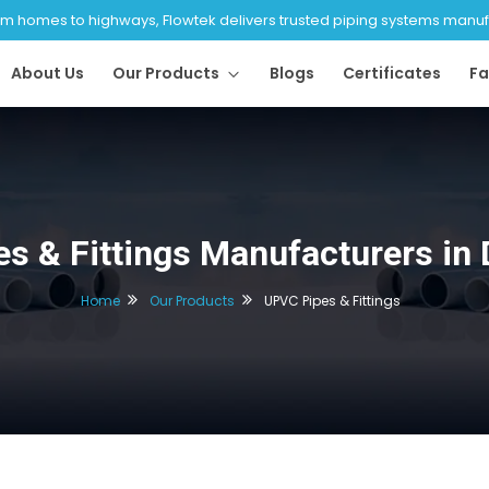
 homes to highways, Flowtek delivers trusted piping systems manufac
About Us
Our Products
Blogs
Certificates
Fa
s & Fittings Manufacturers in
Home
Our Products
UPVC Pipes & Fittings