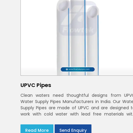
UPVC Pipes
Clean waters need thoughtful designs from UPV
Water Supply Pipes Manufacturers in India. Our Wate
Supply Pipes are made of UPVC and are designed t
work with cold water with lead free materials wit
uniform pressure ratings to serve homes an
campuses within India and Delhi NCR
Read More
Send Enquiry