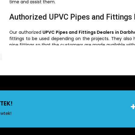
time and assist them.
Authorized UPVC Pipes and Fittings
Our authorized
UPVC Pipes and Fittings Dealers in Darb
fittings to be used depending on the projects. They also 
pipe fittings so that the customers are made available with
UPVC Pipes and Fittings Wholesaler
We are also the best UPVC Pipes and fittings Wholesaler
especially contractors and other big projects. We offer c
they can buy directly by making purchases through wholes
cost and guarantee an availability of a supply. They also
of the new products and innovations in the piping business.
TEK!
owtek!
Key Features of UPVC Pipes
UPVC pipes are known for their exceptional features that 