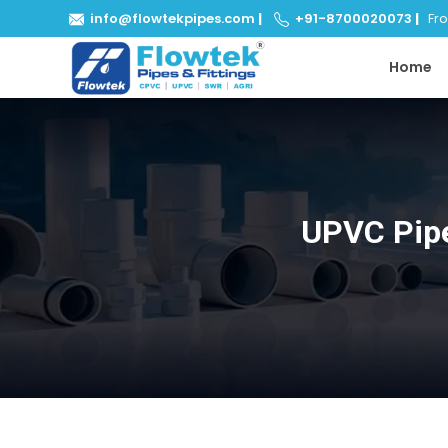
info@flowtekpipes.com
|
+91-8700020073
|
From
Home
UPVC Pipe