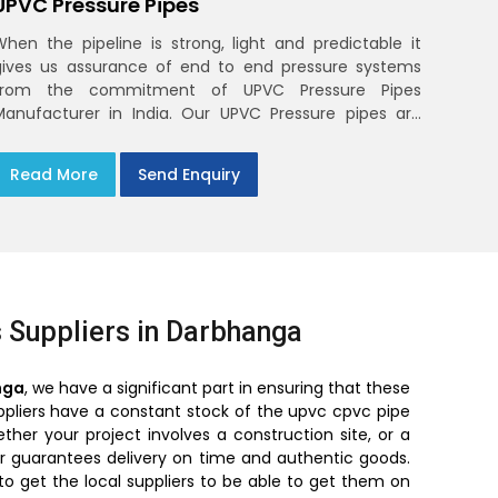
UPVC Pressure Pipes
When the pipeline is strong, light and predictable it
gives us assurance of end to end pressure systems
from the commitment of UPVC Pressure Pipes
Manufacturer in India. Our UPVC Pressure pipes are
designed to be used in the supply of cold water
Read More
Send Enquiry
 Suppliers in Darbhanga
nga
, we have a significant part in ensuring that these
suppliers have a constant stock of the upvc cpvc pipe
er your project involves a construction site, or a
ier guarantees delivery on time and authentic goods.
to get the local suppliers to be able to get them on