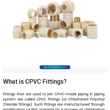
What is CPVC Fittings?
Fittings that are used to join CPVC-made piping in piping
system are called CPVC fittings (or Chlorinated Polyvinyl
Chloride fittings). Such fittings are manufactured through
modification of PVC material by a process of chlorination