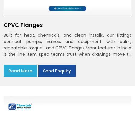
CPVC Flanges
Built for heat, chemicals, and clean installs, our fittings
connect pumps, valves, and equipment with calm,
repeatable torque—and CPVC Flanges Manufacturer In India
is the line item spec teams trust when drawings move to
the site. You’ll find options that match standard CPVC
Flange Dimensions
Read More
Send Enquiry