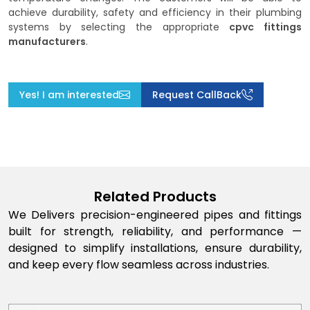
achieve durability, safety and efficiency in their plumbing
systems by selecting the appropriate
cpvc fittings
manufacturers
.
Yes! I am interested
Request CallBack
Related Products
We Delivers precision-engineered pipes and fittings
built for strength, reliability, and performance —
designed to simplify installations, ensure durability,
and keep every flow seamless across industries.