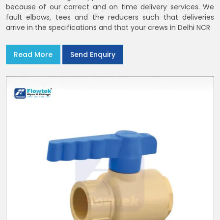
because of our correct and on time delivery services. We
fault elbows, tees and the reducers such that deliveries
arrive in the specifications and that your crews in Delhi NCR
Read More
Send Enquiry