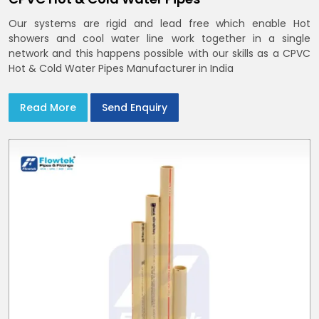
Our systems are rigid and lead free which enable Hot
showers and cool water line work together in a single
network and this happens possible with our skills as a CPVC
Hot & Cold Water Pipes Manufacturer in India
Read More
Send Enquiry