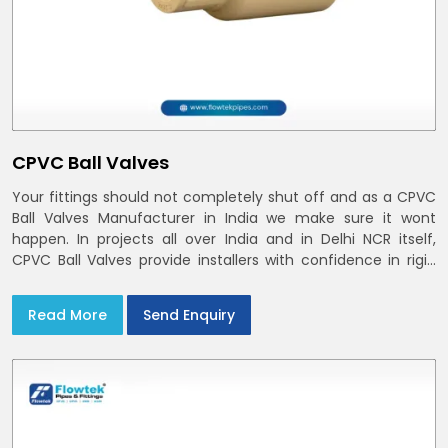
CPVC Ball Valves
Your fittings should not completely shut off and as a CPVC
Ball Valves Manufacturer in India we make sure it wont
happen. In projects all over India and in Delhi NCR itself,
CPVC Ball Valves provide installers with confidence in rigid
bodies, close seats, and uniform curing
Read More
Send Enquiry