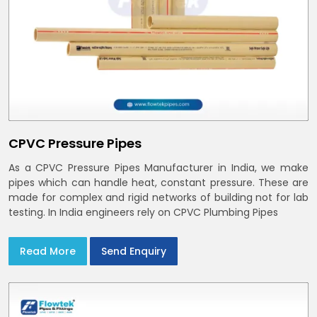
CPVC Pressure Pipes
As a CPVC Pressure Pipes Manufacturer in India, we make
pipes which can handle heat, constant pressure. These are
made for complex and rigid networks of building not for lab
testing. In India engineers rely on CPVC Plumbing Pipes
Read More
Send Enquiry