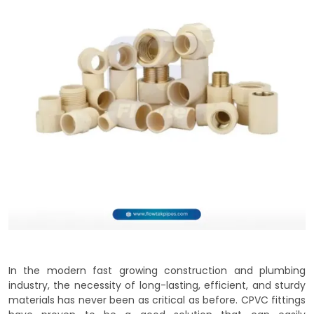
In the modern fast growing construction and plumbing
industry, the necessity of long-lasting, efficient, and sturdy
materials has never been as critical as before. CPVC fittings