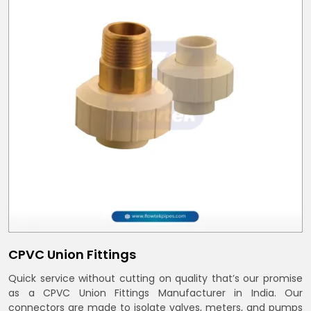
CPVC Union Fittings
Quick service without cutting on quality that’s our promise
as a CPVC Union Fittings Manufacturer in India. Our
connectors are made to isolate valves, meters, and pumps