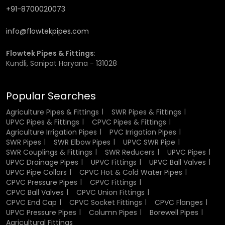
+91-8700020073
Long service life
Reduced maintenance conditions.
info@flowtekpipes.com
Heat and Temperature Resistance
Flowtek Pipes & Fittings
:
Kundli, Sonipat Haryana - 131028
The good heat resistance of the fittings made of CPVC is
one of the greatest benefits. They are able to withstand
high temperatures without deformation and loss of
Popular Searches
strength hence suited perfectly when used in hot water.
Agriculture Pipes & Fittings
SWR Pipes & Fittings
This property guarantees that the fittings work well even
UPVC Pipes & Fittings
CPVC Pipes & Fittings
when subjected to constant heat exposure. It also renders
Agriculture Irrigation Pipes
PVC Irrigation Pipes
them as fit in residential systems that include water
SWR Pipes
SWR Elbow Pipes
UPVC SWR Pipe
heaters and industrial applications where temperature
SWR Couplings & Fittings
SWR Reducers
UPVC Pipes
control is very vital.
UPVC Drainage Pipes
UPVC Fittings
UPVC Ball Valves
UPVC Pipe Collars
CPVC Hot & Cold Water Pipes
Corrosion and Chemical Resistance
CPVC Pressure Pipes
CPVC Fittings
CPVC Ball Valves
CPVC Union Fittings
CPVC End Cap
CPVC Socket Fittings
CPVC Flanges
CPVC fittings have very low corrosion and chemical
UPVC Pressure Pipes
Column Pipes
Borewell Pipes
reaction, this renders CPVC fittings a better alternative to
Agricultural Fittings
metal fittings. When they come into contact with