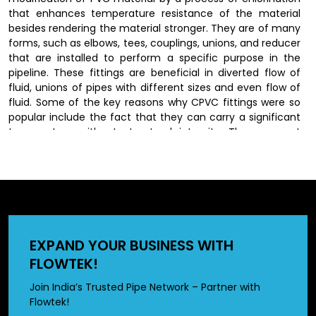
that enhances temperature resistance of the material
besides rendering the material stronger. They are of many
forms, such as elbows, tees, couplings, unions, and reducer
that are installed to perform a specific purpose in the
pipeline. These fittings are beneficial in diverted flow of
fluid, unions of pipes with different sizes and even flow of
fluid. Some of the key reasons why CPVC fittings were so
popular include the fact that they can carry a significant
temperature without structural integrity. They are not
susceptible to rust, corrosion and scaling as the traditional
materials thus last longer and their performance remains
constant.
CPVC Fittings Dealers in
Chhattisgarh
EXPAND YOUR BUSINESS WITH
FLOWTEK!
We have wide network of
CPVC fittings dealers in
Chhattisgarh
, who offer our produts to customers by
Join India’s Trusted Pipe Network – Partner with
offering a wide range of options in different sizes and
Flowtek!
specifications. Dealers also provide valuable guidance in