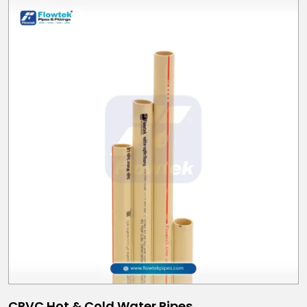
CPVC Hot & Cold Water Pipes