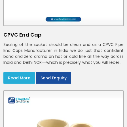
CPVC End Cap
Sealing of the socket should be clean and as a CPVC Pipe
End Caps Manufacturer in India we do just that confident
bond and zero drama on hot or cold line all the way across
India and Delhi NCR--which is precisely what you will receive
with CPVC Pipe End Caps
Read More
Send Enquiry