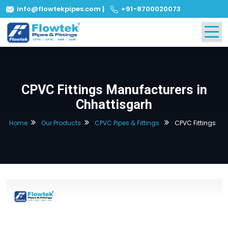
info@flowtekpipes.com
|
+91-8700020073
CPVC Fittings Manufacturers in
Chhattisgarh
Home
Our Products
CPVC Pipes & Fittings
CPVC Fittings