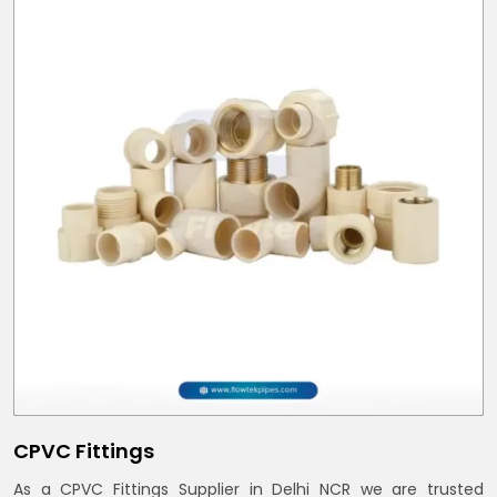
CPVC Fittings
As a CPVC Fittings Supplier in Delhi NCR we are trusted