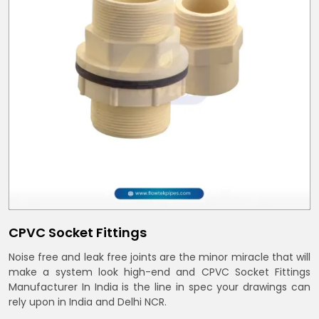
CPVC Socket Fittings
Noise free and leak free joints are the minor miracle that will
make a system look high-end and CPVC Socket Fittings
Manufacturer In India is the line in spec your drawings can
rely upon in India and Delhi NCR.