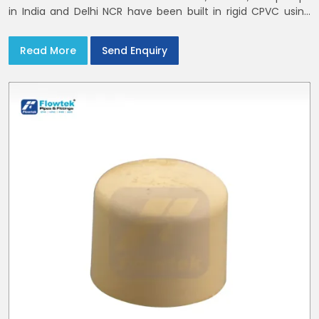
in India and Delhi NCR have been built in rigid CPVC using
union nuts and elastomer gaskets
Read More
Send Enquiry