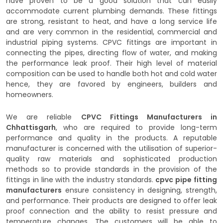
have proven to be a good solution that can easily
accommodate current plumbing demands. These fittings
are strong, resistant to heat, and have a long service life
and are very common in the residential, commercial and
industrial piping systems. CPVC fittings are important in
connecting the pipes, directing flow of water, and making
the performance leak proof. Their high level of material
composition can be used to handle both hot and cold water
hence, they are favored by engineers, builders and
homeowners.
We are reliable
CPVC Fittings Manufacturers in
Chhattisgarh
, who are required to provide long-term
performance and quality in the products. A reputable
manufacturer is concerned with the utilisation of superior-
quality raw materials and sophisticated production
methods so to provide standards in the provision of the
fittings in line with the industry standards.
cpvc pipe fitting
manufacturers
ensure consistency in designing, strength,
and performance. Their products are designed to offer leak
proof connection and the ability to resist pressure and
temperature changes. The customers will be able to