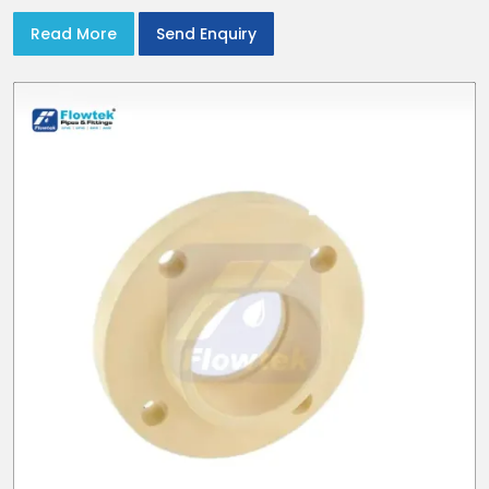
Read More
Send Enquiry