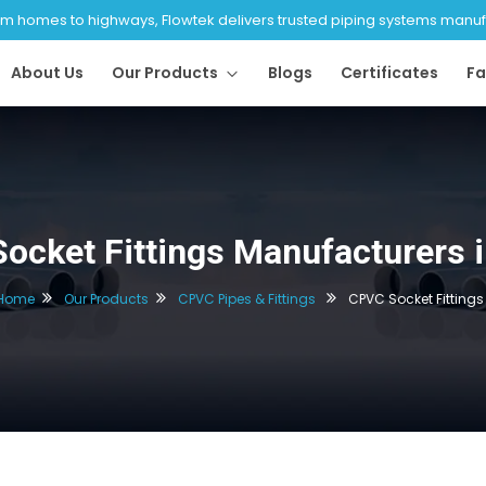
 homes to highways, Flowtek delivers trusted piping systems manufac
About Us
Our Products
Blogs
Certificates
Fa
ocket Fittings Manufacturers in
Home
Our Products
CPVC Pipes & Fittings
CPVC Socket Fittings