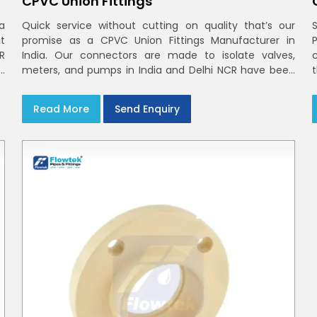
CPVC Union Fittings
a
Quick service without cutting on quality that’s our
t
promise as a CPVC Union Fittings Manufacturer in
CR
India. Our connectors are made to isolate valves,
h
meters, and pumps in India and Delhi NCR have been
m
built in rigid CPVC using union nuts and elastomer
gaskets
Read More
Send Enquiry