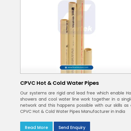
CPVC Hot & Cold Water Pipes
Our systems are rigid and lead free which enable Ho
showers and cool water line work together in a singl
network and this happens possible with our skills as 
CPVC Hot & Cold Water Pipes Manufacturer in India
Read More
Send Enquiry