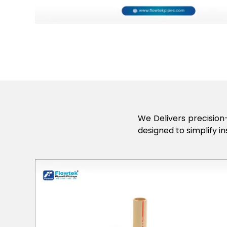
We Delivers precision-
designed to simplify in