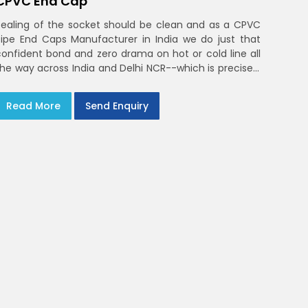
CPVC End Cap
Sealing of the socket should be clean and as a CPVC
Pipe End Caps Manufacturer in India we do just that
confident bond and zero drama on hot or cold line all
the way across India and Delhi NCR--which is precisely
what you will receive with CPVC Pipe End Caps
Read More
Send Enquiry