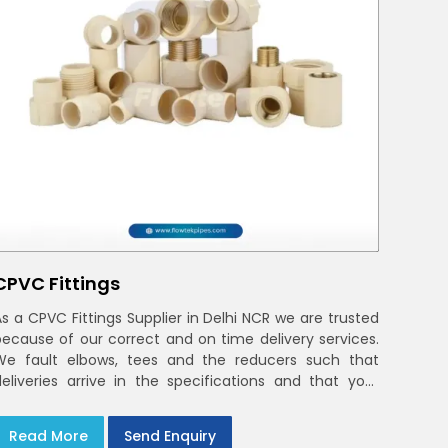
CPVC Fittings
As a CPVC Fittings Supplier in Delhi NCR we are trusted
because of our correct and on time delivery services.
We fault elbows, tees and the reducers such that
deliveries arrive in the specifications and that your
crews in Delhi NCR
Read More
Send Enquiry