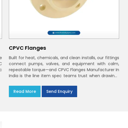
CPVC Flanges
e
Built for heat, chemicals, and clean installs, our fittings
C
connect pumps, valves, and equipment with calm,
ec
repeatable torque—and CPVC Flanges Manufacturer In
India is the line item spec teams trust when drawings
move to the site. You’ll find options that match
standard CPVC Flange Dimensions
Read More
Send Enquiry