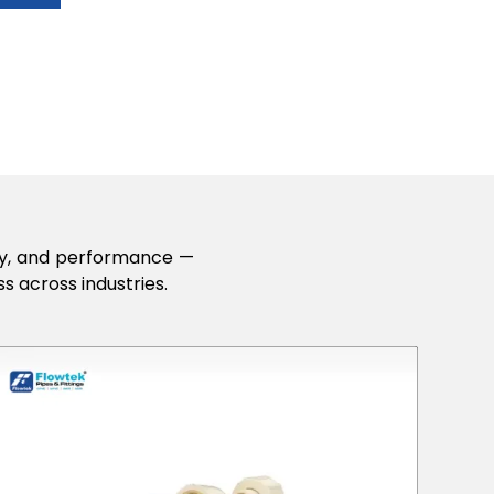
lity, and performance —
s across industries.