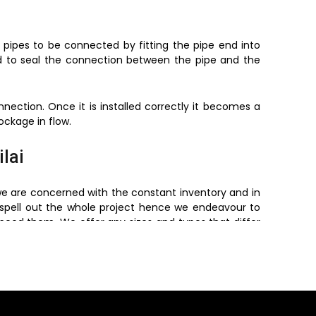
 pipes to be connected by fitting the pipe end into
d to seal the connection between the pipe and the
ection. Once it is installed correctly it becomes a
ockage in flow.
ilai
we are concerned with the constant inventory and in
spell out the whole project hence we endeavour to
 need them. We offer any sizes and types that differ
ders and retailers. We will offer reliable products with
Piping Systems