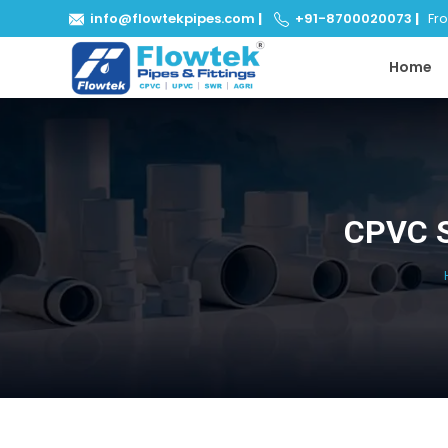
info@flowtekpipes.com
|
+91-8700020073
|
From
Home
CPVC S