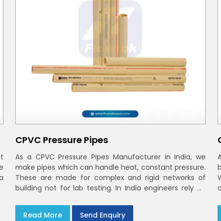
CPVC Pressure Pipes
t
As a CPVC Pressure Pipes Manufacturer in India, we
e
make pipes which can handle heat, constant pressure.
a
These are made for complex and rigid networks of
building not for lab testing. In India engineers rely on
CPVC Plumbing Pipes
Read More
Send Enquiry