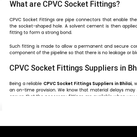
What are CPVC Socket Fittings?
CPVC Socket Fittings are pipe connectors that enable the
the socket-shaped hole. A solvent cement is then applie
fitting to form a strong bond.
Such fitting is made to allow a permanent and secure conn
component of the pipeline so that there is no leakage or bl
CPVC Socket Fittings Suppliers in Bh
Being a reliable
CPVC Socket Fittings Suppliers in Bhilai
, 
an on-time provision. We know that material delays may 
ensure that the necessary fittings are available when you
to suit the needs of different piping to the contractors, buil
reasonable prices without cutting corners.
Purpose of CPVC Socket Fittings in 