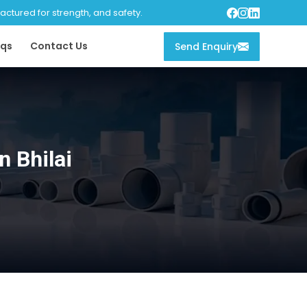
tured for strength, and safety.
qs
Contact Us
Send Enquiry
 Bhilai