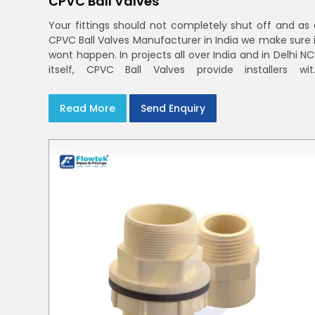
CPVC Ball Valves
Your fittings should not completely shut off and as 
CPVC Ball Valves Manufacturer in India we make sure i
wont happen. In projects all over India and in Delhi N
itself, CPVC Ball Valves provide installers wit
confidence in rigid bodies, close seats, and unifor
curing
Read More
Send Enquiry