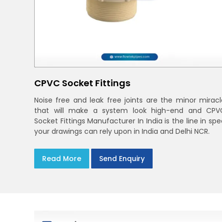
CPVC Socket Fittings
Noise free and leak free joints are the minor miracl
that will make a system look high-end and CPV
Socket Fittings Manufacturer In India is the line in sp
your drawings can rely upon in India and Delhi NCR.
Read More
Send Enquiry