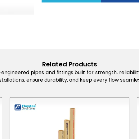
Related Products
engineered pipes and fittings built for strength, reliabi
stallations, ensure durability, and keep every flow seamles