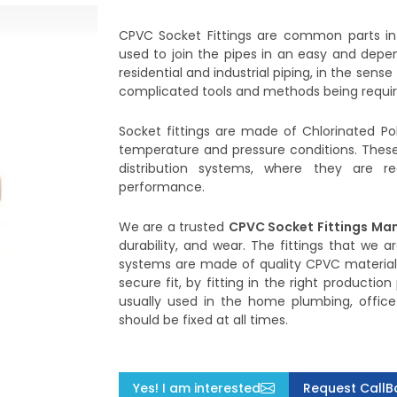
CPVC Socket Fittings are common parts i
used to join the pipes in an easy and depen
residential and industrial piping, in the sens
complicated tools and methods being requir
Socket fittings are made of Chlorinated Pol
temperature and pressure conditions. These 
distribution systems, where they are 
performance.
We are a trusted
CPVC Socket Fittings
Man
durability, and wear. The fittings that we
systems are made of quality CPVC material. 
secure fit, by fitting in the right productio
usually used in the home plumbing, office 
should be fixed at all times.
Yes! I am interested
Request CallB