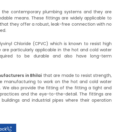
n the contemporary plumbing systems and they are
dable means. These fittings are widely applicable to
e that they offer a robust, leak-free connection with no
ed.
yvinyl Chloride (CPVC) which is known to resist high
are particularly applicable in the hot and cold water
required to be durable and also have long-term
ufacturers in Bhilai
that are made to resist strength,
 are manufacturing to work on the hot and cold water
We also provide the fitting of the fitting a tight and
n practices and the eye-to-the-detail. The fittings are
buildings and industrial pipes where their operation
ack