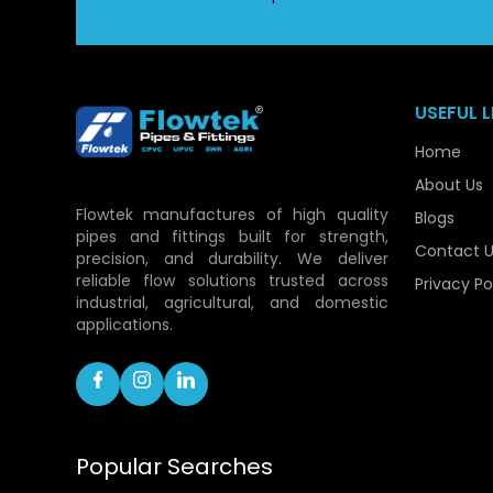
USEFUL L
Home
About Us
Flowtek manufactures of high quality
Blogs
pipes and fittings built for strength,
Contact U
precision, and durability. We deliver
reliable flow solutions trusted across
Privacy Po
industrial, agricultural, and domestic
applications.
Popular Searches