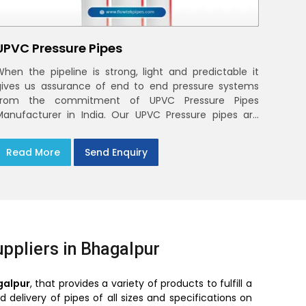
UPVC Pressure Pipes
When the pipeline is strong, light and predictable it
gives us assurance of end to end pressure systems
from the commitment of UPVC Pressure Pipes
Manufacturer in India. Our UPVC Pressure pipes are
designed to be used in the supply of cold water
Read More
Send Enquiry
ppliers in Bhagalpur
galpur
, that provides a variety of products to fulfill a
delivery of pipes of all sizes and specifications on