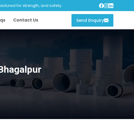
tured for strength, and safety.
qs
Contact Us
Send Enquiry
Bhagalpur