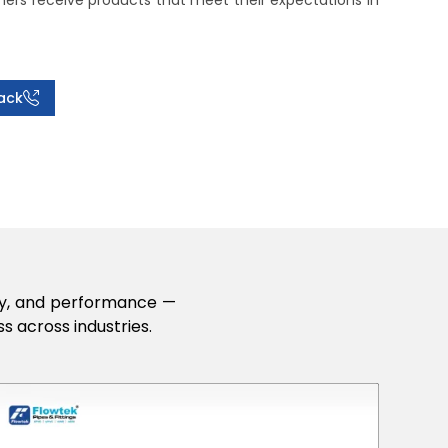
rs receive products that meet their expectations in
ack
lity, and performance —
s across industries.