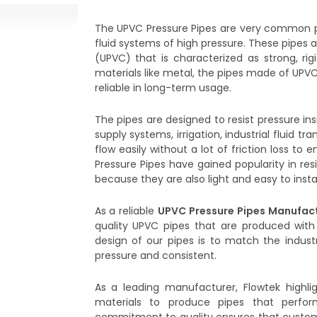
The UPVC Pressure Pipes are very common p
fluid systems of high pressure. These pipes 
(UPVC) that is characterized as strong, rigi
materials like metal, the pipes made of UPVC
reliable in long-term usage.
The pipes are designed to resist pressure in
supply systems, irrigation, industrial fluid t
flow easily without a lot of friction loss 
Pressure Pipes have gained popularity in resi
because they are also light and easy to instal
As a reliable
UPVC Pressure Pipes Manufact
quality UPVC pipes that are produced with
design of our pipes is to match the industr
pressure and consistent.
As a leading manufacturer, Flowtek highli
materials to produce pipes that perfor