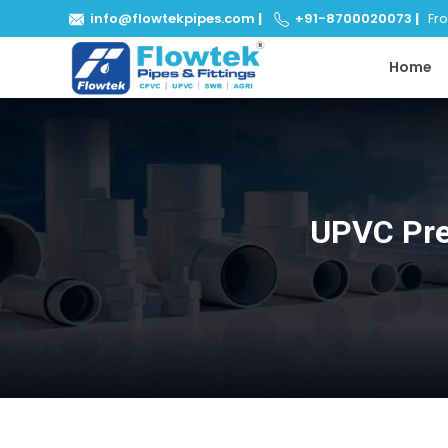
info@flowtekpipes.com
|
+91-8700020073
|
From
Home
UPVC Pre