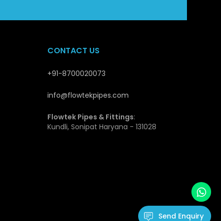
stable supply and quality guarantee makes Flowtek a
opers and distributors.
CONTACT US
es
+91-8700020073
at qualify them to be applicable in the modern piping
ength they have and this enables them not to deform
info@flowtekpipes.com
transport and install and this is cost effective, even
Flowtek Pipes & Fittings
:
Kundli, Sonipat Haryana - 131028
ls and environmental factors. The inner surface is
t flow of fluids and hence minimal loss of energy.
hence fitting very well in drinking water systems.
cation due to their durability, low maintenance needs
ssure Pipes
Send Enquiry