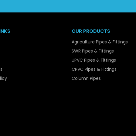
popular choice among bulk purchasers.
Our capacity to manage bulk orders easily, at least, and 
reliable supplier to the contractors, the infrastructure devel
INKS
OUR PRODUCTS
Key Features of UPVC Pressure Pip
Agriculture Pipes & Fittings
UPVC Pressure Pipes are available with various features th
SWR Pipes & Fittings
systems. Among their main characteristics is the high str
UPVC Pipes & Fittings
when internal pressure is applied on them. They are easy to 
s
CPVC Pipes & Fittings
though they are strong.
licy
Column Pipes
The pipes are also very resistant to corrosion, chemica
smooth making them reduce friction guaranteeing efficien
They are also non-toxic and safe in potable water supplies, 
They are a viable and cost effective solution in any appli
and extended service life.
Material Composition of UPVC Pre