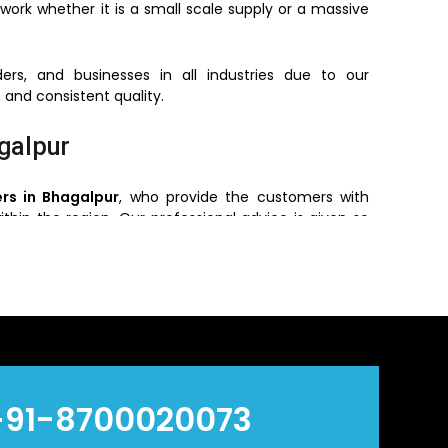
work whether it is a small scale supply or a massive
ers, and businesses in all industries due to our
 and consistent quality.
galpur
rs in Bhagalpur
, who provide the customers with
ithin the region. Our professional advice is given so
e, pressure required and environment of installing.
 the customers get the original products with the
ry efficient and reliable.
n Bhagalpur
ers
in
Bhagalpur
, who offers bulk orders based on
+91-8700020073
ve prices without reducing quality and hence are a