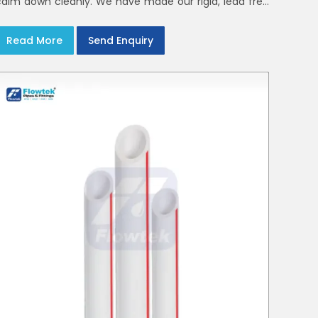
calm down cleanly. We have made our rigid, lead free
elbows, tees and reducers to suit cold water and
drainage lines throughout India with smooth bores
Read More
Send Enquiry