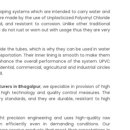
iping systems which are intended to carry water and
are made by the use of Unplasticized Polyvinyl Chloride
d, and resistant to corrosion. Unlike other traditional
 do not rust or worn out with usage thus they are very
side the tubes, which is why they can be used in water
ransportation. Their inner lining is smooth to make them
to enhance the overall performance of the system. UPVC
dential, commercial, agricultural and industrial circles
l.
urers in Bhagalpur
, we specialize in provision of high
 high technology and quality control measures. The
y standards, and they are durable, resistant to high
ght precision engineering and uses high-quality raw
m efficiently even in demanding conditions. Our