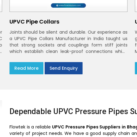
UPVC Pipe Collars
r
Joints should be silent and durable. Our experience as
C
a UPVC Pipe Collars Manufacturer in India taught us
o
that strong sockets and couplings form stiff joints
,
which establish clean leak-proof connections which
fade into the background of daily life
Read More
Send Enquiry
Dependable UPVC Pressure Pipes Su
Flowtek is a reliable
UPVC Pressure Pipes Suppliers in Bha
variety of project needs. We have a good supply chain and 