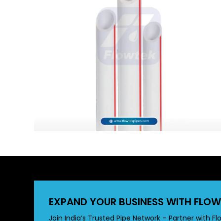
EXPAND YOUR BUSINESS WITH FLOW
Join India’s Trusted Pipe Network – Partner with Fl