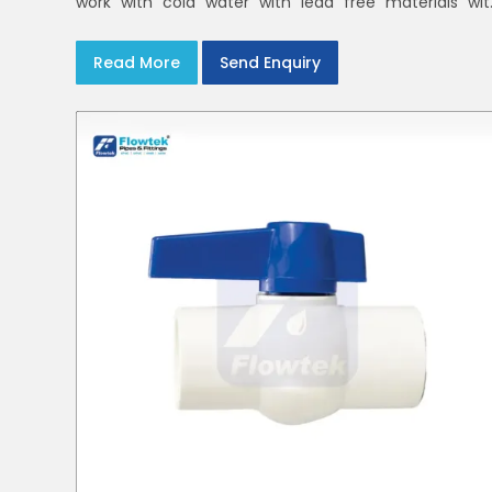
work with cold water with lead free materials wit
uniform pressure ratings to serve homes an
campuses within India and Delhi NCR
Read More
Send Enquiry