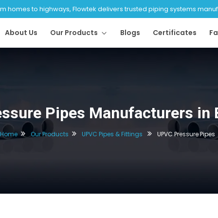
 homes to highways, Flowtek delivers trusted piping systems manufac
About Us
Our Products
Blogs
Certificates
Fa
ssure Pipes Manufacturers in 
Home
Our Products
UPVC Pipes & Fittings
UPVC Pressure Pipes