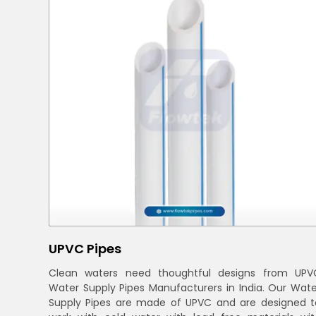
UPVC Pipes
Clean waters need thoughtful designs from UPV
Water Supply Pipes Manufacturers in India. Our Wate
Supply Pipes are made of UPVC and are designed t