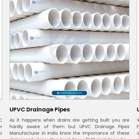
UPVC Drainage Pipes
C
As it happens when drains are getting built you are
r
hardly aware of them but UPVC Drainage Pipes
o
Manufacturer in India know the importance of these