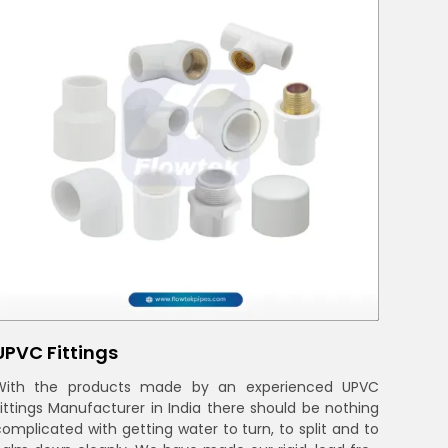
UPVC Fittings
With the products made by an experienced UPVC
Fittings Manufacturer in India there should be nothing
complicated with getting water to turn, to split and to