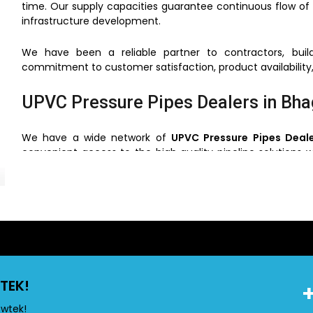
time. Our supply capacities guarantee continuous flow of 
infrastructure development.
We have been a reliable partner to contractors, build
commitment to customer satisfaction, product availability,
UPVC Pressure Pipes Dealers in Bha
We have a wide network of
UPVC Pressure Pipes Deale
convenient access to the high quality pipeline solutions w
that the clients can choose the right pipes based on the us
Through our network of dealers, we will make sure that
support and service. This simplifies the process of buying ve
UPVC Pressure Pipes Wholesalers i
TEK!
Flowtek is also a reliable
UPVC Pressure Pipes Wholesal
construction and industrial projects. We have competiti
owtek!