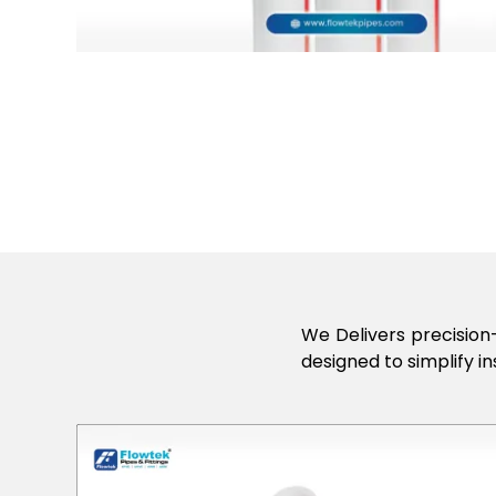
We Delivers precision-
designed to simplify in