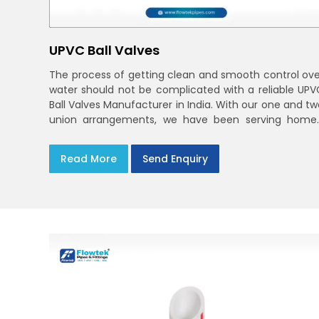
UPVC Ball Valves
The process of getting clean and smooth control ove
water should not be complicated with a reliable UPV
Ball Valves Manufacturer in India. With our one and tw
union arrangements, we have been serving homes
farms, and utilities across India,
Read More
Send Enquiry