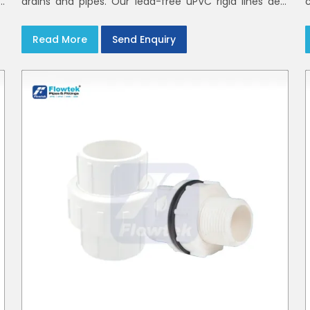
h
drains and pipes. Our lead-free uPVC rigid lines deal
d
with waste and rainwater having smooth bores, clean
joints and considerate routing in India and Delhi NCR
Read More
Send Enquiry