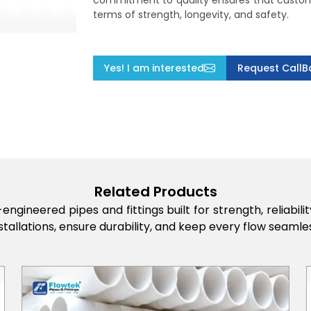
commitment to quality ensures that custome
terms of strength, longevity, and safety.
Yes! I am interested
Request CallB
Related Products
engineered pipes and fittings built for strength, reliabi
stallations, ensure durability, and keep every flow seamles