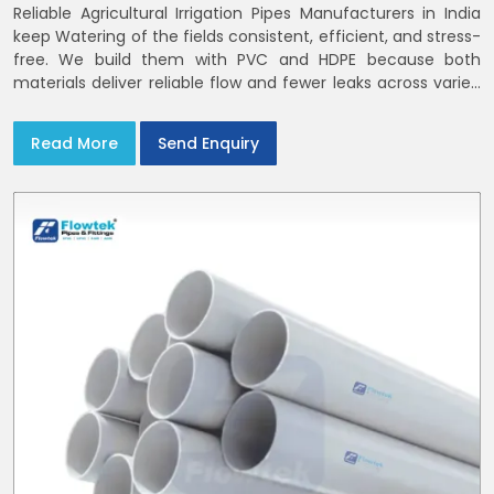
Reliable Agricultural Irrigation Pipes Manufacturers in India
keep Watering of the fields consistent, efficient, and stress-
free. We build them with PVC and HDPE because both
materials deliver reliable flow and fewer leaks across varied
farm sizes
Read More
Send Enquiry