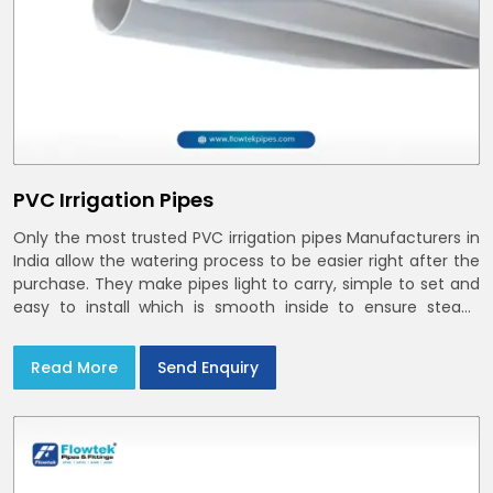
PVC Irrigation Pipes
Only the most trusted PVC irrigation pipes Manufacturers in
India allow the watering process to be easier right after the
purchase. They make pipes light to carry, simple to set and
easy to install which is smooth inside to ensure steady
stream flow. In India and the NCR farmers depend on pvc
pipes
Read More
Send Enquiry