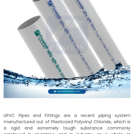
UPVC Pipes and Fittings are a recent piping system
manufactured out of Plasticized Polyvinyl Chloride, which is
a rigid and extremely tough substance commonly