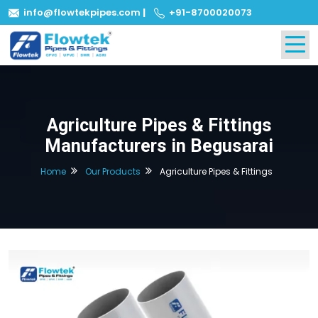
info@flowtekpipes.com
|
+91-8700020073
Agriculture Pipes & Fittings
Manufacturers in Begusarai
Home
Our Products
Agriculture Pipes & Fittings