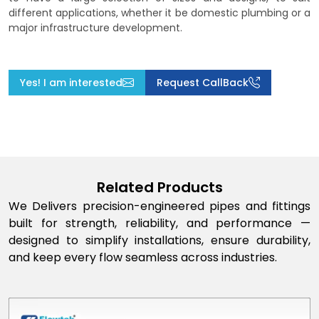
different applications, whether it be domestic plumbing or a
major infrastructure development.
Yes! I am interested
Request CallBack
Related Products
We Delivers precision-engineered pipes and fittings
built for strength, reliability, and performance —
designed to simplify installations, ensure durability,
and keep every flow seamless across industries.