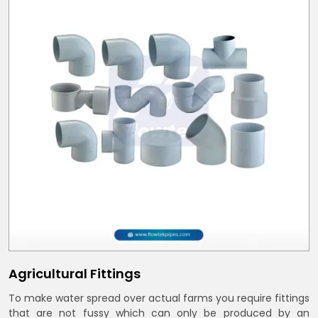
Agricultural Fittings
To make water spread over actual farms you require fittings
that are not fussy which can only be produced by an