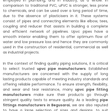
employed in plumbing, and in industry, as a whole. In
comparison to traditional PVC, uPVC is stronger, less prone
to chemicals, and can be used over a long period of time,
due to the absence of plasticisers in it. These systems
consist of pipes and connecting elements like elbow, tees,
coupling and reducer that assists in building a complete
and efficient network of pipelines. Upvc pipes have a
smooth interior enabling them to offer optimum flow of
water and low pressure loss and hence they are commonly
used in the construction of residential, commercial as well
as industrial projects.
In the context of finding quality piping solutions, it is critical
to select trusted
upvc pipe manufacturers
. Established
manufacturers are concerned with the supply of long
lasting products capable of meeting industry standards and
offering reliable performance. To ensure strength, flexibility,
and wear and tear resistance, many
upvc pipe fitting
manufacturers
make sure their products go through
stringent quality tests to ensure quality. As a leading
pipe
fittings manufacturers in Begusarai
, we are also reputed
to have a large selection of sizes and designs, to suit