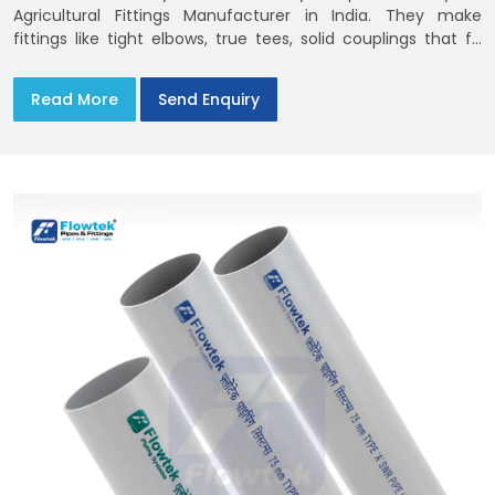
Agricultural Fittings Manufacturer in India. They make
fittings like tight elbows, true tees, solid couplings that fit
together and remain there
Read More
Send Enquiry