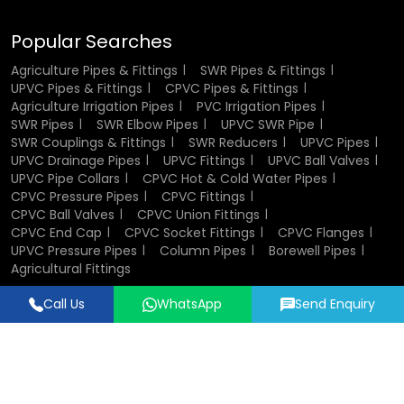
Showing Commercial Buildings:
Commercial buildings
are used in cases where there is a large water activity.
Popular Searches
Their adaptability makes them a go-to solution for diverse
Agriculture Pipes & Fittings
SWR Pipes & Fittings
UPVC Pipes & Fittings
CPVC Pipes & Fittings
applications.
Agriculture Irrigation Pipes
PVC Irrigation Pipes
SWR Pipes
SWR Elbow Pipes
UPVC SWR Pipe
Industrial Uses of UPVC Pipes and
SWR Couplings & Fittings
SWR Reducers
UPVC Pipes
Fittings
UPVC Drainage Pipes
UPVC Fittings
UPVC Ball Valves
UPVC Pipe Collars
CPVC Hot & Cold Water Pipes
CPVC Pressure Pipes
CPVC Fittings
In manufacturing, reliability and durability are important.
CPVC Ball Valves
CPVC Union Fittings
UPVC piping is widely adopted in the treatment of
CPVC End Cap
CPVC Socket Fittings
CPVC Flanges
chemicals, wastewater and other fluids. They are non-
UPVC Pressure Pipes
Column Pipes
Borewell Pipes
reactive and therefore the transported material is not
Agricultural Fittings
contaminated.
Call Us
WhatsApp
Send Enquiry
Designed & Promoted by
Lead Sure Media
Another reason why industries prefer these pipes is, they
have easy installation and maintenance, and less
© 2018 - 2026 Flowtek Pipes & Fittings. All Rights Reserved.
downtimes and cost of operation. The old producers of
pipe fittings may help industries to customize piping
systems in accordance with special requirements.