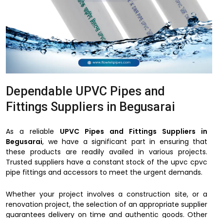
Dependable UPVC Pipes and
Fittings Suppliers in Begusarai
As a reliable
UPVC Pipes and Fittings Suppliers in
Begusarai
, we have a significant part in ensuring that
these products are readily availed in various projects.
Trusted suppliers have a constant stock of the upvc cpvc
pipe fittings and accessors to meet the urgent demands.
Whether your project involves a construction site, or a
renovation project, the selection of an appropriate supplier
guarantees delivery on time and authentic goods. Other