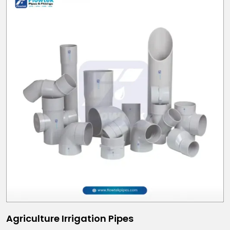
Agriculture Irrigation Pipes