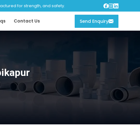
tured for strength, and safety.
qs
Contact Us
Send Enquiry
ikapur