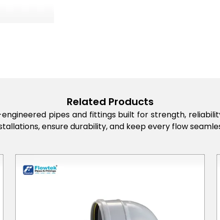
Related Products
engineered pipes and fittings built for strength, reliabi
stallations, ensure durability, and keep every flow seamles