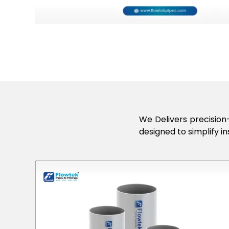
We Delivers precision-
designed to simplify in