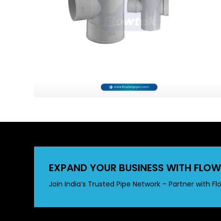
EXPAND YOUR BUSINESS WITH FLOW
Join India’s Trusted Pipe Network – Partner with Fl