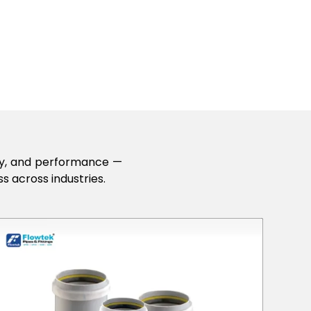
lity, and performance —
s across industries.