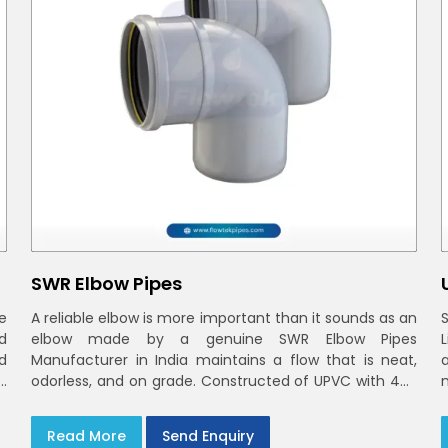
SWR Elbow Pipes
e
A reliable elbow is more important than it sounds as an
d
elbow made by a genuine SWR Elbow Pipes
d
Manufacturer in India maintains a flow that is neat,
n
odorless, and on grade. Constructed of UPVC with 40-
n
160mm bends and a 45deg choices offer our bends
n
t
ring-fit or Self fit to install in India and Delhi NCR in
Read More
Send Enquiry
minutes