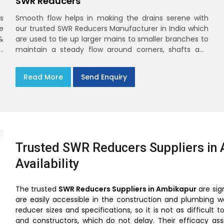
SWR Reducers
s
Smooth flow helps in making the drains serene with
e
our trusted SWR Reducers Manufacturer in India which
&
are used to tie up larger mains to smaller branches to
d
maintain a steady flow around corners, shafts and
y
longer horizontals
n
Read More
Send Enquiry
Trusted SWR Reducers Suppliers in 
Availability
The trusted
SWR Reducers Suppliers in Ambikapur
are sig
are easily accessible in the construction and plumbing w
reducer sizes and specifications, so it is not as difficu
and constructors, which do not delay. Their efficacy as